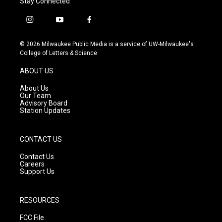
Stay Connected
i
y
f
n
o
a
s
u
c
© 2026 Milwaukee Public Media is a service of UW-Milwaukee's
t
t
e
College of Letters & Science
a
u
b
g
b
o
ABOUT US
r
e
o
a
k
About Us
m
Our Team
Advisory Board
Station Updates
CONTACT US
Contact Us
Careers
Support Us
RESOURCES
FCC File