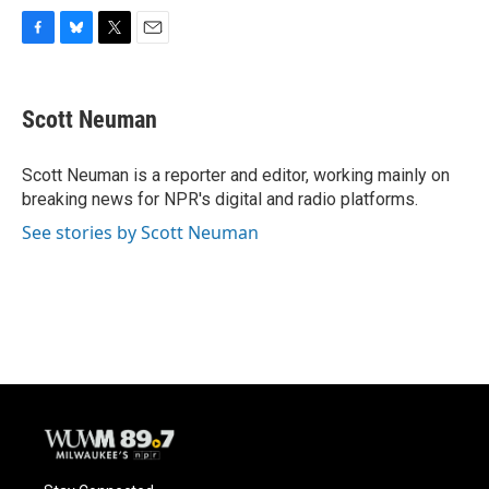
F
B
T
E
a
l
w
m
c
u
i
a
e
e
t
i
Scott Neuman
b
s
t
l
o
k
e
o
y
r
Scott Neuman is a reporter and editor, working mainly on
k
breaking news for NPR's digital and radio platforms.
See stories by Scott Neuman