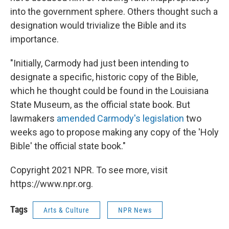
into the government sphere. Others thought such a
designation would trivialize the Bible and its
importance.
"Initially, Carmody had just been intending to
designate a specific, historic copy of the Bible,
which he thought could be found in the Louisiana
State Museum, as the official state book. But
lawmakers
amended Carmody's legislation
two
weeks ago to propose making any copy of the 'Holy
Bible' the official state book."
Copyright 2021 NPR. To see more, visit
https://www.npr.org.
Tags
Arts & Culture
NPR News