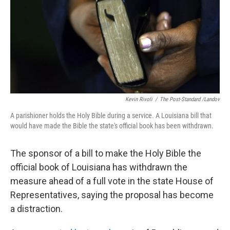
Kevin Rivoli
/
The Post-Standard /Landov
A parishioner holds the Holy Bible during a service. A Louisiana bill that
would have made the Bible the state's official book has been withdrawn.
The sponsor of a bill to make the Holy Bible the
official book of Louisiana has withdrawn the
measure ahead of a full vote in the state House of
Representatives, saying the proposal has become
a distraction.