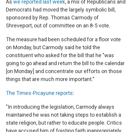
As
we reported last week
, a mix of Republicans and
Democrats had moved the largely symbolic bill,
sponsored by Rep. Thomas Carmody of
Shreveport, out of committee on an 8-5 vote.
The measure had been scheduled for a floor vote
on Monday, but Carmody said he told the
constituent who asked for the bill that he "was
going to go ahead and return the bill to the calendar
[on Monday] and concentrate our efforts on those
things that are much more important."
The Times-Picayune reports
:
"In introducing the legislation, Carmody always
maintained he was not taking steps to establish a
state religion, but rather to educate people. Critics
have accused him of foisting faith inappropriately