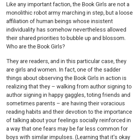
Like any important faction, the Book Girls are not a
monolithic robot army marching in step, but a loose
affiliation of human beings whose insistent
individuality has somehow nevertheless allowed
their shared priorities to bubble up and blossom.
Who are the Book Girls?
They are readers, and in this particular case, they
are girls and women. In fact, one of the sadder
things about observing the Book Girls in action is
realizing that they – walking from author signing to
author signing in happy gaggles, toting friends and
sometimes parents – are having their voracious
reading habits and their devotion to the importance
of talking about your feelings socially reinforced in
a way that one fears may be far less common for
boys with similar impulses. (Learning that it's okay