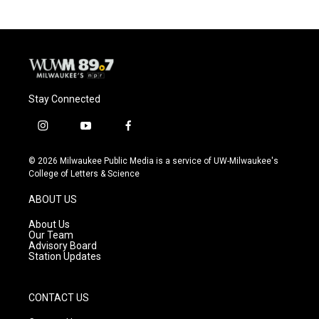
Stay Connected
i
y
f
n
o
a
s
u
c
© 2026 Milwaukee Public Media is a service of UW-Milwaukee's
t
t
e
College of Letters & Science
a
u
b
g
b
o
ABOUT US
r
e
o
a
k
About Us
m
Our Team
Advisory Board
Station Updates
CONTACT US