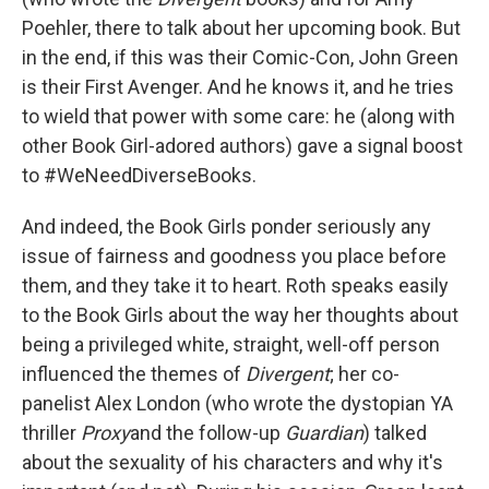
Poehler, there to talk about her upcoming book. But
in the end, if this was their Comic-Con, John Green
is their First Avenger. And he knows it, and he tries
to wield that power with some care: he (along with
other Book Girl-adored authors) gave a signal boost
to #WeNeedDiverseBooks.
And indeed, the Book Girls ponder seriously any
issue of fairness and goodness you place before
them, and they take it to heart. Roth speaks easily
to the Book Girls about the way her thoughts about
being a privileged white, straight, well-off person
influenced the themes of
Divergent
; her co-
panelist Alex London (who wrote the dystopian YA
thriller
Proxy
and the follow-up
Guardian
) talked
about the sexuality of his characters and why it's