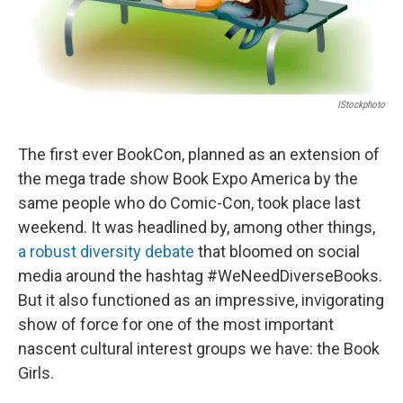
IStockphoto
The first ever BookCon, planned as an extension of
the mega trade show Book Expo America by the
same people who do Comic-Con, took place last
weekend. It was headlined by, among other things,
a robust diversity debate
that bloomed on social
media around the hashtag #WeNeedDiverseBooks.
But it also functioned as an impressive, invigorating
show of force for one of the most important
nascent cultural interest groups we have: the Book
Girls.