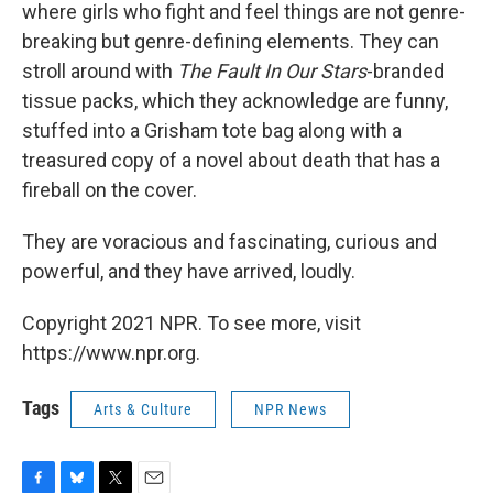
where girls who fight and feel things are not genre-
breaking but genre-defining elements. They can
stroll around with
The Fault In Our Stars
-branded
tissue packs, which they acknowledge are funny,
stuffed into a Grisham tote bag along with a
treasured copy of a novel about death that has a
fireball on the cover.
They are voracious and fascinating, curious and
powerful, and they have arrived, loudly.
Copyright 2021 NPR. To see more, visit
https://www.npr.org.
Tags
Arts & Culture
NPR News