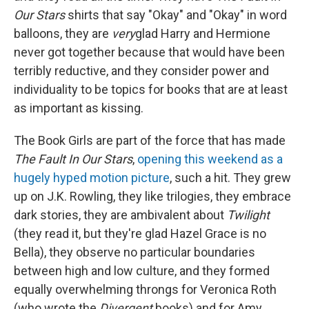
Our Stars
shirts that say "Okay" and "Okay" in word
balloons, they are
very
glad Harry and Hermione
never got together because that would have been
terribly reductive, and they consider power and
individuality to be topics for books that are at least
as important as kissing.
The Book Girls are part of the force that has made
The Fault In Our Stars
,
opening this weekend as a
hugely hyped motion picture
, such a hit. They grew
up on J.K. Rowling, they like trilogies, they embrace
dark stories, they are ambivalent about
Twilight
(they read it, but they're glad Hazel Grace is no
Bella), they observe no particular boundaries
between high and low culture, and they formed
equally overwhelming throngs for Veronica Roth
(who wrote the
Divergent
books) and for Amy