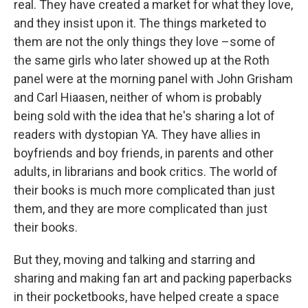
real. They have created a market for what they love,
and they insist upon it. The things marketed to
them are not the only things they love –some of
the same girls who later showed up at the Roth
panel were at the morning panel with John Grisham
and Carl Hiaasen, neither of whom is probably
being sold with the idea that he's sharing a lot of
readers with dystopian YA. They have allies in
boyfriends and boy friends, in parents and other
adults, in librarians and book critics. The world of
their books is much more complicated than just
them, and they are more complicated than just
their books.
But they, moving and talking and starring and
sharing and making fan art and packing paperbacks
in their pocketbooks, have helped create a space