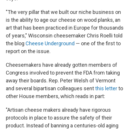
"The very pillar that we built our niche business on
is the ability to age our cheese on wood planks, an
art that has been practiced in Europe for thousands
of years," Wisconsin cheesemaker Chris Roelli told
the blog
Cheese Underground
— one of the first to
report on the issue.
Cheesemakers have already gotten members of
Congress involved to prevent the FDA from taking
away their boards. Rep. Peter Welsh of Vermont
and several bipartisan colleagues sent
this letter
to
other House members, which reads in part:
"Artisan cheese makers already have rigorous
protocols in place to assure the safety of their
product. Instead of banning a centuries-old aging