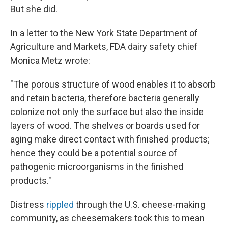
But she did.
In a letter to the New York State Department of
Agriculture and Markets, FDA dairy safety chief
Monica Metz wrote:
"The porous structure of wood enables it to absorb
and retain bacteria, therefore bacteria generally
colonize not only the surface but also the inside
layers of wood. The shelves or boards used for
aging make direct contact with finished products;
hence they could be a potential source of
pathogenic microorganisms in the finished
products."
Distress
rippled
through the U.S. cheese-making
community, as cheesemakers took this to mean