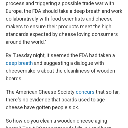
process and triggering a possible trade war with
Europe, the FDA should take a deep breath and work
collaboratively with food scientists and cheese
makers to ensure their products meet the high
standards expected by cheese loving consumers
around the world."
By Tuesday night, it seemed the FDA had taken a
deep breath
and suggesting a dialogue with
cheesemakers about the cleanliness of wooden
boards.
The American Cheese Society
concurs
that so far,
there's no evidence that boards used to age
cheese have gotten people sick.
So how do you clean a wooden cheese aging