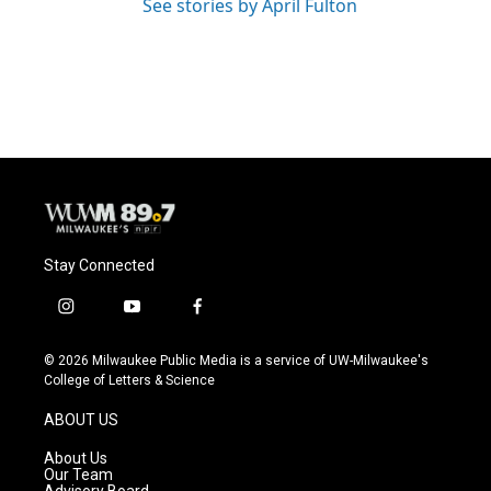
See stories by April Fulton
Stay Connected
i
y
f
n
o
a
s
u
c
© 2026 Milwaukee Public Media is a service of UW-Milwaukee's
t
t
e
College of Letters & Science
a
u
b
g
b
o
ABOUT US
r
e
o
a
k
About Us
m
Our Team
Advisory Board