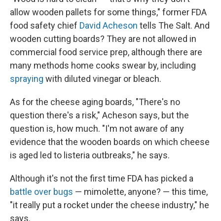
allow wooden pallets for some things," former FDA
food safety chief
David Acheson
tells The Salt. And
wooden cutting boards? They are not allowed in
commercial food service prep, although there are
many methods home cooks swear by, including
spraying
with diluted vinegar or bleach.
As for the cheese aging boards, "There's no
question there's a risk," Acheson says, but the
question is, how much. "I'm not aware of any
evidence that the wooden boards on which cheese
is aged led to listeria outbreaks," he says.
Although it's not the first time FDA has picked a
battle over bugs
— mimolette, anyone? — this time,
"it really put a rocket under the cheese industry," he
says.