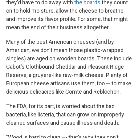
they'd have to do away with
the boards
they count
on to hold moisture, allow the cheese to breathe
and improve its flavor profile. For some, that might
mean the end of their business altogether.
Many of the best American cheeses (and by
American, we don't mean those plastic-wrapped
singles) are aged on wooden boards. These include
Cabot's Clothbound Cheddar and Pleasant Ridge
Reserve, a gruyere-like raw-milk cheese. Plenty of
European cheese artisans use them, too — to make
delicious delicacies like Comte and Reblochon.
The FDA, for its part, is worried about the bad
bacteria, like listeria, that can grow on improperly
cleaned surfaces and cause illness and death.
"Wood is hard to clean –- that's why they don't