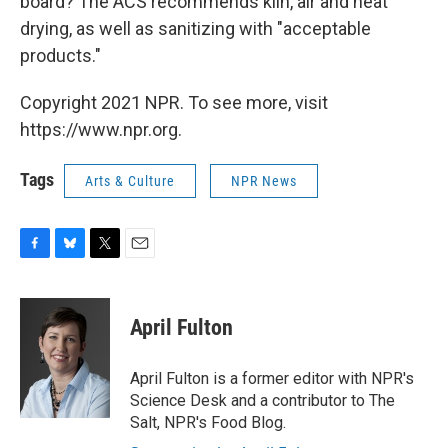
board? The ACS recommends kiln, air and heat
drying, as well as sanitizing with "acceptable
products."
Copyright 2021 NPR. To see more, visit
https://www.npr.org.
Tags
Arts & Culture
NPR News
F
B
T
E
a
l
w
m
c
u
i
a
e
e
t
i
April Fulton
b
s
t
l
o
k
e
o
y
r
April Fulton is a former editor with NPR's
k
Science Desk and a contributor to The
Salt, NPR's Food Blog.