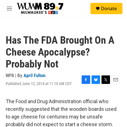
Skip to main content
S
Donate
e
M
a
e
r
n
c
u
h
Has The FDA Brought On A
u
e
Cheese Apocalypse?
r
y
Probably Not
NPR | By
April Fulton
Published June 12, 2014 at 11:10 AM CDT
F
B
T
E
a
l
w
m
c
u
i
a
e
e
t
i
The Food and Drug Administration official who
b
s
t
l
recently suggested that the wooden boards used
o
k
e
o
y
r
to age cheese for centuries may be unsafe
k
probably did not expect to start a cheese storm.