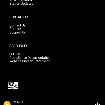
Station Updates
CONTACT US
Contact Us
Careers
Support Us
RESOURCES
FCC File
Compliance Documentation
Website Privacy Statement
WUWM