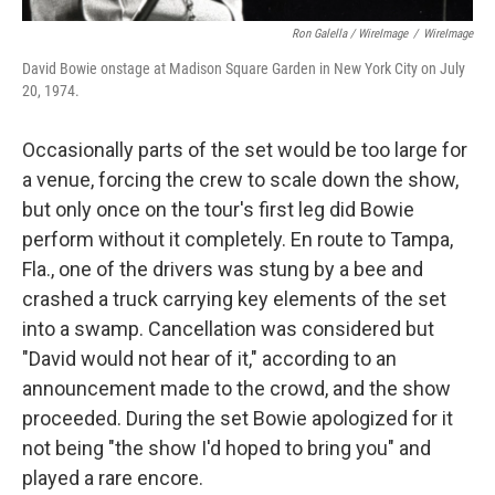
Ron Galella / WireImage
/
WireImage
David Bowie onstage at Madison Square Garden in New York City on July
20, 1974.
Occasionally parts of the set would be too large for
a venue, forcing the crew to scale down the show,
but only once on the tour's first leg did Bowie
perform without it completely. En route to Tampa,
Fla., one of the drivers was stung by a bee and
crashed a truck carrying key elements of the set
into a swamp. Cancellation was considered but
"David would not hear of it," according to an
announcement made to the crowd, and the show
proceeded. During the set Bowie apologized for it
not being "the show I'd hoped to bring you" and
played a rare encore.