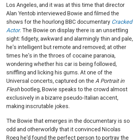
Los Angeles, and it was at this time that director
Alan Yentob interviewed Bowie and filmed the
shows for the hourlong BBC documentary
Cracked
Actor
. The Bowie on display there is an unsettling
sight: fidgety, awkward and alarmingly thin and pale,
he's intelligent but remote and removed; at other
times he's in the throes of cocaine paranoia,
wondering whether his car is being followed,
sniffling and licking his gums. At one of the
Universal concerts, captured on the
A Portrait in
Flesh
bootleg, Bowie speaks to the crowd almost
exclusively in a bizarre pseudo-Italian accent,
making inscrutable jokes.
The Bowie that emerges in the documentary is so
odd and otherworldly that it convinced Nicolas
Roeg he'd found the perfect person to portray the