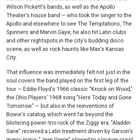
Wilson Pickett's bands, as well as the Apollo
Theater's house band — who took the singer to the
Apollo and elsewhere to see The Temptations, The
Spinners and Marvin Gaye; he also hit Latin clubs
and other nightspots in the city's budding disco
scene, as well as rock haunts like Max's Kansas
City.
That influence was immediately felt not just in the
soul covers the band played on the first leg of the
tour — Eddie Floyd's 1966 classic "Knock on Wood,"
the Ohio Players' 1968 song "Here Today and Gone
Tomorrow" — but also in the reinventions of
Bowie's catalog, which went far beyond the
blistering power-trio rock of the Ziggy era. "Aladdin
Sane" received a Latin treatment driven by Garson's
manic piano; "Jean Genie" slowed to a lounge crawl