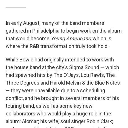
In early August, many of the band members
gathered in Philadelphia to begin work on the album
that would become
Young Americans
, which is
where the R&B transformation truly took hold.
While Bowie had originally intended to work with
the house band at the city's Sigma Sound — which
had spawned hits by The O'Jays, Lou Rawls, The
Three Degrees and Harold Melvin & the Blue Notes
— they were unavailable due to a scheduling
conflict, and he brought in several members of his
touring band, as well as some key new
collaborators who would play a huge role in the
album: Alomar; his wife, soul singer Robin Clark;