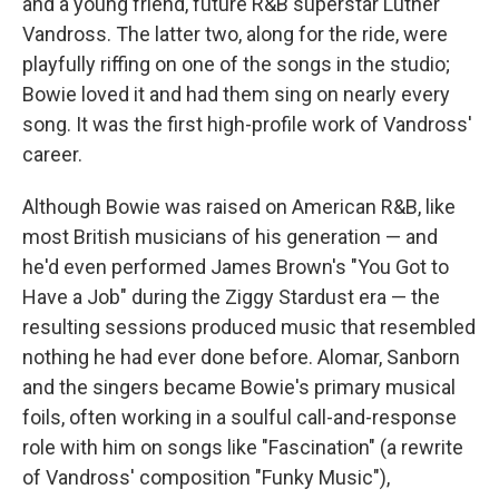
and a young friend, future R&B superstar Luther
Vandross. The latter two, along for the ride, were
playfully riffing on one of the songs in the studio;
Bowie loved it and had them sing on nearly every
song. It was the first high-profile work of Vandross'
career.
Although Bowie was raised on American R&B, like
most British musicians of his generation — and
he'd even performed James Brown's "You Got to
Have a Job" during the Ziggy Stardust era — the
resulting sessions produced music that resembled
nothing he had ever done before. Alomar, Sanborn
and the singers became Bowie's primary musical
foils, often working in a soulful call-and-response
role with him on songs like "Fascination" (a rewrite
of Vandross' composition "Funky Music"),