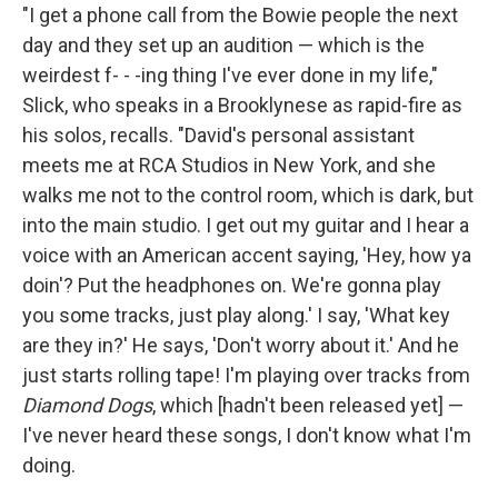
"I get a phone call from the Bowie people the next
day and they set up an audition — which is the
weirdest f- - -ing thing I've ever done in my life,"
Slick, who speaks in a Brooklynese as rapid-fire as
his solos, recalls. "David's personal assistant
meets me at RCA Studios in New York, and she
walks me not to the control room, which is dark, but
into the main studio. I get out my guitar and I hear a
voice with an American accent saying, 'Hey, how ya
doin'? Put the headphones on. We're gonna play
you some tracks, just play along.' I say, 'What key
are they in?' He says, 'Don't worry about it.' And he
just starts rolling tape! I'm playing over tracks from
Diamond Dogs
, which [hadn't been released yet] —
I've never heard these songs, I don't know what I'm
doing.