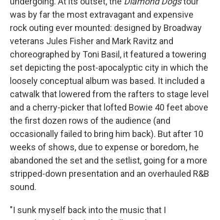
undergoing. At its outset, the
Diamond Dogs
tour
was by far the most extravagant and expensive
rock outing ever mounted: designed by Broadway
veterans Jules Fisher and Mark Ravitz and
choreographed by Toni Basil, it featured a towering
set depicting the post-apocalyptic city in which the
loosely conceptual album was based. It included a
catwalk that lowered from the rafters to stage level
and a cherry-picker that lofted Bowie 40 feet above
the first dozen rows of the audience (and
occasionally failed to bring him back). But after 10
weeks of shows, due to expense or boredom, he
abandoned the set and the setlist, going for a more
stripped-down presentation and an overhauled R&B
sound.
"I sunk myself back into the music that I