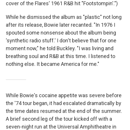
cover of the Flares' 1961 R&B hit "Footstompin'.")
While he dismissed the album as "plastic" not long
after its release, Bowie later recanted. "In 1976 I
spouted some nonsense about the album being
'synthetic radio stuff.' I don't believe that for one
moment now," he told Buckley. "I was living and
breathing soul and R&B at this time. I listened to
nothing else. It became America for me."
While Bowie's cocaine appetite was severe before
the '74 tour began, it had escalated dramatically by
the time dates resumed at the end of the summer.
A brief second leg of the tour kicked off with a
seven-night run at the Universal Amphitheatre in