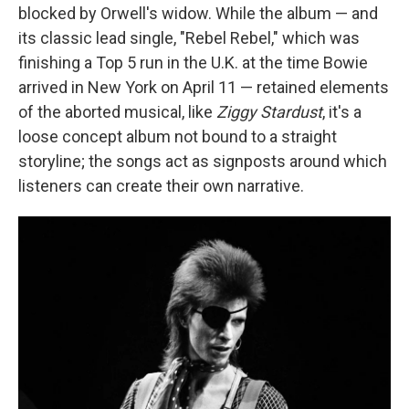
blocked by Orwell's widow. While the album — and
its classic lead single, "Rebel Rebel," which was
finishing a Top 5 run in the U.K. at the time Bowie
arrived in New York on April 11 — retained elements
of the aborted musical, like
Ziggy Stardust
, it's a
loose concept album not bound to a straight
storyline; the songs act as signposts around which
listeners can create their own narrative.