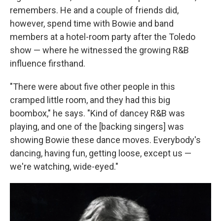
remembers. He and a couple of friends did,
however, spend time with Bowie and band
members at a hotel-room party after the Toledo
show — where he witnessed the growing R&B
influence firsthand.
"There were about five other people in this
cramped little room, and they had this big
boombox," he says. "Kind of dancey R&B was
playing, and one of the [backing singers] was
showing Bowie these dance moves. Everybody's
dancing, having fun, getting loose, except us —
we're watching, wide-eyed."