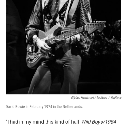
Gijsbert Hanekroot / Redferns
/
Redferns
David Bowie in February 1974 in the Netherlands.
"I had in my mind this kind of half
Wild Boys/1984