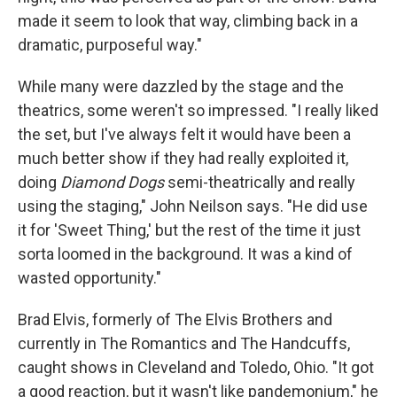
made it seem to look that way, climbing back in a
dramatic, purposeful way."
While many were dazzled by the stage and the
theatrics, some weren't so impressed. "I really liked
the set, but I've always felt it would have been a
much better show if they had really exploited it,
doing
Diamond Dogs
semi-theatrically and really
using the staging," John Neilson says. "He did use
it for 'Sweet Thing,' but the rest of the time it just
sorta loomed in the background. It was a kind of
wasted opportunity."
Brad Elvis, formerly of The Elvis Brothers and
currently in The Romantics and The Handcuffs,
caught shows in Cleveland and Toledo, Ohio. "It got
a good reaction, but it wasn't like pandemonium," he