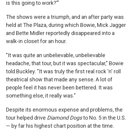
is this going to work?'"
The shows were a triumph, and an after party was
held at The Plaza, during which Bowie, Mick Jagger
and Bette Midler reportedly disappeared into a
walk-in closet for an hour.
"It was quite an unbelievable, unbelievable
headache, that tour, but it was spectacular," Bowie
told Buckley. "It was truly the first real rock 'n' roll
theatrical show that made any sense. A lot of
people feel it has never been bettered. It was
something else, it really was."
Despite its enormous expense and problems, the
tour helped drive
Diamond Dogs
to No. 5 in the U.S.
— by far his highest chart position at the time.