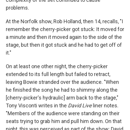
problems.
At the Norfolk show, Rob Holland, then 14, recalls, "I
remember the cherry-picker got stuck: It moved for
a minute and then it moved again to the side of the
stage, but then it got stuck and he had to get off of
it."
On at least one other night, the cherry-picker
extended to its full length but failed to retract,
leaving Bowie stranded over the audience. "When
he finished the song he had to shimmy along the
[cherry-picker's hydraulic] arm back to the stage,"
Tony Visconti writes in the
David Live
liner notes.
"Members of the audience were standing on their
seats trying to grab him and pull him down. On that
night, this was perceived as part of the show: David