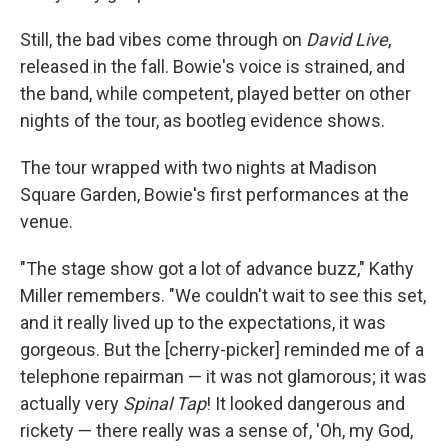
Still, the bad vibes come through on
David Live
,
released in the fall. Bowie's voice is strained, and
the band, while competent, played better on other
nights of the tour, as bootleg evidence shows.
The tour wrapped with two nights at Madison
Square Garden, Bowie's first performances at the
venue.
"The stage show got a lot of advance buzz," Kathy
Miller remembers. "We couldn't wait to see this set,
and it really lived up to the expectations, it was
gorgeous. But the [cherry-picker] reminded me of a
telephone repairman — it was not glamorous; it was
actually very
Spinal Tap
! It looked dangerous and
rickety — there really was a sense of, 'Oh, my God,