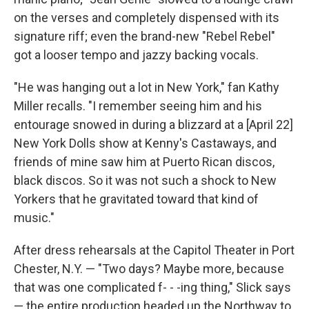
on the verses and completely dispensed with its
signature riff; even the brand-new "Rebel Rebel"
got a looser tempo and jazzy backing vocals.
"He was hanging out a lot in New York," fan Kathy
Miller recalls. "I remember seeing him and his
entourage snowed in during a blizzard at a [April 22]
New York Dolls show at Kenny's Castaways, and
friends of mine saw him at Puerto Rican discos,
black discos. So it was not such a shock to New
Yorkers that he gravitated toward that kind of
music."
After dress rehearsals at the Capitol Theater in Port
Chester, N.Y. — "Two days? Maybe more, because
that was one complicated f- - -ing thing," Slick says
— the entire production headed up the Northway to