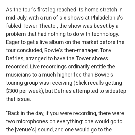
As the tour's first leg reached its home stretch in
mid-July, with a run of six shows at Philadelphia's
fabled Tower Theater, the show was beset by a
problem that had nothing to do with technology.
Eager to get a live album on the market before the
tour concluded, Bowie's then-manager, Tony
Defries, arranged to have the Tower shows
recorded. Live recordings ordinarily entitle the
musicians to a much higher fee than Bowie's
touring group was receiving (Slick recalls getting
$300 per week), but Defries attempted to sidestep
that issue.
"Back in the day, if you were recording, there were
two microphones on everything: one would go to
the [venue's] sound, and one would go to the