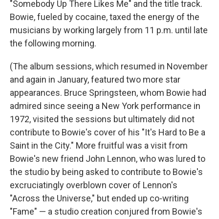
"Somebody Up There Likes Me" and the title track.
Bowie, fueled by cocaine, taxed the energy of the
musicians by working largely from 11 p.m. until late
the following morning.
(The album sessions, which resumed in November
and again in January, featured two more star
appearances. Bruce Springsteen, whom Bowie had
admired since seeing a New York performance in
1972, visited the sessions but ultimately did not
contribute to Bowie's cover of his "It's Hard to Be a
Saint in the City." More fruitful was a visit from
Bowie's new friend John Lennon, who was lured to
the studio by being asked to contribute to Bowie's
excruciatingly overblown cover of Lennon's
"Across the Universe," but ended up co-writing
"Fame" — a studio creation conjured from Bowie's