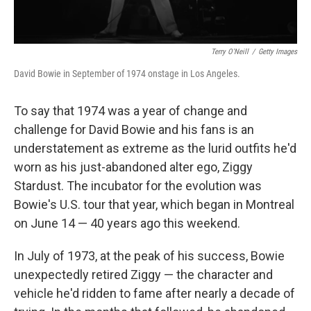
Terry O'Neill
/
Getty Images
David Bowie in September of 1974 onstage in Los Angeles.
To say that 1974 was a year of change and
challenge for David Bowie and his fans is an
understatement as extreme as the lurid outfits he'd
worn as his just-abandoned alter ego, Ziggy
Stardust. The incubator for the evolution was
Bowie's U.S. tour that year, which began in Montreal
on June 14 — 40 years ago this weekend.
In July of 1973, at the peak of his success, Bowie
unexpectedly retired Ziggy — the character and
vehicle he'd ridden to fame after nearly a decade of