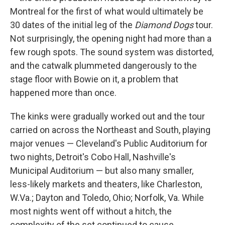
Montreal for the first of what would ultimately be
30 dates of the initial leg of the
Diamond Dogs
tour.
Not surprisingly, the opening night had more than a
few rough spots. The sound system was distorted,
and the catwalk plummeted dangerously to the
stage floor with Bowie on it, a problem that
happened more than once.
The kinks were gradually worked out and the tour
carried on across the Northeast and South, playing
major venues — Cleveland's Public Auditorium for
two nights, Detroit's Cobo Hall, Nashville's
Municipal Auditorium — but also many smaller,
less-likely markets and theaters, like Charleston,
W.Va.; Dayton and Toledo, Ohio; Norfolk, Va. While
most nights went off without a hitch, the
complexity of the set continued to cause