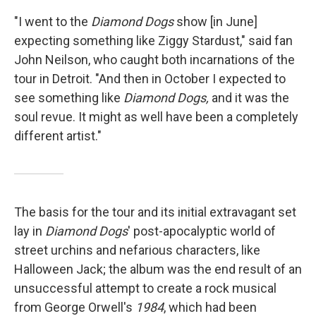
"I went to the
Diamond Dogs
show [in June]
expecting something like Ziggy Stardust," said fan
John Neilson, who caught both incarnations of the
tour in Detroit. "And then in October I expected to
see something like
Diamond Dogs,
and it was the
soul revue. It might as well have been a completely
different artist."
The basis for the tour and its initial extravagant set
lay in
Diamond Dogs
' post-apocalyptic world of
street urchins and nefarious characters, like
Halloween Jack; the album was the end result of an
unsuccessful attempt to create a rock musical
from George Orwell's
1984
, which had been