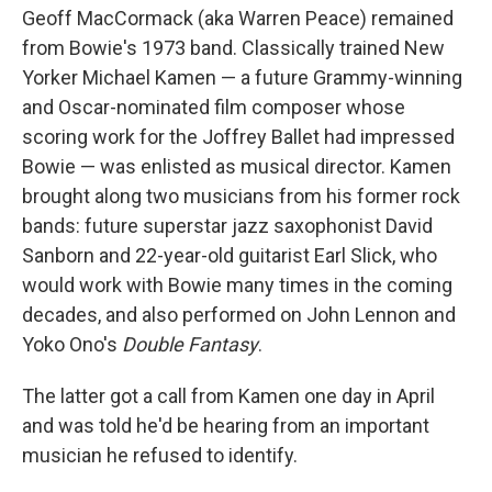
Geoff MacCormack (aka Warren Peace) remained
from Bowie's 1973 band. Classically trained New
Yorker Michael Kamen — a future Grammy-winning
and Oscar-nominated film composer whose
scoring work for the Joffrey Ballet had impressed
Bowie — was enlisted as musical director. Kamen
brought along two musicians from his former rock
bands: future superstar jazz saxophonist David
Sanborn and 22-year-old guitarist Earl Slick, who
would work with Bowie many times in the coming
decades, and also performed on John Lennon and
Yoko Ono's
Double Fantasy
.
The latter got a call from Kamen one day in April
and was told he'd be hearing from an important
musician he refused to identify.