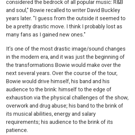
considered the bedrock of all popular music: R&B
and soul," Bowie recalled to writer David Buckley
years later. "I guess from the outside it seemed to
be a pretty drastic move. I think I probably lost as
many fans as I gained new ones."
It's one of the most drastic image/sound changes
in the modern era, and it was just the beginning of
the transformations Bowie would make over the
next several years. Over the course of the tour,
Bowie would drive himself, his band and his
audience to the brink: himself to the edge of
exhaustion via the physical challenges of the show,
overwork and drug abuse; his band to the brink of
its musical abilities, energy and salary
requirements; his audience to the brink of its
patience.