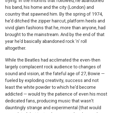
trying. In the months that followed, he abandoned
his band, his home and the city (London) and
country that spawned him. By the spring of 1974,
he'd ditched the zipper haircut, platform heels and
vivid glam fashions that he, more than anyone, had
brought to the mainstream. And by the end of that
year he'd basically abandoned rock 'n' roll
altogether.
While the Beatles had acclimated the even-then
largely complacent rock audience to changes of
sound and vision, at the fateful age of 27, Bowie —
fueled by exploding creativity, success and not
least the white powder to which he'd become
addicted — would try the patience of even his most
dedicated fans, producing music that wasn't
dauntingly strange and experimental (that would