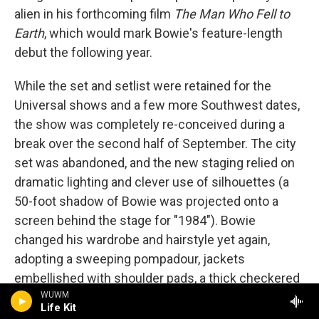
alien in his forthcoming film
The Man Who Fell to
Earth
, which would mark Bowie's feature-length
debut the following year.
While the set and setlist were retained for the
Universal shows and a few more Southwest dates,
the show was completely re-conceived during a
break over the second half of September. The city
set was abandoned, and the new staging relied on
dramatic lighting and clever use of silhouettes (a
50-foot shadow of Bowie was projected onto a
screen behind the stage for "1984"). Bowie
changed his wardrobe and hairstyle yet again,
adopting a sweeping pompadour, jackets
embellished with shoulder pads, a thick checkered
WUWM
tie, suspenders, baggy pants and occasionally a
Life Kit
cane.