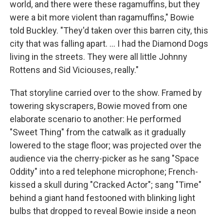
world, and there were these ragamuffins, but they
were a bit more violent than ragamuffins," Bowie
told Buckley. "They'd taken over this barren city, this
city that was falling apart. ... I had the Diamond Dogs
living in the streets. They were all little Johnny
Rottens and Sid Viciouses, really."
That storyline carried over to the show. Framed by
towering skyscrapers, Bowie moved from one
elaborate scenario to another: He performed
"Sweet Thing" from the catwalk as it gradually
lowered to the stage floor; was projected over the
audience via the cherry-picker as he sang "Space
Oddity" into a red telephone microphone; French-
kissed a skull during "Cracked Actor"; sang "Time"
behind a giant hand festooned with blinking light
bulbs that dropped to reveal Bowie inside a neon