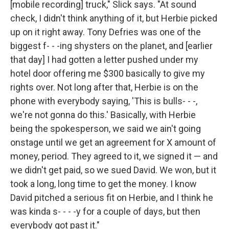
[mobile recording] truck," Slick says. "At sound
check, I didn't think anything of it, but Herbie picked
up on it right away. Tony Defries was one of the
biggest f- - -ing shysters on the planet, and [earlier
that day] I had gotten a letter pushed under my
hotel door offering me $300 basically to give my
rights over. Not long after that, Herbie is on the
phone with everybody saying, 'This is bulls- - -,
we're not gonna do this.' Basically, with Herbie
being the spokesperson, we said we ain't going
onstage until we get an agreement for X amount of
money, period. They agreed to it, we signed it — and
we didn't get paid, so we sued David. We won, but it
took a long, long time to get the money. I know
David pitched a serious fit on Herbie, and I think he
was kinda s- - - -y for a couple of days, but then
everybody got past it."