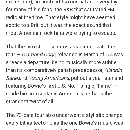
come later), but instead
too
normal and everyday
for many of his fans: the R&B that saturated FM
radio at the time. That style might have seemed
exotic to a Brit, but it was the exact sound that
most American rock fans were trying to escape.
That the two studio albums associated with the
tour —
Diamond Dogs
, released in March of '74 was
already a departure, being musically more subtle
than its comparatively garish predecessor,
Aladdin
Sane
,
and
Young Americans
, put out a year later and
featuring Bowie's first U.S. No. 1 single, "Fame" —
made him into a star in America is perhaps the
strangest twist of all.
The 73-date tour also underwent a stylistic change
every bit as tectonic as the one Bowie's music was