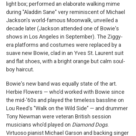
light box; performed an elaborate walking mime
during "Aladdin Sane" very reminiscent of Michael
Jackson's world-famous Moonwalk, unveiled a
decade later (Jackson attended one of Bowie's
shows in Los Angeles in September). The Ziggy-
era platforms and costumes were replaced by a
suave new Bowie, clad in an Yves St. Laurent suit
and flat shoes, with a bright orange but calm soul-
boy haircut.
Bowie's new band was equally state of the art.
Herbie Flowers — who'd worked with Bowie since
the mid-'60s and played the timeless bassline on
Lou Reed's "Walk on the Wild Side" — and drummer
Tony Newman were veteran British session
musicians who'd played on
Diamond Dogs
.
Virtuoso pianist Michael Garson and backing singer