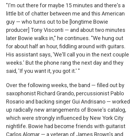
"I'm out there for maybe 15 minutes and there's a
little bit of chatter between me and this American
guy — who turns out to be [longtime Bowie
producer] Tony Visconti — and about two minutes
later Bowie walks in," he continues. "We hung out
for about half an hour, fiddling around with guitars.
His assistant says, 'We'll call you in the next couple
weeks.' But the phone rang the next day and they
said, 'If you want it, you got it.' "
Over the following weeks, the band — filled out by
saxophonist Richard Grando, percussionist Pablo
Rosario and backing singer Gui Andrisano — worked
up radically new arrangements of Bowie's catalog,
which were strongly influenced by New York City
nightlife. Bowie had become friends with guitarist
Carlos Alomar — a veteran of James Brown's and