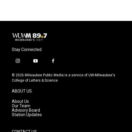
Stay Connected
i
y
f
n
o
a
s
u
c
© 2026 Milwaukee Public Media is a service of UW-Milwaukee's
t
t
e
College of Letters & Science
a
u
b
g
b
o
ABOUT US
r
e
o
a
k
About Us
m
Our Team
Advisory Board
Station Updates
CONTACT US