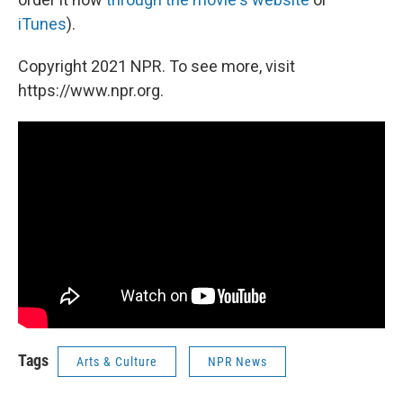
iTunes
).
Copyright 2021 NPR. To see more, visit
https://www.npr.org.
Tags
Arts & Culture
NPR News