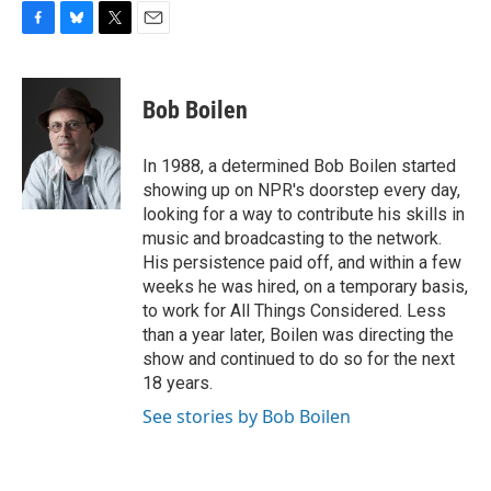
F
B
T
E
a
l
w
m
c
u
i
a
e
e
t
i
Bob Boilen
b
s
t
l
o
k
e
o
y
r
In 1988, a determined Bob Boilen started
k
showing up on NPR's doorstep every day,
looking for a way to contribute his skills in
music and broadcasting to the network.
His persistence paid off, and within a few
weeks he was hired, on a temporary basis,
to work for All Things Considered. Less
than a year later, Boilen was directing the
show and continued to do so for the next
18 years.
See stories by Bob Boilen