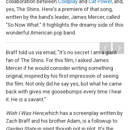
collaboration between
Coldplay
and
Cat Power
, and,
yes, The Shins. Here's a premiere of that song,
written by the band's leader, James Mercer, called
"So Now What." It highlights the dreamy side of this
wonderful American pop band.
Braff told us via email, "It's no secret I am a giant
fan of The Shins. For this film, I asked James
Mercer if he would consider writing something
original, inspired by his first impression of seeing
the film. Not only did he say yes, but what he came
back with gives me goosebumps every time I hear
it. He is a savant."
Wish I Was Here,
which has a screenplay written by
Zach Braff and his brother Adam, is a followup to
Garden State
in spirit though not in plot. It's the