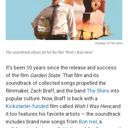
Courtesy Of The Artist
The soundtrack album art for the film "Wish I Was Here"
It's been 10 years since the release and success
of the film
Garden State.
That film and its
soundtrack of collected songs propelled the
filmmaker, Zach Braff, and the band
The Shins
into
popular culture. Now, Braff is back with a
Kickstarter-funded
film called
Wish I Was Here,
and
it too features his favorite artists — the soundtrack
includes brand new songs from
Bon Iver
, a