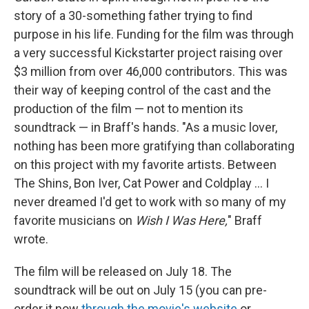
story of a 30-something father trying to find
purpose in his life. Funding for the film was through
a very successful Kickstarter project raising over
$3 million from over 46,000 contributors. This was
their way of keeping control of the cast and the
production of the film — not to mention its
soundtrack — in Braff's hands. "As a music lover,
nothing has been more gratifying than collaborating
on this project with my favorite artists. Between
The Shins, Bon Iver, Cat Power and Coldplay ... I
never dreamed I'd get to work with so many of my
favorite musicians on
Wish I Was Here,
" Braff
wrote.
The film will be released on July 18. The
soundtrack will be out on July 15 (you can pre-
order it now
through the movie's website
or