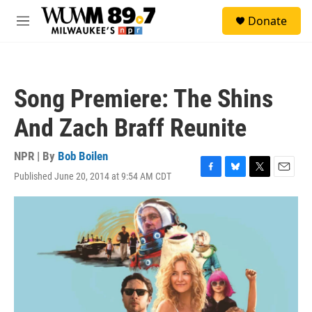
Skip to main content
S
Donate
e
M
a
e
r
n
c
u
h
Song Premiere: The Shins
u
e
And Zach Braff Reunite
r
y
NPR | By
Bob Boilen
Published June 20, 2014 at 9:54 AM CDT
F
B
T
E
a
l
w
m
c
u
i
a
e
e
t
i
b
s
t
l
o
k
e
o
y
r
k