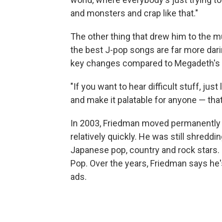
and monsters and crap like that."
The other thing that drew him to the 
the best J-pop songs are far more dari
key changes compared to Megadeth's hit
"If you want to hear difficult stuff, just
and make it palatable for anyone — that'
In 2003, Friedman moved permanently
relatively quickly. He was still shreddi
Japanese pop, country and rock stars. 
Pop. Over the years, Friedman says h
ads.