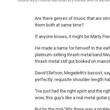
Guitarist Marty Friedman was known as a shredder when he was with
Are there genres of music that are simp
them both at same time?
If anyone knows, it might be Marty Fri
He made a name for himself in the ear
platinum-selling thrash metal band Me
thrash metal still got booked on mains
David Ellefson, Megadeth's bassist, sa
perfectly: requisite shoulder-length hai
"He just had the right spirit and the righ
wow, this guy's like a real metal guitar 
But by the mid-'90s there was a proble