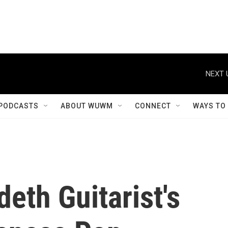
NEXT 
PODCASTS
ABOUT WUWM
CONNECT
WAYS TO
eth Guitarist's