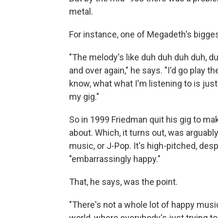
metal.
For instance, one of Megadeth's biggest
"The melody's like duh duh duh duh, du
and over again," he says. "I'd go play t
know, what what I'm listening to is ju
my gig."
So in 1999 Friedman quit his gig to ma
about. Which, it turns out, was arguab
music, or J-Pop. It's high-pitched, de
"embarrassingly happy."
That, he says, was the point.
"There's not a whole lot of happy music
world, where everybody's just trying t