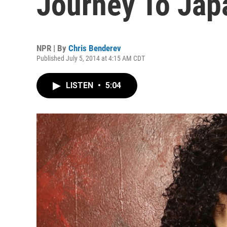
Journey To Jap
NPR | By
Chris Benderev
Published July 5, 2014 at 4:15 AM CDT
LISTEN
•
5:04