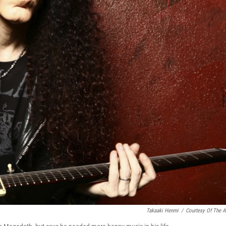
Takaaki Henmi
/
Courtesy Of The Ar