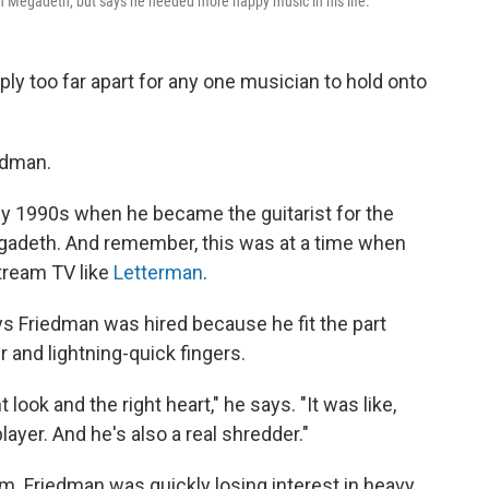
 Megadeth, but says he needed more happy music in his life.
ly too far apart for any one musician to hold onto
edman.
ly 1990s when he became the guitarist for the
gadeth. And remember, this was at a time when
tream TV like
Letterman
.
ys Friedman was hired because he fit the part
r and lightning-quick fingers.
t look and the right heart," he says. "It was like,
player. And he's also a real shredder."
m. Friedman was quickly losing interest in heavy