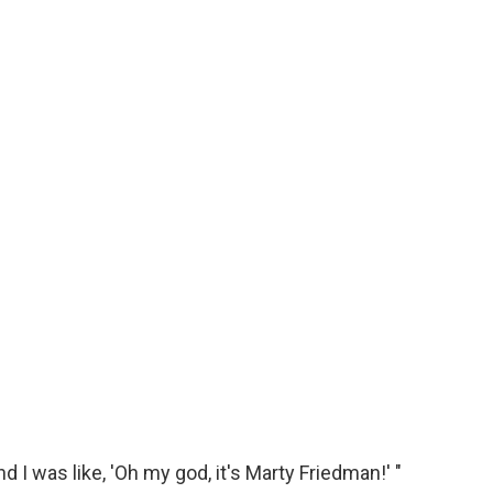
d I was like, 'Oh my god, it's Marty Friedman!' "