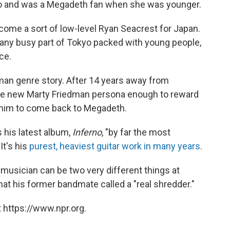
kyo and was a Megadeth fan when she was younger.
ome a sort of low-level Ryan Seacrest for Japan.
 any busy part of Tokyo packed with young people,
ce.
dman genre story. After 14 years away from
the new Marty Friedman persona enough to reward
g him to come back to Megadeth.
s his latest album,
Inferno
, "by far the most
It's his
purest, heaviest guitar work in many years
.
a musician can be two very different things at
at his former bandmate called a "real shredder."
 https://www.npr.org.