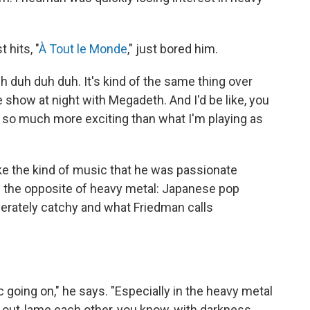
 hits, "
À Tout le Monde
," just bored him.
h duh duh duh. It's kind of the same thing over
he show at night with Megadeth. And I'd be like, you
st so much more exciting than what I'm playing as
ke the kind of music that he was passionate
ly the opposite of heavy metal: Japanese pop
sperately catchy and what Friedman calls
 going on," he says. "Especially in the heavy metal
o out-lame each other, you know, with darkness