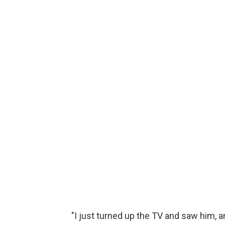
"I just turned up the TV and saw him, an