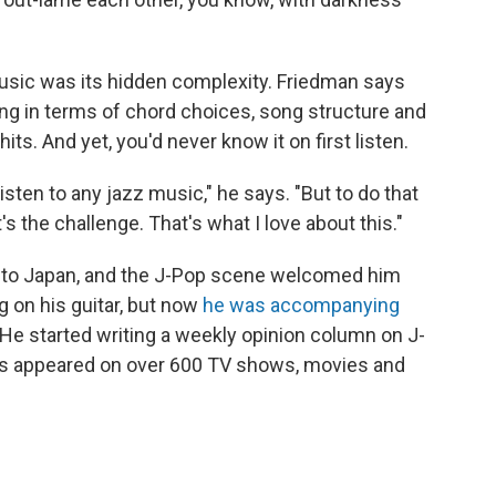
music was its hidden complexity. Friedman says
ng in terms of chord choices, song structure and
s. And yet, you'd never know it on first listen.
 listen to any jazz music," he says. "But to do that
s the challenge. That's what I love about this."
 to Japan, and the J-Pop scene welcomed him
ng on his guitar, but now
he was accompanying
He started writing a weekly opinion column on J-
e's appeared on over 600 TV shows, movies and