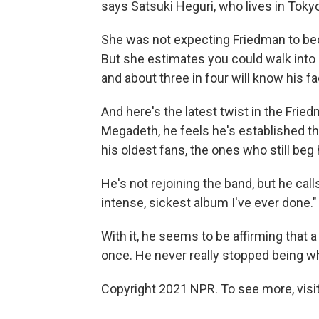
says Satsuki Heguri, who lives in To
She was not expecting Friedman to bec
But she estimates you could walk into
and about three in four will know his fa
And here's the latest twist in the Frie
Megadeth, he feels he's established 
his oldest fans, the ones who still be
He's not rejoining the band, but he call
intense, sickest album I've ever done." 
With it, he seems to be affirming that 
once. He never really stopped being wh
Copyright 2021 NPR. To see more, visit