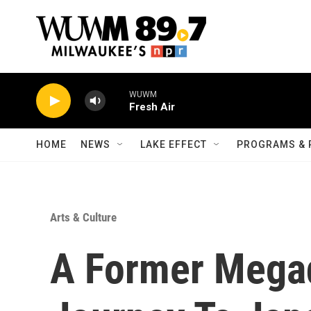
Skip to main content
WUWM
Fresh Air
HOME
NEWS
LAKE EFFECT
PROGRAMS & 
Arts & Culture
A Former Megad