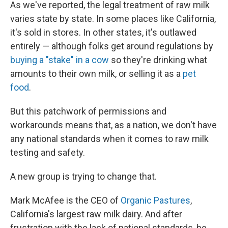
As we've reported, the legal treatment of raw milk
varies state by state. In some places like California,
it's sold in stores. In other states, it's outlawed
entirely — although folks get around regulations by
buying a "stake" in a cow
so they're drinking what
amounts to their own milk, or selling it as a
pet
food
.
But this patchwork of permissions and
workarounds means that, as a nation, we don't have
any national standards when it comes to raw milk
testing and safety.
A new group is trying to change that.
Mark McAfee is the CEO of
Organic Pastures
,
California's largest raw milk dairy. And after
frustration with the lack of national standards, he