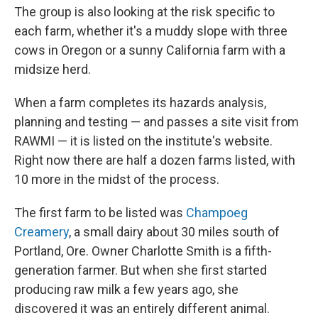
The group is also looking at the risk specific to
each farm, whether it's a muddy slope with three
cows in Oregon or a sunny California farm with a
midsize herd.
When a farm completes its hazards analysis,
planning and testing — and passes a site visit from
RAWMI — it is listed on the institute's website.
Right now there are half a dozen farms listed, with
10 more in the midst of the process.
The first farm to be listed was
Champoeg
Creamery
, a small dairy about 30 miles south of
Portland, Ore. Owner Charlotte Smith is a fifth-
generation farmer. But when she first started
producing raw milk a few years ago, she
discovered it was an entirely different animal.