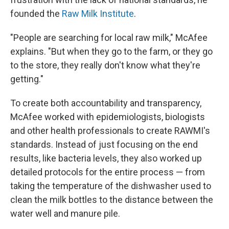
founded the
Raw Milk Institute
.
"People are searching for local raw milk," McAfee
explains. "But when they go to the farm, or they go
to the store, they really don't know what they're
getting."
To create both accountability and transparency,
McAfee worked with epidemiologists, biologists
and other health professionals to create RAWMI's
standards. Instead of just focusing on the end
results, like bacteria levels, they also worked up
detailed protocols for the entire process — from
taking the temperature of the dishwasher used to
clean the milk bottles to the distance between the
water well and manure pile.