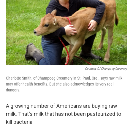
Courtesy Of Champoeg Creamery
Charlotte Smith, of Champoeg Creamery in St. Paul, Ore., says raw milk
may offer health benefits. But she also acknowledges its very real
dangers.
A growing number of Americans are buying raw
milk. That's milk that has not been pasteurized to
kill bacteria.