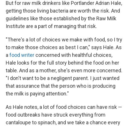
But for raw milk drinkers like Portlander Adrian Hale,
getting those living bacteria are worth the risk. And
guidelines like those established by the Raw Milk
Institute are a part of managing that risk.
"There's a lot of choices we make with food, so I try
to make those choices as best I can," says Hale. As
a
food writer
concerned with healthful choices,
Hale looks for the full story behind the food on her
table. And as a mother, she's even more concerned.
"I don't want to be a negligent parent. I just wanted
that assurance that the person who is producing
the milk is paying attention."
As Hale notes, a lot of food choices can have risk —
food outbreaks have struck everything from
cantaloupe to spinach, and we take a chance every