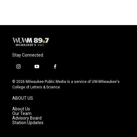
Stay Connected
i
y
f
n
o
a
s
u
c
© 2026 Milwaukee Public Media is a service of UW-Milwaukee's
t
t
e
College of Letters & Science
a
u
b
g
b
o
ABOUT US
r
e
o
a
k
About Us
m
Our Team
Advisory Board
Station Updates