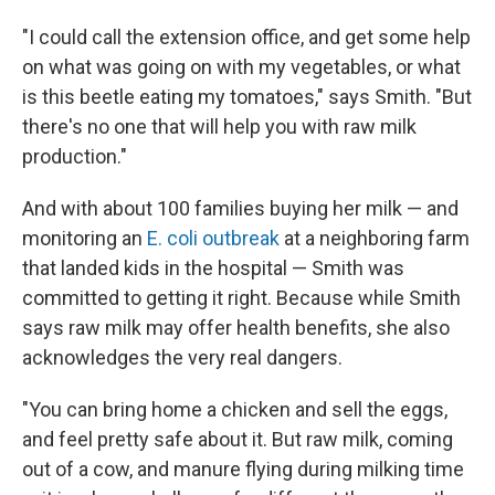
"I could call the extension office, and get some help
on what was going on with my vegetables, or what
is this beetle eating my tomatoes," says Smith. "But
there's no one that will help you with raw milk
production."
And with about 100 families buying her milk — and
monitoring an
E. coli outbreak
at a neighboring farm
that landed kids in the hospital — Smith was
committed to getting it right. Because while Smith
says raw milk may offer health benefits, she also
acknowledges the very real dangers.
"You can bring home a chicken and sell the eggs,
and feel pretty safe about it. But raw milk, coming
out of a cow, and manure flying during milking time