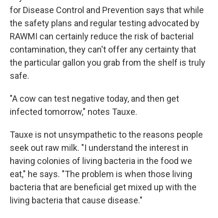
for Disease Control and Prevention says that while
the safety plans and regular testing advocated by
RAWMI can certainly reduce the risk of bacterial
contamination, they can't offer any certainty that
the particular gallon you grab from the shelf is truly
safe.
"A cow can test negative today, and then get
infected tomorrow," notes Tauxe.
Tauxe is not unsympathetic to the reasons people
seek out raw milk. "I understand the interest in
having colonies of living bacteria in the food we
eat," he says. "The problem is when those living
bacteria that are beneficial get mixed up with the
living bacteria that cause disease."