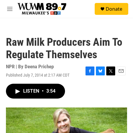
Skip to main content
S
Donate
e
M
a
e
r
n
c
u
h
Raw Milk Producers Aim To
u
e
Regulate Themselves
r
y
NPR | By
Deena Prichep
Published July 7, 2014 at 2:17 AM CDT
F
B
T
E
a
l
w
m
c
u
i
a
LISTEN
•
3:54
e
e
t
i
b
s
t
l
o
k
e
o
y
r
k