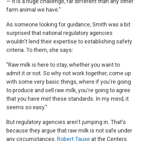
— it is a huge challenge, far different than any other
farm animal we have."
As someone looking for guidance, Smith was a bit
surprised that national regulatory agencies
wouldn't lend their expertise to establishing safety
criteria. To them, she says:
"Raw milk is here to stay, whether you want to
admit it or not. So why not work together, come up
with some very basic things, where if you're going
to produce and sell raw milk, you're going to agree
that you have met these standards. In my mind, it
seems so easy."
But regulatory agencies aren't jumping in. That's
because they argue that raw milk is not safe under
any circumstances.
Robert Tauxe
at the Centers