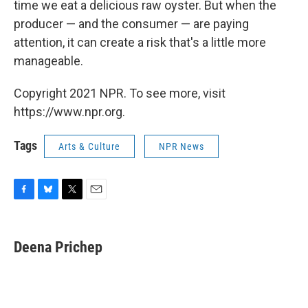
time we eat a delicious raw oyster. But when the
producer — and the consumer — are paying
attention, it can create a risk that's a little more
manageable.
Copyright 2021 NPR. To see more, visit
https://www.npr.org.
Tags
Arts & Culture
NPR News
F
B
T
E
a
l
w
m
c
u
i
a
e
e
t
i
Deena Prichep
b
s
t
l
o
k
e
o
y
r
k