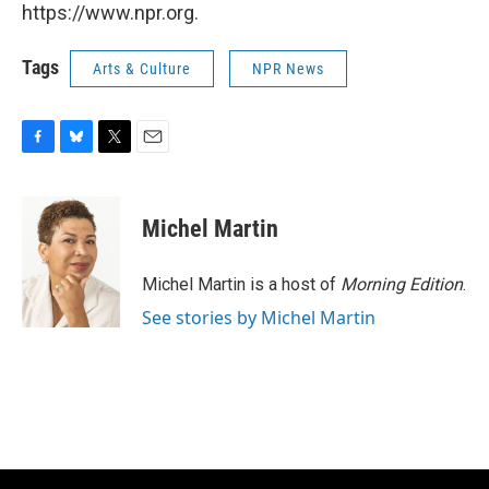
https://www.npr.org.
Tags
Arts & Culture
NPR News
F
B
T
E
a
l
w
m
c
u
i
a
e
e
t
i
Michel Martin
b
s
t
l
o
k
e
o
y
r
Michel Martin is a host of
Morning Edition
.
k
See stories by Michel Martin