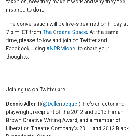
taken on, how they make it work and why they feel
inspired to do it.
The conversation will be live-streamed on Friday at
7 p.m. ET from
The Greene Space
. At the same
time, please follow and join on Twitter and
Facebook, using
#NPRMichel
to share your
thoughts.
Joining us on Twitter are:
Dennis Allen II
(
@Dallensequel
). He's an actor and
playwright, recipient of the 2012 and 2013 Himan
Brown Creative Writing Award, and a member of
Liberation Theatre Company's 2011 and 2012 Black