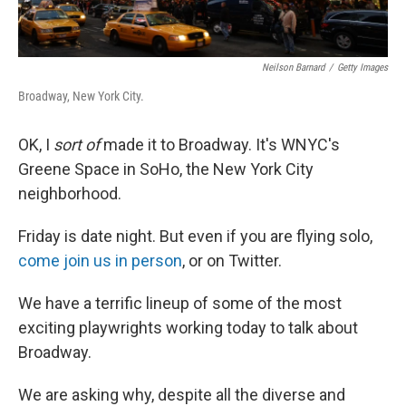
Neilson Barnard
/
Getty Images
Broadway, New York City.
OK, I
sort of
made it to Broadway. It's WNYC's
Greene Space in SoHo, the New York City
neighborhood.
Friday is date night. But even if you are flying solo,
come join us in person
, or on Twitter.
We have a terrific lineup of some of the most
exciting playwrights working today to talk about
Broadway.
We are asking why, despite all the diverse and