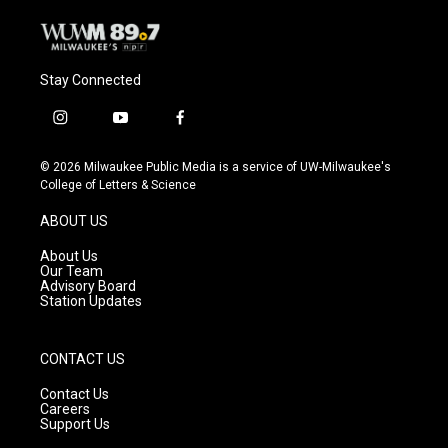
Stay Connected
i
y
f
n
o
a
s
u
c
© 2026 Milwaukee Public Media is a service of UW-Milwaukee's
t
t
e
College of Letters & Science
a
u
b
g
b
o
ABOUT US
r
e
o
a
k
About Us
m
Our Team
Advisory Board
Station Updates
CONTACT US
Contact Us
Careers
Support Us