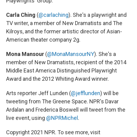
Playwrights' Group.
Carla Ching
(
@carlaching
). She's a playwright and
TV writer, a member of New Dramatists and The
Kilroys, and the former artistic director of Asian-
American theater company 2g.
Mona Mansour
(
@MonaMansourNY
). She's a
member of New Dramatists, recipient of the 2014
Middle East America Distinguished Playwright
Award and the 2012 Whiting Award winner.
Arts reporter Jeff Lunden (
@jefflunden
) will be
tweeting from The Greene Space. NPR's Davar
Ardalan and Frederica Boswell will tweet from the
live event, using
@NPRMichel
.
Copyright 2021 NPR. To see more, visit