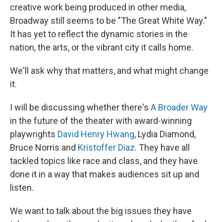
creative work being produced in other media,
Broadway still seems to be "The Great White Way."
It has yet to reflect the dynamic stories in the
nation, the arts, or the vibrant city it calls home.
We'll ask why that matters, and what might change
it.
I will be discussing whether there's
A Broader Way
in the future of the theater with award-winning
playwrights
David Henry Hwang
, Lydia Diamond,
Bruce Norris and
Kristoffer Diaz
. They have all
tackled topics like race and class, and they have
done it in a way that makes audiences sit up and
listen.
We want to talk about the big issues they have