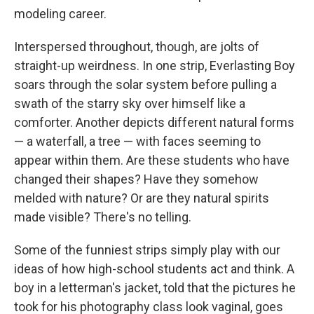
modeling career.
Interspersed throughout, though, are jolts of
straight-up weirdness. In one strip, Everlasting Boy
soars through the solar system before pulling a
swath of the starry sky over himself like a
comforter. Another depicts different natural forms
— a waterfall, a tree — with faces seeming to
appear within them. Are these students who have
changed their shapes? Have they somehow
melded with nature? Or are they natural spirits
made visible? There's no telling.
Some of the funniest strips simply play with our
ideas of how high-school students act and think. A
boy in a letterman's jacket, told that the pictures he
took for his photography class look vaginal, goes