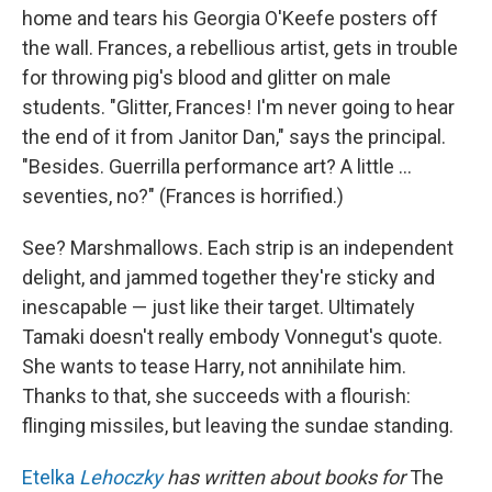
home and tears his Georgia O'Keefe posters off
the wall. Frances, a rebellious artist, gets in trouble
for throwing pig's blood and glitter on male
students. "Glitter, Frances! I'm never going to hear
the end of it from Janitor Dan," says the principal.
"Besides. Guerrilla performance art? A little ...
seventies, no?" (Frances is horrified.)
See? Marshmallows. Each strip is an independent
delight, and jammed together they're sticky and
inescapable — just like their target. Ultimately
Tamaki doesn't really embody Vonnegut's quote.
She wants to tease Harry, not annihilate him.
Thanks to that, she succeeds with a flourish:
flinging missiles, but leaving the sundae standing.
Etelka
Lehoczky
has written about books for
The