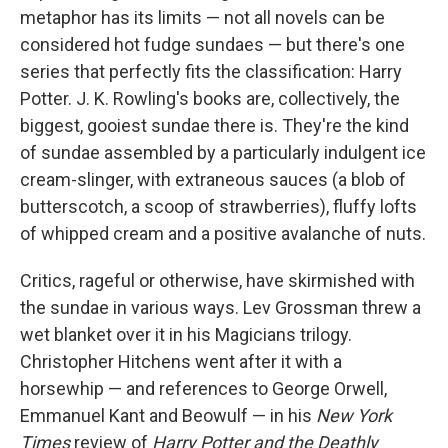
metaphor has its limits — not all novels can be
considered hot fudge sundaes — but there's one
series that perfectly fits the classification: Harry
Potter. J. K. Rowling's books are, collectively, the
biggest, gooiest sundae there is. They're the kind
of sundae assembled by a particularly indulgent ice
cream-slinger, with extraneous sauces (a blob of
butterscotch, a scoop of strawberries), fluffy lofts
of whipped cream and a positive avalanche of nuts.
Critics, rageful or otherwise, have skirmished with
the sundae in various ways. Lev Grossman threw a
wet blanket over it in his Magicians trilogy.
Christopher Hitchens went after it with a
horsewhip — and references to George Orwell,
Emmanuel Kant and Beowulf — in his
New York
Times
review of
Harry Potter and the Deathly