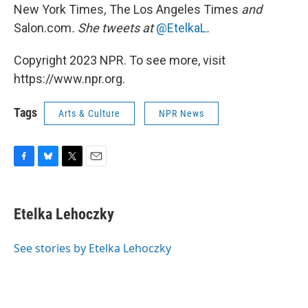
New York Times
,
The Los Angeles Times
and
Salon.com
. She tweets at
@EtelkaL
.
Copyright 2023 NPR. To see more, visit
https://www.npr.org.
Tags
Arts & Culture
NPR News
F
B
T
E
a
l
w
m
c
u
i
a
e
e
t
i
Etelka Lehoczky
b
s
t
l
o
k
e
o
y
r
See stories by Etelka Lehoczky
k