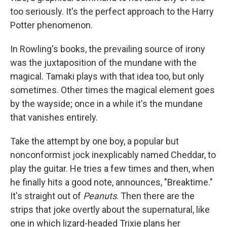
too seriously. It's the perfect approach to the Harry
Potter phenomenon.
In Rowling's books, the prevailing source of irony
was the juxtaposition of the mundane with the
magical. Tamaki plays with that idea too, but only
sometimes. Other times the magical element goes
by the wayside; once in a while it's the mundane
that vanishes entirely.
Take the attempt by one boy, a popular but
nonconformist jock inexplicably named Cheddar, to
play the guitar. He tries a few times and then, when
he finally hits a good note, announces, "Breaktime."
It's straight out of
Peanuts
. Then there are the
strips that joke overtly about the supernatural, like
one in which lizard-headed Trixie plans her