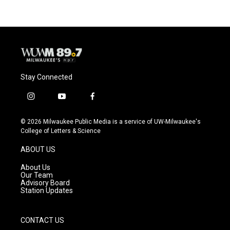
Stay Connected
i
y
f
n
o
a
s
u
c
© 2026 Milwaukee Public Media is a service of UW-Milwaukee's
t
t
e
College of Letters & Science
a
u
b
g
b
o
ABOUT US
r
e
o
a
k
About Us
m
Our Team
Advisory Board
Station Updates
CONTACT US