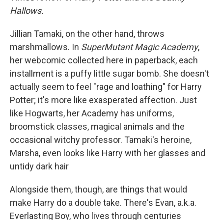
Hallows.
Jillian Tamaki, on the other hand, throws
marshmallows. In
SuperMutant Magic Academy
,
her webcomic collected here in paperback, each
installment is a puffy little sugar bomb. She doesn't
actually seem to feel "rage and loathing" for Harry
Potter; it's more like exasperated affection. Just
like Hogwarts, her Academy has uniforms,
broomstick classes, magical animals and the
occasional witchy professor. Tamaki's heroine,
Marsha, even looks like Harry with her glasses and
untidy dark hair
Alongside them, though, are things that would
make Harry do a double take. There's Evan, a.k.a.
Everlasting Boy, who lives through centuries