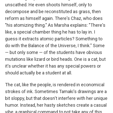
unscathed. He even shoots himself, only to
decompose and be reconstituted as grass, then
reform as himself again. There's Chaz, who does
"his atomizing thing." As Marsha explains: "There's
like, a special chamber thing he has to lay in. I
guess it extracts atomic particles? Something to
do with the Balance of the Universe, I think." Some
— but only some — of the students have obvious
mutations like lizard or bird heads. One is a cat, but
it's unclear whether it has any special powers or
should actually be a student at all.
The cat, like the people, is rendered in economical
strokes of ink. Sometimes Tamaki's drawings are a
bit sloppy, but that doesn't interfere with her unique
humor. Instead, her hasty sketches create a casual
vibe, a graphical command to not take any of this