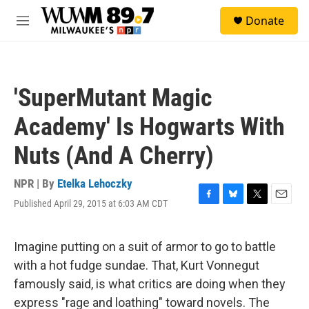
Skip to main content
S
Donate
e
M
a
e
r
n
c
u
h
'SuperMutant Magic
u
e
Academy' Is Hogwarts With
r
y
Nuts (And A Cherry)
NPR | By
Etelka Lehoczky
Published April 29, 2015 at 6:03 AM CDT
F
B
T
E
a
l
w
m
c
u
i
a
e
e
t
i
Imagine putting on a suit of armor to go to battle
b
s
t
l
with a hot fudge sundae. That, Kurt Vonnegut
o
k
e
o
y
r
famously said, is what critics are doing when they
k
express "rage and loathing" toward novels. The