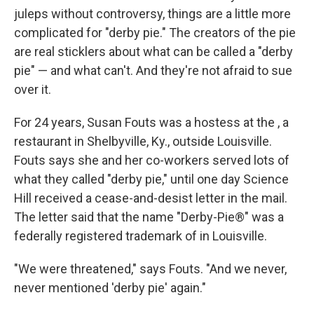
juleps without controversy, things are a little more
complicated for "derby pie." The creators of the pie
are real sticklers about what can be called a "derby
pie" — and what can't. And they're not afraid to sue
over it.
For 24 years, Susan Fouts was a hostess at the , a
restaurant in Shelbyville, Ky., outside Louisville.
Fouts says she and her co-workers served lots of
what they called "derby pie," until one day Science
Hill received a cease-and-desist letter in the mail.
The letter said that the name "Derby-Pie®" was a
federally registered trademark of in Louisville.
"We were threatened," says Fouts. "And we never,
never mentioned 'derby pie' again."