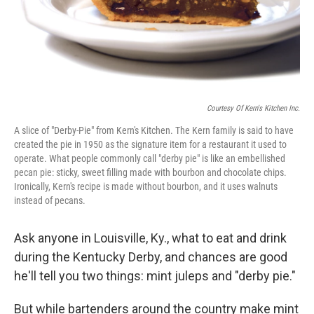
Courtesy Of Kern's Kitchen Inc.
A slice of "Derby-Pie" from Kern's Kitchen. The Kern family is said to have
created the pie in 1950 as the signature item for a restaurant it used to
operate. What people commonly call "derby pie" is like an embellished
pecan pie: sticky, sweet filling made with bourbon and chocolate chips.
Ironically, Kern's recipe is made without bourbon, and it uses walnuts
instead of pecans.
Ask anyone in Louisville, Ky., what to eat and drink
during the Kentucky Derby, and chances are good
he'll tell you two things: mint juleps and "derby pie."
But while bartenders around the country make mint