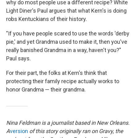
why do most people use a different recipe? White
Light Diner's Paul argues that what Kern's is doing
robs Kentuckians of their history.
"If you have people scared to use the words 'derby
pie,' and yet Grandma used to make it, then you've
really banished Grandma in a way, haven't you?"
Paul says.
For their part, the folks at Kern's think that
protecting their family recipe actually works to
honor Grandma — their grandma.
Nina Feldman is a journalist based in New Orleans.
A
version
of this story originally ran on Gravy, the