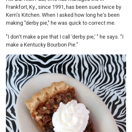
Frankfort, Ky., since 1991, has been sued twice by
Kern's Kitchen. When I asked how long he's been
making "derby pie," he was quick to correct me.
"I don't make a pie that I call 'derby pie,' " he says. "I
make a Kentucky Bourbon Pie."