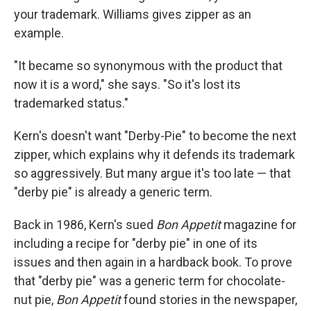
your trademark. Williams gives zipper as an
example.
"It became so synonymous with the product that
now it is a word," she says. "So it's lost its
trademarked status."
Kern's doesn't want "Derby-Pie" to become the next
zipper, which explains why it defends its trademark
so aggressively. But many argue it's too late — that
"derby pie" is already a generic term.
Back in 1986, Kern's sued
Bon Appetit
magazine for
including a recipe for "derby pie" in one of its
issues and then again in a hardback book. To prove
that "derby pie" was a generic term for chocolate-
nut pie,
Bon A
p
petit
found stories in the newspaper,