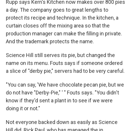
Rupp says Kern's Kitchen now makes over 800 pies
a day. The company goes to great lengths to
protect its recipe and technique. In the kitchen, a
curtain closes off the mixing area so that the
production manager can make the filling in private.
And the trademark protects the name.
Science Hill still serves its pie, but changed the
name on its menu. Fouts says if someone ordered
a slice of "derby pie," servers had to be very careful.
"You can say, 'We have chocolate pecan pie, but we
do not have "Derby-Pie," ' " Fouts says. "You didn't
know if they'd sent a plant in to see if we were
doing it or not."
Not everyone backed down as easily as Science
Hill did. Rick Paul, who has managed the in