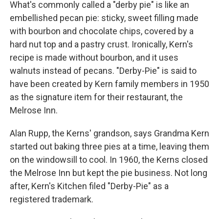
What's commonly called a "derby pie" is like an
embellished pecan pie: sticky, sweet filling made
with bourbon and chocolate chips, covered by a
hard nut top and a pastry crust. Ironically, Kern's
recipe is made without bourbon, and it uses
walnuts instead of pecans. "Derby-Pie" is said to
have been created by Kern family members in 1950
as the signature item for their restaurant, the
Melrose Inn.
Alan Rupp, the Kerns' grandson, says Grandma Kern
started out baking three pies at a time, leaving them
on the windowsill to cool. In 1960, the Kerns closed
the Melrose Inn but kept the pie business. Not long
after, Kern's Kitchen filed "Derby-Pie" as a
registered trademark.