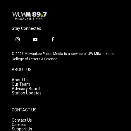
Stay Connected
i
y
f
n
o
a
s
u
c
© 2026 Milwaukee Public Media is a service of UW-Milwaukee's
t
t
e
College of Letters & Science
a
u
b
g
b
o
ABOUT US
r
e
o
a
k
About Us
m
Our Team
Advisory Board
Station Updates
CONTACT US
Contact Us
Careers
Support Us