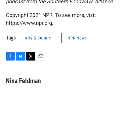
podcast from the Southern Foodways Alliance.
Copyright 2021 NPR. To see more, visit
https://www.npr.org.
Tags
Arts & Culture
NPR News
F
B
T
E
a
l
w
m
c
u
i
a
e
e
t
i
Nina Feldman
b
s
t
l
o
k
e
o
y
r
k