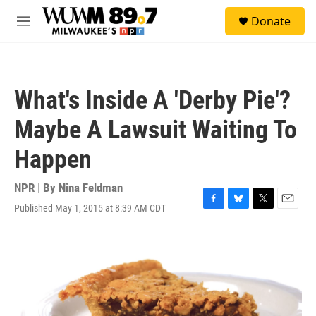
Skip to main content
S
Donate
e
M
a
e
r
n
c
u
h
What's Inside A 'Derby Pie'?
u
e
Maybe A Lawsuit Waiting To
r
y
Happen
NPR | By
Nina Feldman
Published May 1, 2015 at 8:39 AM CDT
F
B
T
E
a
l
w
m
c
u
i
a
e
e
t
i
b
s
t
l
o
k
e
o
y
r
k