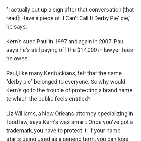
"I actually put up a sign after that conversation [that
read]: Have a piece of 'I Can't Call It Derby Pie' pie,"
he says.
Kern's sued Paul in 1997 and again in 2007. Paul
says he's still paying off the $14,000 in lawyer fees
he owes.
Paul, like many Kentuckians, felt that the name
"derby pie" belonged to everyone. So why would
Kern's go to the trouble of protecting a brand name
to which the public feels entitled?
Liz Williams, a New Orleans attorney specializing in
food law, says Kern's was smart: Once you've got a
trademark, you have to protect it. If your name
starts being used as a generic term, you can lose