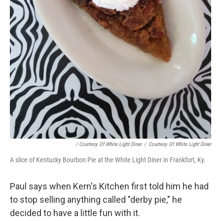
/ Courtesy Of White Light Diner
/
Courtesy Of White Light Diner
A slice of Kentucky Bourbon Pie at the White Light Diner in Frankfort, Ky.
Paul says when Kern's Kitchen first told him he had
to stop selling anything called "derby pie," he
decided to have a little fun with it.