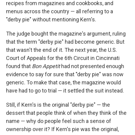
recipes from magazines and cookbooks, and
menus across the country — all referring to a
"derby pie" without mentioning Kern's.
The judge bought the magazine's argument, ruling
that the term "derby pie" had become generic. But
that wasn't the end of it. The next year, the U.S.
Court of Appeals for the 6th Circuit in Cincinnati
found that
Bon Appetit
had not presented enough
evidence to say for sure that "derby pie" was now
generic. To make that case, the magazine would
have had to go to trial — it settled the suit instead.
Still, if Kern's is the original "derby pie" — the
dessert that people think of when they think of the
name — why do people feel such a sense of
ownership over it? If Kern's pie was the original,