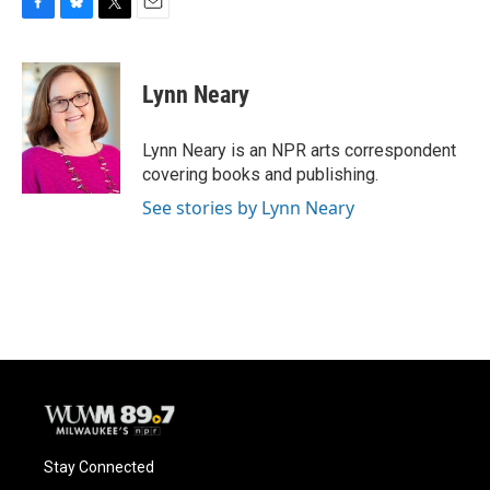
F
B
T
E
a
l
w
m
c
u
i
a
e
e
t
i
Lynn Neary
b
s
t
l
o
k
e
o
y
r
Lynn Neary is an NPR arts correspondent
k
covering books and publishing.
See stories by Lynn Neary
Stay Connected