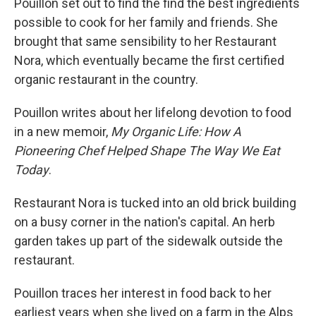
Pouillon set out to find the find the best ingredients
possible to cook for her family and friends. She
brought that same sensibility to her Restaurant
Nora, which eventually became the first certified
organic restaurant in the country.
Pouillon writes about her lifelong devotion to food
in a new memoir,
My Organic Life: How A
Pioneering Chef Helped Shape The Way We Eat
Today
.
Restaurant Nora is tucked into an old brick building
on a busy corner in the nation's capital. An herb
garden takes up part of the sidewalk outside the
restaurant.
Pouillon traces her interest in food back to her
earliest years when she lived on a farm in the Alps