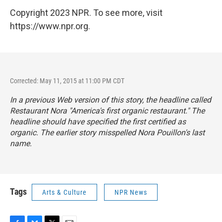
Copyright 2023 NPR. To see more, visit
https://www.npr.org.
Corrected: May 11, 2015 at 11:00 PM CDT
In a previous Web version of this story, the headline called
Restaurant Nora "America's first organic restaurant." The
headline should have specified the first
certified
as
organic. The earlier story misspelled Nora Pouillon's last
name.
Tags
Arts & Culture
NPR News