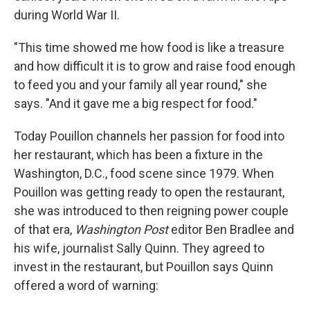
during World War II.
"This time showed me how food is like a treasure
and how difficult it is to grow and raise food enough
to feed you and your family all year round," she
says. "And it gave me a big respect for food."
Today Pouillon channels her passion for food into
her restaurant, which has been a fixture in the
Washington, D.C., food scene since 1979. When
Pouillon was getting ready to open the restaurant,
she was introduced to then reigning power couple
of that era,
Washington Post
editor Ben Bradlee and
his wife, journalist Sally Quinn. They agreed to
invest in the restaurant, but Pouillon says Quinn
offered a word of warning: