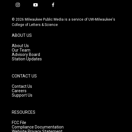
i
y
f
n
o
a
s
u
c
© 2026 Milwaukee Public Media is a service of UW-Milwaukee's
t
t
e
College of Letters & Science
a
u
b
g
b
o
ABOUT US
r
e
o
a
k
About Us
m
Our Team
Advisory Board
Station Updates
CONTACT US
Contact Us
Careers
Support Us
RESOURCES
FCC File
Compliance Documentation
Website Privacy Statement