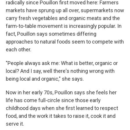
radically since Pouillon first moved here: Farmers
markets have sprung up all over, supermarkets now
carry fresh vegetables and organic meats and the
farm-to-table movement is increasingly popular. In
fact, Pouillon says sometimes differing
approaches to natural foods seem to compete with
each other.
"People always ask me: What is better, organic or
local? And I say, well there's nothing wrong with
being local and organic," she says.
Now in her early 70s, Pouillon says she feels her
life has come full-circle since those early
childhood days when she first learned to respect
food, and the work it takes to raise it, cook it and
serve it.