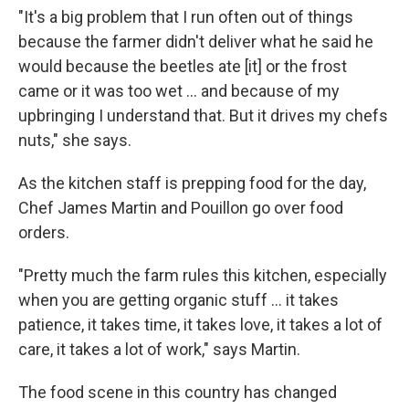
"It's a big problem that I run often out of things
because the farmer didn't deliver what he said he
would because the beetles ate [it] or the frost
came or it was too wet ... and because of my
upbringing I understand that. But it drives my chefs
nuts," she says.
As the kitchen staff is prepping food for the day,
Chef James Martin and Pouillon go over food
orders.
"Pretty much the farm rules this kitchen, especially
when you are getting organic stuff ... it takes
patience, it takes time, it takes love, it takes a lot of
care, it takes a lot of work," says Martin.
The food scene in this country has changed