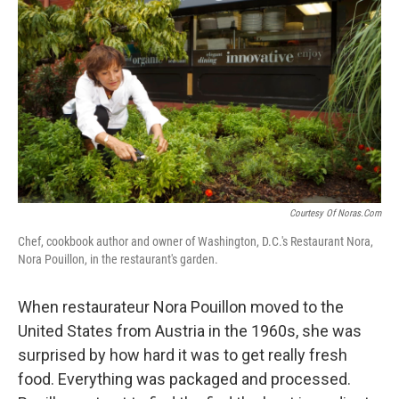
Courtesy Of Noras.com
Chef, cookbook author and owner of Washington, D.C.'s Restaurant Nora,
Nora Pouillon, in the restaurant's garden.
When restaurateur Nora Pouillon moved to the
United States from Austria in the 1960s, she was
surprised by how hard it was to get really fresh
food. Everything was packaged and processed.