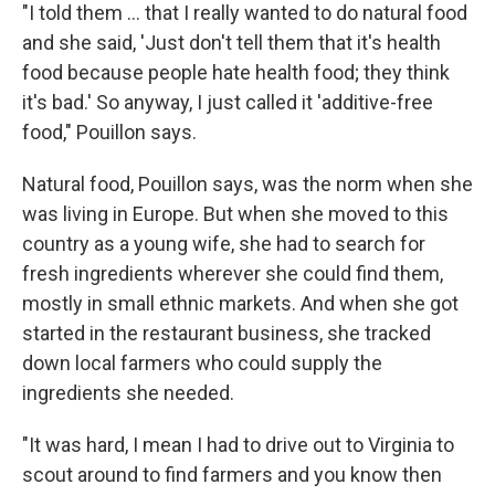
"I told them ... that I really wanted to do natural food
and she said, 'Just don't tell them that it's health
food because people hate health food; they think
it's bad.' So anyway, I just called it 'additive-free
food," Pouillon says.
Natural food, Pouillon says, was the norm when she
was living in Europe. But when she moved to this
country as a young wife, she had to search for
fresh ingredients wherever she could find them,
mostly in small ethnic markets. And when she got
started in the restaurant business, she tracked
down local farmers who could supply the
ingredients she needed.
"It was hard, I mean I had to drive out to Virginia to
scout around to find farmers and you know then