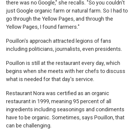
there was no Google," she recalls. "So you couldn't
just Google organic farm or natural farm. So I had to
go through the Yellow Pages, and through the
Yellow Pages, I found farmers."
Pouillon's approach attracted legions of fans
including politicians, journalists, even presidents.
Pouillon is still at the restaurant every day, which
begins when she meets with her chefs to discuss
what is needed for that day's service.
Restaurant Nora was certified as an organic
restaurant in 1999, meaning 95 percent of all
ingredients including seasonings and condiments
have to be organic. Sometimes, says Pouillon, that
can be challenging.