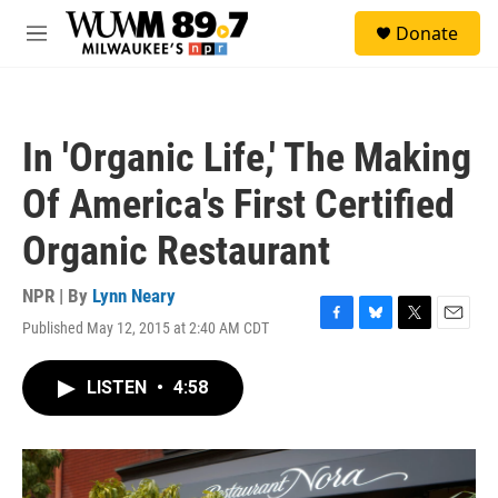
Skip to main content
S
Donate
e
M
a
e
r
n
c
u
h
In 'Organic Life,' The Making
u
e
Of America's First Certified
r
y
Organic Restaurant
NPR | By
Lynn Neary
Published May 12, 2015 at 2:40 AM CDT
F
B
T
E
a
l
w
m
c
u
i
a
LISTEN
•
4:58
e
e
t
i
b
s
t
l
o
k
e
o
y
r
k