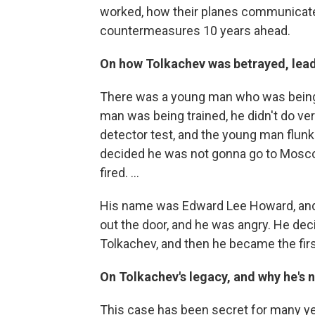
worked, how their planes communicate
countermeasures 10 years ahead.
On how Tolkachev was betrayed, leadi
There was a young man who was being t
man was being trained, he didn't do ver
detector test, and the young man flun
decided he was not gonna go to Mosco
fired. ...
His name was Edward Lee Howard, and t
out the door, and he was angry. He dec
Tolkachev, and then he became the first
On Tolkachev's legacy, and why he's 
This case has been secret for many yea