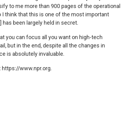
assify to me more than 900 pages of the operational
 I think that this is one of the most important
] has been largely held in secret.
at you can focus all you want on high-tech
il, but in the end, despite all the changes in
e is absolutely invaluable.
 https://www.npr.org.