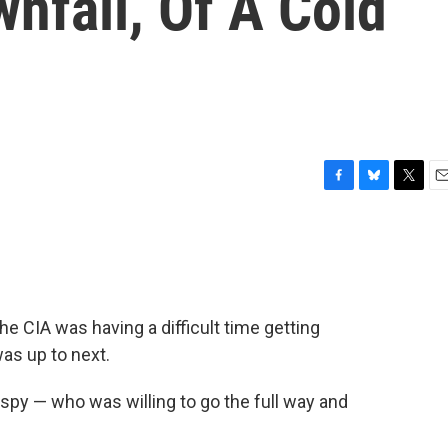
nfall, Of A Cold
F
B
T
E
a
l
w
m
c
u
i
a
e
e
t
i
b
s
t
l
o
k
e
o
y
r
he CIA was having a difficult time getting
k
as up to next.
py — who was willing to go the full way and