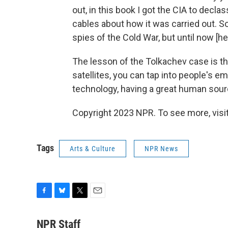
out, in this book I got the CIA to decl
cables about how it was carried out. So
spies of the Cold War, but until now [he
The lesson of the Tolkachev case is th
satellites, you can tap into people's ema
technology, having a great human sourc
Copyright 2023 NPR. To see more, visit
Tags
Arts & Culture
NPR News
F
B
T
E
a
l
w
m
c
u
i
a
NPR Staff