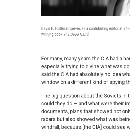
David E. Hoffman serves as a contributing editor at
The
winning book
The Dead Hand
.
For many, many years the CIA had a har
especially trying to divine what was goi
said the CIA had absolutely no idea w
window on a different kind of spying that
The big question about the Soviets in 
could they do — and what were their in
documents, plans that showed not only 
radars but also showed what was being
windfall, because [the CIA] could see 