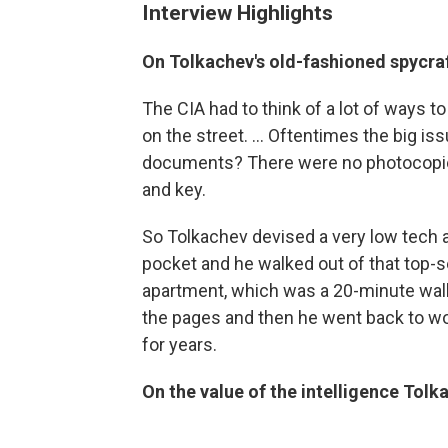
Interview Highlights
On Tolkachev's old-fashioned spycra
The CIA had to think of a lot of ways
on the street. ... Oftentimes the big i
documents? There were no photocopier
and key.
So Tolkachev devised a very low tech 
pocket and he walked out of that top-se
apartment, which was a 20-minute wal
the pages and then he went back to wor
for years.
On the value of the intelligence Tol