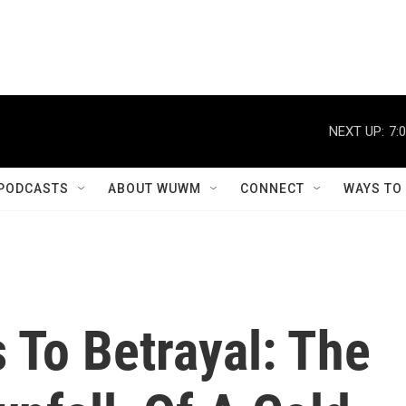
NEXT UP:
7:
PODCASTS
ABOUT WUWM
CONNECT
WAYS TO
 To Betrayal: The