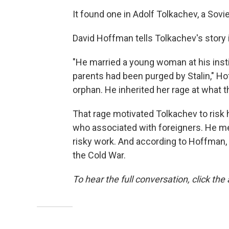
It found one in Adolf Tolkachev, a Sovie
David Hoffman tells Tolkachev's story 
"He married a young woman at his institu
parents had been purged by Stalin," Ho
orphan. He inherited her rage at what 
That rage motivated Tolkachev to risk h
who associated with foreigners. He met
risky work. And according to Hoffman,
the Cold War.
To hear the full conversation, click the