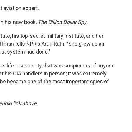
t aviation expert.
in his new book,
The Billion Dollar Spy.
te, his top-secret military institute, and her
ffman tells NPR's Arun Rath. "She grew up an
that system had done."
is life in a society that was suspicious of anyone
 his CIA handlers in person; it was extremely
 he became one of the most important spies of
 audio link above.