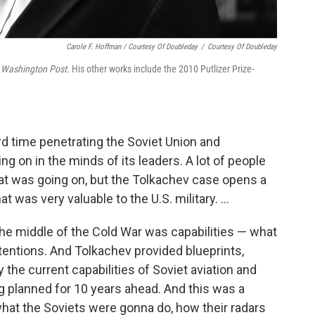
Carole F. Hoffman / Courtesy Of Doubleday
/
Courtesy Of Doubleday
 Washington Post.
His other works include the 2010 Putlizer Prize-
d time penetrating the Soviet Union and
ng on in the minds of its leaders. A lot of people
hat was going on, but the Tolkachev case opens a
 was very valuable to the U.S. military. ...
the middle of the Cold War was capabilities — what
tentions. And Tolkachev provided blueprints,
the current capabilities of Soviet aviation and
 planned for 10 years ahead. And this was a
what the Soviets were gonna do, how their radars