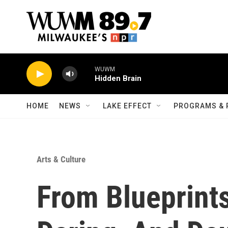
Skip to main content
WUWM
Hidden Brain
HOME
NEWS
LAKE EFFECT
PROGRAMS & 
Arts & Culture
From Blueprints