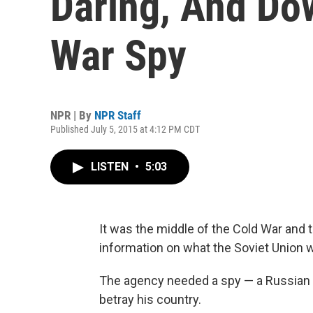
Daring, And Dow
War Spy
NPR | By
NPR Staff
Published July 5, 2015 at 4:12 PM CDT
LISTEN
•
5:03
It was the middle of the Cold War and t
information on what the Soviet Union w
The agency needed a spy — a Russian s
betray his country.