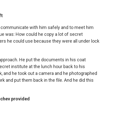
ft
 to communicate with him safely and to meet him
ssue was: How could he copy a lot of secret
s he could use because they were all under lock
approach. He put the documents in his coat
cret institute at the lunch hour back to his
k, and he took out a camera and he photographed
k and put them back in the file. And he did this
kachev provided