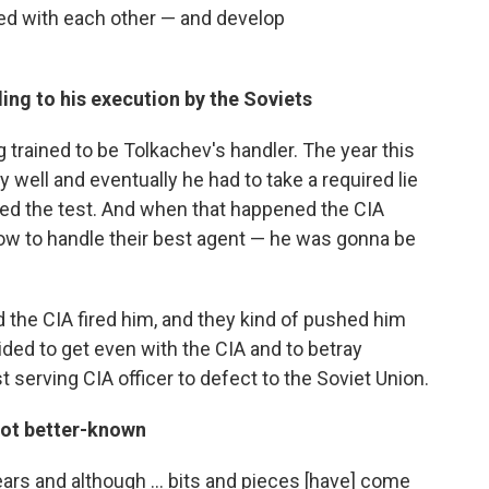
d with each other — and develop
ng to his execution by the Soviets
rained to be Tolkachev's handler. The year this
y well and eventually he had to take a required lie
ked the test. And when that happened the CIA
w to handle their best agent — he was gonna be
he CIA fired him, and they kind of pushed him
ided to get even with the CIA and to betray
 serving CIA officer to defect to the Soviet Union.
not better-known
rs and although ... bits and pieces [have] come