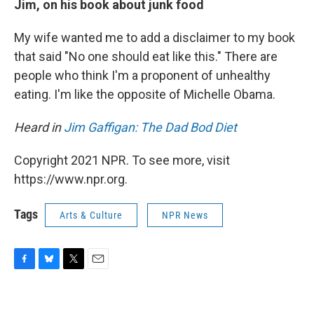
Jim, on his book about junk food
My wife wanted me to add a disclaimer to my book
that said "No one should eat like this." There are
people who think I'm a proponent of unhealthy
eating. I'm like the opposite of Michelle Obama.
Heard in
Jim Gaffigan: The Dad Bod Diet
Copyright 2021 NPR. To see more, visit
https://www.npr.org.
Tags
Arts & Culture
NPR News
F
B
T
E
a
l
w
m
c
u
i
a
e
e
t
i