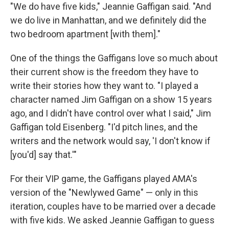
"We do have five kids," Jeannie Gaffigan said. "And
we do live in Manhattan, and we definitely did the
two bedroom apartment [with them]."
One of the things the Gaffigans love so much about
their current show is the freedom they have to
write their stories how they want to. "I played a
character named Jim Gaffigan on a show 15 years
ago, and I didn't have control over what I said," Jim
Gaffigan told Eisenberg. "I'd pitch lines, and the
writers and the network would say, 'I don't know if
[you'd] say that.'"
For their VIP game, the Gaffigans played AMA's
version of the "Newlywed Game" — only in this
iteration, couples have to be married over a decade
with five kids. We asked Jeannie Gaffigan to guess