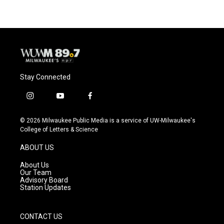
b
s
t
l
o
k
e
o
y
r
k
Stay Connected
i
y
f
n
o
a
s
u
c
© 2026 Milwaukee Public Media is a service of UW-Milwaukee's
t
t
e
College of Letters & Science
a
u
b
g
b
o
ABOUT US
r
e
o
a
k
About Us
m
Our Team
Advisory Board
Station Updates
CONTACT US