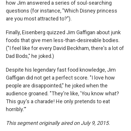
how Jim answered a series of soul-searching
questions (for instance, "Which Disney princess
are you most attracted to?").
Finally, Eisenberg quizzed Jim Gaffigan about junk
foods that give men less-than-desireable bodies.
("I feel like for every David Beckham, there's a lot of
Dad Bods," he joked.)
Despite his legendary fast food knowledge, Jim
Gaffigan did not get a perfect score. "I love how
people are disappointed," he joked when the
audience groaned. "They're like, 'You know what?
This guy's a charade! He only pretends to eat
horribly.'"
This segment originally aired on July 9, 2015.