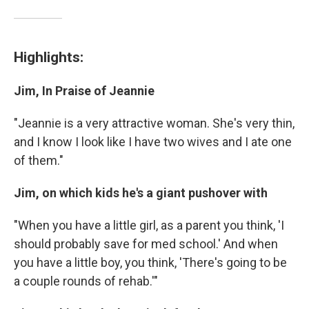
Highlights:
Jim, In Praise of Jeannie
"Jeannie is a very attractive woman. She's very thin,
and I know I look like I have two wives and I ate one
of them."
Jim, on which kids he's a giant pushover with
"When you have a little girl, as a parent you think, 'I
should probably save for med school.' And when
you have a little boy, you think, 'There's going to be
a couple rounds of rehab.'"