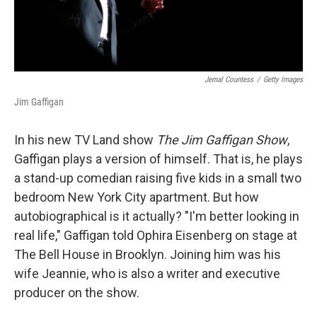
Jemal Countess
/
Getty Images
Jim Gaffigan
In his new TV Land show
The Jim Gaffigan Show
,
Gaffigan plays a version of himself. That is, he plays
a stand-up comedian raising five kids in a small two
bedroom New York City apartment. But how
autobiographical is it actually? "I'm better looking in
real life," Gaffigan told Ophira Eisenberg on stage at
The Bell House in Brooklyn. Joining him was his
wife Jeannie, who is also a writer and executive
producer on the show.