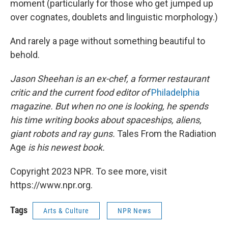
moment (particularly for those who get jumped up
over cognates, doublets and linguistic morphology.)
And rarely a page without something beautiful to
behold.
Jason Sheehan is an ex-chef, a former restaurant
critic and the current food editor of
Philadelphia
magazine. But when no one is looking, he spends
his time writing books about spaceships, aliens,
giant robots and ray guns.
Tales From the Radiation
Age
is his newest book.
Copyright 2023 NPR. To see more, visit
https://www.npr.org.
Tags
Arts & Culture
NPR News