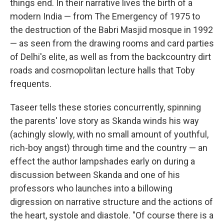
things end. In their narrative lives the birth of a
modern India — from The Emergency of 1975 to
the destruction of the Babri Masjid mosque in 1992
— as seen from the drawing rooms and card parties
of Delhi's elite, as well as from the backcountry dirt
roads and cosmopolitan lecture halls that Toby
frequents.
Taseer tells these stories concurrently, spinning
the parents' love story as Skanda winds his way
(achingly slowly, with no small amount of youthful,
rich-boy angst) through time and the country — an
effect the author lampshades early on during a
discussion between Skanda and one of his
professors who launches into a billowing
digression on narrative structure and the actions of
the heart, systole and diastole. "Of course there is a