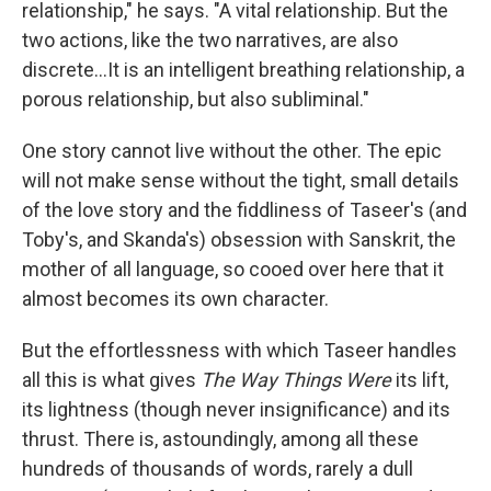
relationship," he says. "A vital relationship. But the
two actions, like the two narratives, are also
discrete...It is an intelligent breathing relationship, a
porous relationship, but also subliminal."
One story cannot live without the other. The epic
will not make sense without the tight, small details
of the love story and the fiddliness of Taseer's (and
Toby's, and Skanda's) obsession with Sanskrit, the
mother of all language, so cooed over here that it
almost becomes its own character.
But the effortlessness with which Taseer handles
all this is what gives
The Way Things Were
its lift,
its lightness (though never insignificance) and its
thrust. There is, astoundingly, among all these
hundreds of thousands of words, rarely a dull