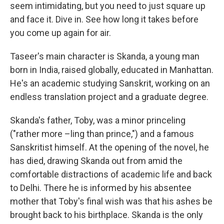
seem intimidating, but you need to just square up
and face it. Dive in. See how long it takes before
you come up again for air.
Taseer's main character is Skanda, a young man
born in India, raised globally, educated in Manhattan.
He's an academic studying Sanskrit, working on an
endless translation project and a graduate degree.
Skanda's father, Toby, was a minor princeling
("rather more –ling than prince,") and a famous
Sanskritist himself. At the opening of the novel, he
has died, drawing Skanda out from amid the
comfortable distractions of academic life and back
to Delhi. There he is informed by his absentee
mother that Toby's final wish was that his ashes be
brought back to his birthplace. Skanda is the only