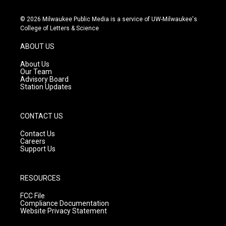
n
o
a
s
u
c
© 2026 Milwaukee Public Media is a service of UW-Milwaukee's
t
t
e
College of Letters & Science
a
u
b
g
b
o
ABOUT US
r
e
o
a
k
About Us
m
Our Team
Advisory Board
Station Updates
CONTACT US
Contact Us
Careers
Support Us
RESOURCES
FCC File
Compliance Documentation
Website Privacy Statement