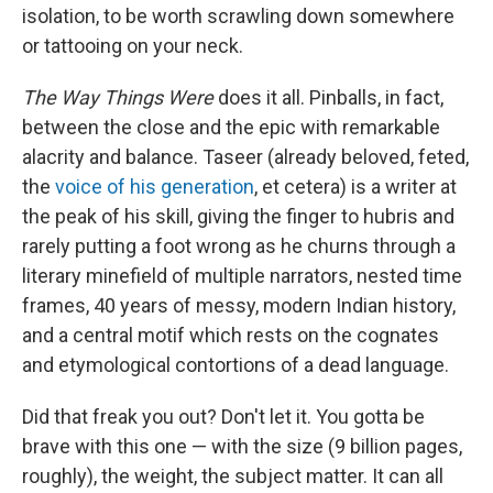
isolation, to be worth scrawling down somewhere
or tattooing on your neck.
The Way Things Were
does it all. Pinballs, in fact,
between the close and the epic with remarkable
alacrity and balance. Taseer (already beloved, feted,
the
voice of his generation
, et cetera) is a writer at
the peak of his skill, giving the finger to hubris and
rarely putting a foot wrong as he churns through a
literary minefield of multiple narrators, nested time
frames, 40 years of messy, modern Indian history,
and a central motif which rests on the cognates
and etymological contortions of a dead language.
Did that freak you out? Don't let it. You gotta be
brave with this one — with the size (9 billion pages,
roughly), the weight, the subject matter. It can all