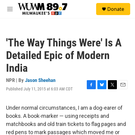
Skip to main content
S
Donate
e
M
a
e
r
n
c
u
h
'The Way Things Were' Is A
u
e
Detailed Epic of Modern
r
y
India
NPR | By
Jason Sheehan
Published July 11, 2015 at 6:03 AM CDT
F
B
T
E
a
l
w
m
c
u
i
a
e
e
t
i
Under normal circumstances, I am a dog-earer of
b
s
t
l
books. A book-marker — using receipts and
o
k
e
o
y
r
matchbooks and old train tickets to flag pages and
k
red pens to mark passages which moved me or