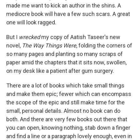
made me want to kick an author in the shins. A
mediocre book will have a few such scars. A great
one will look ragged.
But I
wrecked
my copy of Aatish Taseer's new
novel,
The Way Things Were
, folding the corners of
so many pages and planting so many scraps of
paper amid the chapters that it sits now, swollen,
on my desk like a patient after gum surgery.
There are a lot of books which take small things
and make them epic; fewer which can encompass
the scope of the epic and still make time for the
small, personal details. Almost no book can do
both. And there are very few books out there that
you can open, knowing nothing, stab down a finger
and find a line or a paragraph lovely enough, even in