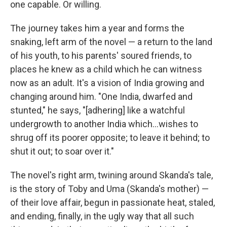
one capable. Or willing.
The journey takes him a year and forms the
snaking, left arm of the novel — a return to the land
of his youth, to his parents' soured friends, to
places he knew as a child which he can witness
now as an adult. It's a vision of India growing and
changing around him. "One India, dwarfed and
stunted," he says, "[adhering] like a watchful
undergrowth to another India which...wishes to
shrug off its poorer opposite; to leave it behind; to
shut it out; to soar over it."
The novel's right arm, twining around Skanda's tale,
is the story of Toby and Uma (Skanda's mother) —
of their love affair, begun in passionate heat, staled,
and ending, finally, in the ugly way that all such