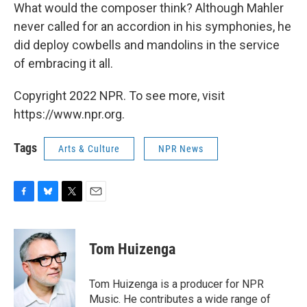
What would the composer think? Although Mahler
never called for an accordion in his symphonies, he
did deploy cowbells and mandolins in the service
of embracing it all.
Copyright 2022 NPR. To see more, visit
https://www.npr.org.
Tags
Arts & Culture
NPR News
F
B
T
E
a
l
w
m
c
u
i
a
e
e
t
i
Tom Huizenga
b
s
t
l
o
k
e
o
y
r
Tom Huizenga is a producer for NPR
k
Music. He contributes a wide range of