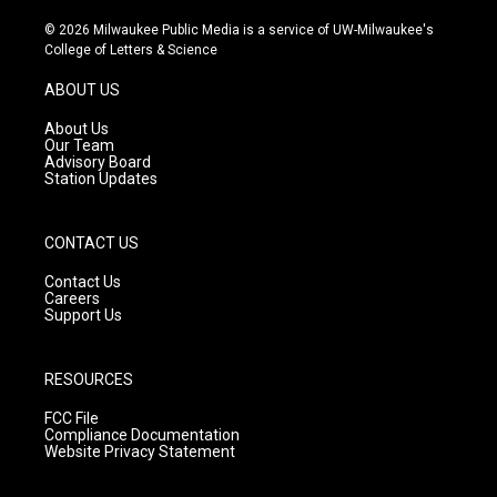
n
o
a
s
u
c
© 2026 Milwaukee Public Media is a service of UW-Milwaukee's
t
t
e
College of Letters & Science
a
u
b
g
b
o
ABOUT US
r
e
o
a
k
About Us
m
Our Team
Advisory Board
Station Updates
CONTACT US
Contact Us
Careers
Support Us
RESOURCES
FCC File
Compliance Documentation
Website Privacy Statement