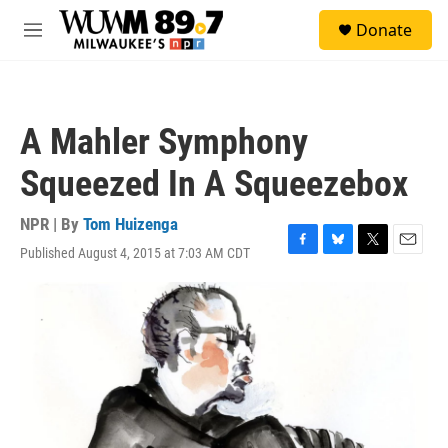
Skip to main content
S
Donate
e
M
a
e
r
n
c
u
h
A Mahler Symphony
u
e
Squeezed In A Squeezebox
r
y
NPR | By
Tom Huizenga
Published August 4, 2015 at 7:03 AM CDT
F
B
T
E
a
l
w
m
c
u
i
a
e
e
t
i
b
s
t
l
o
k
e
o
y
r
k