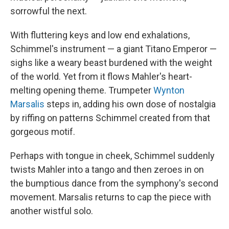
sorrowful the next.
With fluttering keys and low end exhalations,
Schimmel's instrument — a giant Titano Emperor —
sighs like a weary beast burdened with the weight
of the world. Yet from it flows Mahler's heart-
melting opening theme. Trumpeter
Wynton
Marsalis
steps in, adding his own dose of nostalgia
by riffing on patterns Schimmel created from that
gorgeous motif.
Perhaps with tongue in cheek, Schimmel suddenly
twists Mahler into a tango and then zeroes in on
the bumptious dance from the symphony's second
movement. Marsalis returns to cap the piece with
another wistful solo.