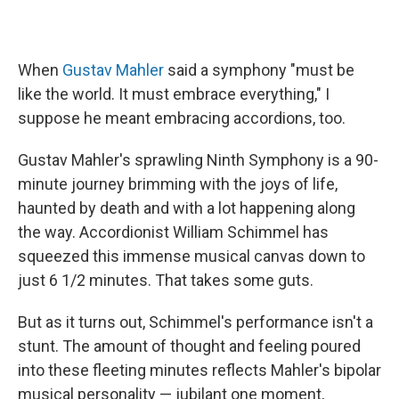
When
Gustav Mahler
said a symphony "must be
like the world. It must embrace everything," I
suppose he meant embracing accordions, too.
Gustav Mahler's sprawling Ninth Symphony is a 90-
minute journey brimming with the joys of life,
haunted by death and with a lot happening along
the way. Accordionist William Schimmel has
squeezed this immense musical canvas down to
just 6 1/2 minutes. That takes some guts.
But as it turns out, Schimmel's performance isn't a
stunt. The amount of thought and feeling poured
into these fleeting minutes reflects Mahler's bipolar
musical personality — jubilant one moment,