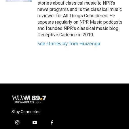
stories about classical music to NPR's
news programs and is the classical music
reviewer for All Things Considered. He
appears regularly on NPR Music podcasts
and founded NPR's classical music blog
Deceptive Cadence in 2010.
See stories by Tom Huizenga
Stay Connected
i
y
f