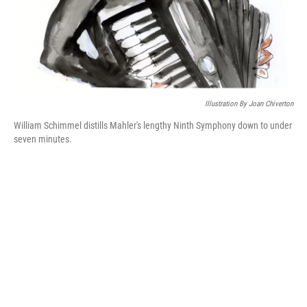
Illustration By Joan Chiverton
William Schimmel distills Mahler's lengthy Ninth Symphony down to under
seven minutes.