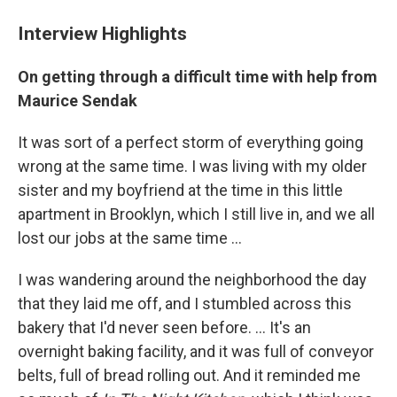
Interview Highlights
On getting through a difficult time with help from
Maurice Sendak
It was sort of a perfect storm of everything going
wrong at the same time. I was living with my older
sister and my boyfriend at the time in this little
apartment in Brooklyn, which I still live in, and we all
lost our jobs at the same time ...
I was wandering around the neighborhood the day
that they laid me off, and I stumbled across this
bakery that I'd never seen before. ... It's an
overnight baking facility, and it was full of conveyor
belts, full of bread rolling out. And it reminded me