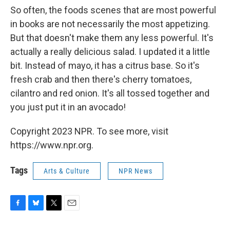
So often, the foods scenes that are most powerful
in books are not necessarily the most appetizing.
But that doesn't make them any less powerful. It's
actually a really delicious salad. I updated it a little
bit. Instead of mayo, it has a citrus base. So it's
fresh crab and then there's cherry tomatoes,
cilantro and red onion. It's all tossed together and
you just put it in an avocado!
Copyright 2023 NPR. To see more, visit
https://www.npr.org.
Tags
Arts & Culture
NPR News
F
B
T
E
a
l
w
m