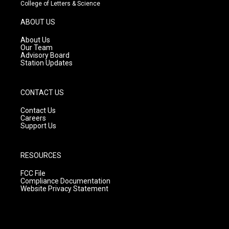
t
t
e
College of Letters & Science
a
u
b
g
b
o
ABOUT US
r
e
o
a
k
About Us
m
Our Team
Advisory Board
Station Updates
CONTACT US
Contact Us
Careers
Support Us
RESOURCES
FCC File
Compliance Documentation
Website Privacy Statement