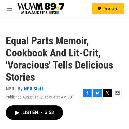
Skip to main content
S
Donate
e
M
a
e
r
n
c
u
h
Equal Parts Memoir,
u
e
Cookbook And Lit-Crit,
r
y
'Voracious' Tells Delicious
Stories
NPR | By
NPR Staff
Published August 16, 2015 at 4:35 AM CDT
F
B
T
E
a
l
w
m
c
u
i
a
LISTEN
•
3:53
e
e
t
i
b
s
t
l
o
k
e