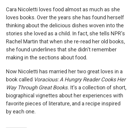
o
y
r
k
Cara Nicoletti loves food almost as much as she
loves books. Over the years she has found herself
thinking about the delicious dishes woven into the
stories she loved as a child. In fact, she tells NPR's
Rachel Martin that when she re-read her old books,
she found underlines that she didn't remember
making in the sections about food.
Now Nicoletti has married her two great loves in a
book called
Voracious: A Hungry Reader Cooks Her
Way Through Great Books.
It's a collection of short,
biographical vignettes about her experiences with
favorite pieces of literature, and a recipe inspired
by each one.