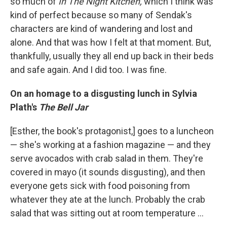
so much of
In The Night Kitchen,
which I think was
kind of perfect because so many of Sendak's
characters are kind of wandering and lost and
alone. And that was how I felt at that moment. But,
thankfully, usually they all end up back in their beds
and safe again. And I did too. I was fine.
On an homage to a disgusting lunch in Sylvia
Plath's
The Bell Jar
[Esther, the book's protagonist,] goes to a luncheon
— she's working at a fashion magazine — and they
serve avocados with crab salad in them. They're
covered in mayo (it sounds disgusting), and then
everyone gets sick with food poisoning from
whatever they ate at the lunch. Probably the crab
salad that was sitting out at room temperature ...