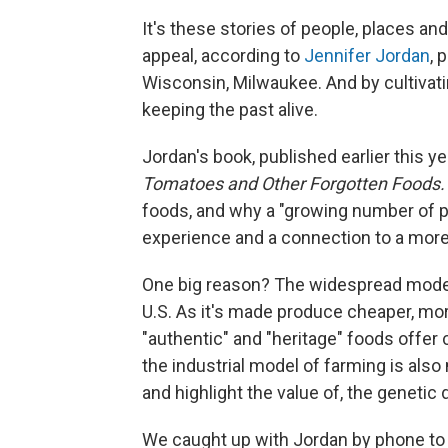
It's these stories of people, places and
appeal, according to
Jennifer Jordan
, 
Wisconsin, Milwaukee. And by cultivatin
keeping the past alive.
Jordan's book, published earlier this yea
Tomatoes and Other Forgotten Foods
foods, and why a "growing number of p
experience and a connection to a more
One big reason? The widespread modern
U.S. As it's made produce cheaper, mor
"authentic" and "heritage" foods offe
the industrial model of farming is als
and highlight the value of, the geneti
We caught up with Jordan by phone to