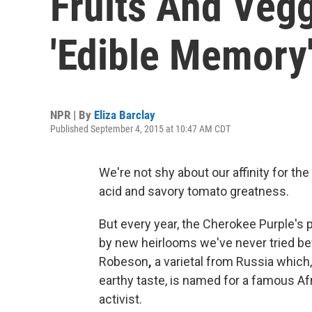
Fruits And Vegg
'Edible Memory
NPR | By
Eliza Barclay
Published September 4, 2015 at 10:47 AM CDT
We're not shy about our affinity for the
acid and savory tomato greatness.
But every year, the Cherokee Purple's 
by new heirlooms we've never tried be
Robeson
,
a varietal from Russia which,
earthy taste, is named for a famous Afr
activist.