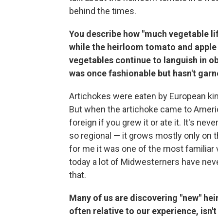
behind the times.
You describe how "much vegetable lif
while the heirloom tomato and apple
vegetables continue to languish in ob
was once fashionable but hasn't gar
Artichokes were eaten by European kin
But when the artichoke came to Americ
foreign if you grew it or ate it. It's nev
so regional — it grows mostly only on th
for me it was one of the most familiar 
today a lot of Midwesterners have neve
that.
Many of us are discovering "new" heirl
often
relative to our experience, isn't 