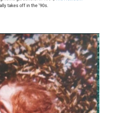
lly takes off in the '90s.