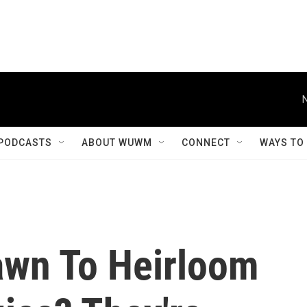
PODCASTS
ABOUT WUWM
CONNECT
WAYS TO
awn To Heirloom