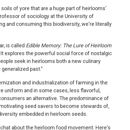
 soils of yore that are a huge part of heirlooms'
professor of sociology at the University of
g and consuming this biodiversity, we're literally
r, is called
Edible Memory: The Lure of Heirloom
.
It
explores the powerful social force of nostalgic
eople seek in heirlooms both a new culinary
 generalized past."
ization and industrialization of farming in the
e uniform and in some cases, less flavorful,
r consumers an alternative. The predominance of
o motivating seed savers to become stewards of,
c diversity embedded in heirloom seeds.
 chat about the heirloom food movement. Here's