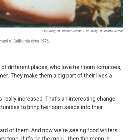
/ Courtesy Of Jennifer Jordan
/
Courtesy Of Jennifer Jordan
oast of California circa 1976.
lot of different places, who love heirloom tomatoes,
r. They make them a big part of their lives a
really increased. That's an interesting change.
nities to bring heirloom seeds into their
heard of them. And now we're seeing food writers
ry tone: If it's on the menu, then the menu is