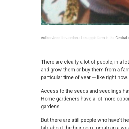
Author Jennifer Jordan at an apple farm in the Central c
There are clearly a lot of people, in a 
and grow them or buy them from a farme
particular time of year — like right now.
Access to the seeds and seedlings has 
Home gardeners have a lot more opportu
gardens.
But there are still people who have't 
talk about the heirloom tomato in a wea