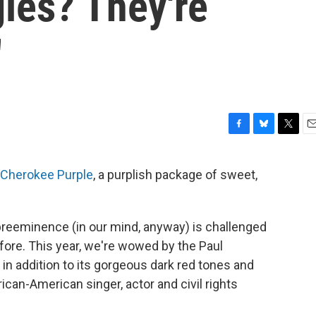
ies? They're
'
F
B
T
E
a
l
w
m
c
u
i
a
Cherokee Purple
, a purplish package of sweet,
e
e
t
i
b
s
t
l
o
k
e
o
y
r
preeminence (in our mind, anyway) is challenged
k
fore. This year, we're wowed by the Paul
 in addition to its gorgeous dark red tones and
ican-American singer, actor and civil rights