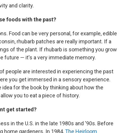
ity and clarity.
se foods with the past?
sons. Food can be very personal, for example, edible
nsin, rhubarb patches are really important. If a
ings of the plant. If rhubarb is something you grow
the future — it's a very immediate memory.
 of people are interested in experiencing the past
where you get immersed in a sensory experience.
he idea for the book by thinking about how the
llow you to eat a piece of history.
t get started?
ss in the U.S. in the late 1980s and '90s. Before
g home gardeners. In 1984,
The Heirloom