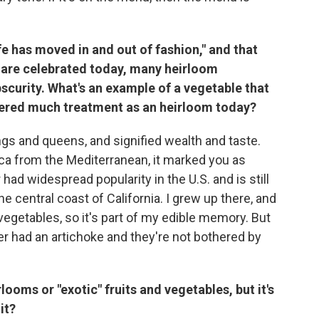
e has moved in and out of fashion," and that
 are celebrated today, many heirloom
scurity. What's an example of a vegetable that
nered much treatment as an heirloom today?
gs and queens, and signified wealth and taste.
a from the Mediterranean, it marked you as
er had widespread popularity in the U.S. and is still
e central coast of California. I grew up there, and
vegetables, so it's part of my edible memory. But
r had an artichoke and they're not bothered by
ooms or "exotic" fruits and vegetables, but it's
it?