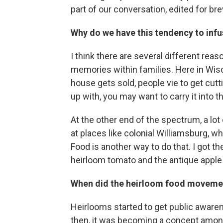
part of our conversation, edited for brev
Why do we have this tendency to infu
I think there are several different rea
memories within families. Here in Wisco
house gets sold, people vie to get cutt
up with, you may want to carry it into 
At the other end of the spectrum, a lot
at places like colonial Williamsburg, 
Food is another way to do that. I got t
heirloom tomato and the antique apple a
When did the heirloom food movemen
Heirlooms started to get public awarene
then, it was becoming a concept amon