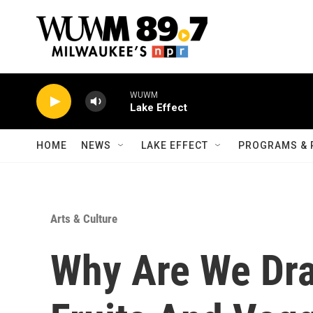
Skip to main content
WUWM
Lake Effect
HOME
NEWS
LAKE EFFECT
PROGRAMS & 
Arts & Culture
Why Are We Dr