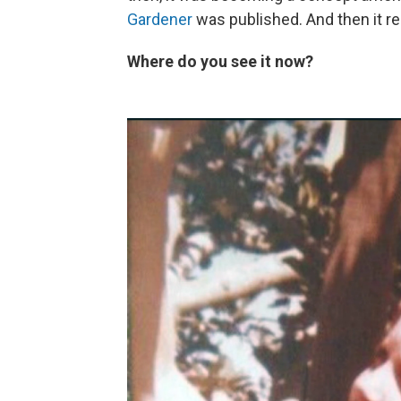
Gardener
was published. And then it rea
Where do you see it now?