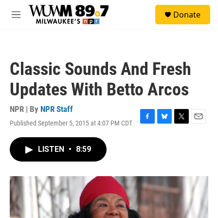
Skip to main content
S
Donate
e
M
a
e
r
n
c
u
h
Classic Sounds And Fresh
u
e
Updates With Betto Arcos
r
y
NPR | By
NPR Staff
Published September 5, 2015 at 4:07 PM CDT
F
B
T
E
a
l
w
m
c
u
i
a
LISTEN
•
8:59
e
e
t
i
b
s
t
l
o
k
e
o
y
r
k