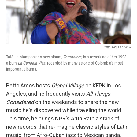
Betto Arcos For NPR
Totó La Momposina's new album,
Tambolero
, is a reworking of her 1993
album
La Candela Viva
, regarded by many as one of Colombia's most
important albums.
Betto Arcos hosts
Global Village
on KFPK in Los
Angeles, and he frequently visits
All Things
Considered
on the weekends to share the new
music he's discovered while traveling the world.
This time, he brings NPR's Arun Rath a stack of
new records that re-imagine classic styles of Latin
music, from Afro-Cuban jazz to Mexican
banda.