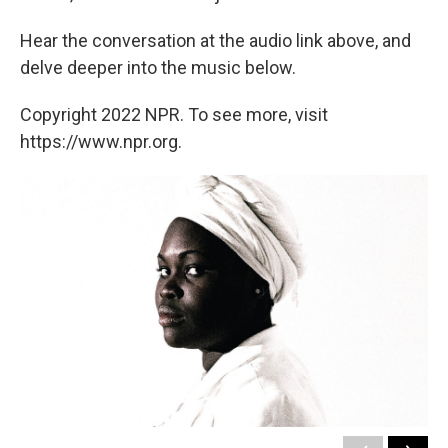
Hear the conversation at the audio link above, and
delve deeper into the music below.
Copyright 2022 NPR. To see more, visit
https://www.npr.org.