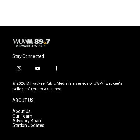
Stay Connected
i
y
f
n
o
a
s
u
c
© 2026 Milwaukee Public Media is a service of UW-Milwaukee's
t
t
e
College of Letters & Science
a
u
b
g
b
o
ABOUT US
r
e
o
a
k
About Us
m
Our Team
Advisory Board
Station Updates