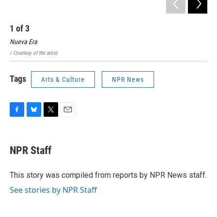
1
of
3
2
Nueva Era
En 
/ Courtesy of the artist
/ Co
Tags
Arts & Culture
NPR News
F
B
T
E
a
l
w
m
c
u
i
a
e
e
t
i
NPR Staff
b
s
t
l
o
k
e
o
y
r
This story was compiled from reports by NPR News staff.
k
See stories by NPR Staff