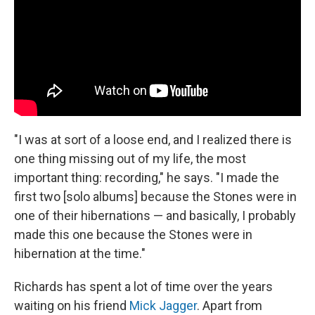
"I was at sort of a loose end, and I realized there is
one thing missing out of my life, the most
important thing: recording," he says. "I made the
first two [solo albums] because the Stones were in
one of their hibernations — and basically, I probably
made this one because the Stones were in
hibernation at the time."
Richards has spent a lot of time over the years
waiting on his friend
Mick Jagger
. Apart from