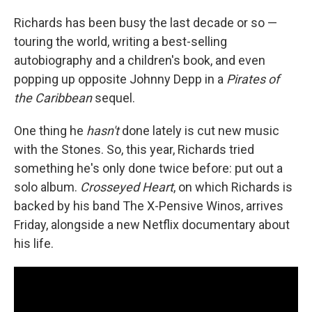
Richards has been busy the last decade or so —
touring the world, writing a best-selling
autobiography and a children's book, and even
popping up opposite Johnny Depp in a
Pirates of
the Caribbean
sequel.
One thing he
hasn't
done lately is cut new music
with the Stones. So, this year, Richards tried
something he's only done twice before: put out a
solo album.
Crosseyed Heart
, on which Richards is
backed by his band The X-Pensive Winos, arrives
Friday, alongside a new Netflix documentary about
his life.