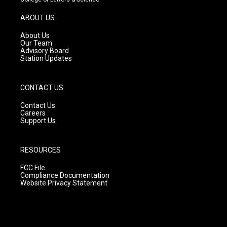
a
u
b
g
b
o
ABOUT US
r
e
o
a
k
About Us
m
Our Team
Advisory Board
Station Updates
CONTACT US
Contact Us
Careers
Support Us
RESOURCES
FCC File
Compliance Documentation
Website Privacy Statement