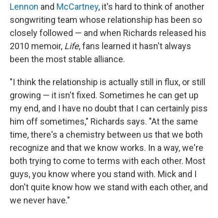
Lennon
and
McCartney
, it's hard to think of another
songwriting team whose relationship has been so
closely followed — and when Richards released his
2010 memoir,
Life
, fans learned it hasn't always
been the most stable alliance.
"I think the relationship is actually still in flux, or still
growing — it isn't fixed. Sometimes he can get up
my end, and I have no doubt that I can certainly piss
him off sometimes," Richards says. "At the same
time, there's a chemistry between us that we both
recognize and that we know works. In a way, we're
both trying to come to terms with each other. Most
guys, you know where you stand with. Mick and I
don't quite know how we stand with each other, and
we never have."