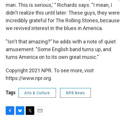
man. This is serious,' " Richards says. "I mean, I
didn't realize this until later: These guys, they were
incredibly grateful for The Rolling Stones, because
we revived interest in the blues in America.
"Isn't that amazing?" he adds with a note of quiet
amusement. "Some English band turns up, and
turns America on to its own great music."
Copyright 2021 NPR. To see more, visit
https://www.npr.org.
Tags
Arts & Culture
NPR News
F
B
T
E
a
l
w
m
c
u
i
a