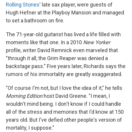
Rolling Stones
' late sax player, were guests of
Hugh Hefner at the Playboy Mansion and managed
to set a bathroom on fire.
The 71-year-old guitarist has lived a life filled with
moments like that one. In a 2010
New Yorker
profile, writer David Remnick even marveled that
"through it all, the Grim Reaper was denied a
backstage pass." Five years later, Richards says the
rumors of his immortality are greatly exaggerated.
"Of course I'm not, but I love the idea of it," he tells
Morning Edition
host David Greene. "I mean, I
wouldn't mind being. I don't know if I could handle
all of the stress and memories that I'd know at 150
years old. But I've defied other people's version of
mortality, I suppose."