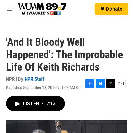
Skip to main content
S
Donate
e
M
a
e
r
n
c
u
h
'And It Bloody Well
u
e
Happened': The Improbable
r
y
Life Of Keith Richards
NPR | By
NPR Staff
Published September 18, 2015 at 1:03 AM CDT
F
B
T
E
a
l
w
m
c
u
i
a
LISTEN
•
7:13
e
e
t
i
b
s
t
l
o
k
e
o
y
r
k