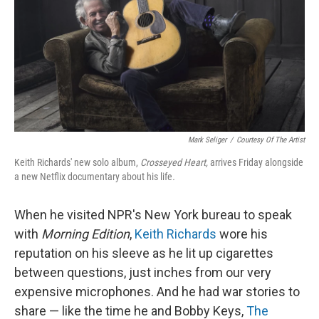
Mark Seliger
/
Courtesy Of The Artist
Keith Richards' new solo album,
Crosseyed Heart,
arrives Friday alongside
a new Netflix documentary about his life
.
When he visited NPR's New York bureau to speak
with
Morning Edition
,
Keith Richards
wore his
reputation on his sleeve as he lit up cigarettes
between questions, just inches from our very
expensive microphones. And he had war stories to
share — like the time he and Bobby Keys,
The