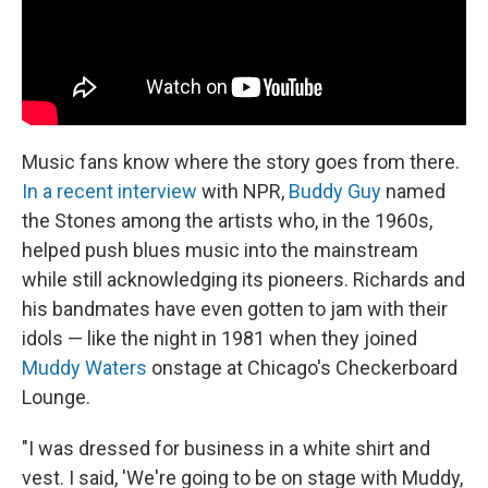
Music fans know where the story goes from there.
In a recent interview
with NPR,
Buddy Guy
named
the Stones among the artists who, in the 1960s,
helped push blues music into the mainstream
while still acknowledging its pioneers. Richards and
his bandmates have even gotten to jam with their
idols — like the night in 1981 when they joined
Muddy Waters
onstage at Chicago's Checkerboard
Lounge.
"I was dressed for business in a white shirt and
vest. I said, 'We're going to be on stage with Muddy,