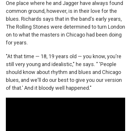
One place where he and Jagger have always found
common ground, however, is in their love for the
blues. Richards says that in the band's early years,
The Rolling Stones were determined to turn London
on to what the masters in Chicago had been doing
for years.
"At that time — 18, 19 years old — you know, you're
still very young and idealistic," he says. " 'People
should know about rhythm and blues and Chicago
blues, and we'll do our best to give you our version
of that.' And it bloody well happened."