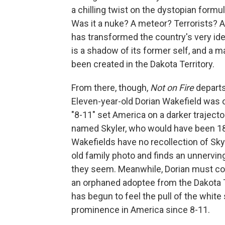
a chilling twist on the dystopian formu
Was it a nuke? A meteor? Terrorists? Al
has transformed the country's very ide
is a shadow of its former self, and a
been created in the Dakota Territory.
From there, though,
Not on Fire
departs
Eleven-year-old Dorian Wakefield was 
"8-11" set America on a darker trajecto
named Skyler, who would have been 18 
Wakefields have no recollection of Skyle
old family photo and finds an unnervin
they seem. Meanwhile, Dorian must con
an orphaned adoptee from the Dakota T
has begun to feel the pull of the white
prominence in America since 8-11.