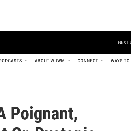
NEXT 
PODCASTS
ABOUT WUWM
CONNECT
WAYS TO
 A Poignant,