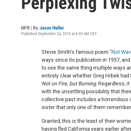
Perplexing Twi
NPR | By
Jason Heller
Published September 24, 2015 at 6:03 AM CDT
Stevie Smith's famous poem
"Not Wav
ways since its publication in 1957, and 
to see the same thing multiple ways and
entirely clear whether Greg Hrbek had
Not on Fire, but Burning
. Regardless, it
with the unsettling possibility that th
collective past includes a horrendous 
sister that only one of them remember
Granted, this is the least of their wor
having fled California years earlier af