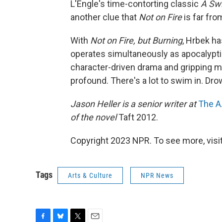
L'Engle's time-contorting classic
A Swi
another clue that
Not on Fire
is far fro
With
Not on Fire, but Burning
, Hrbek h
operates simultaneously as apocalypti
character-driven drama and gripping mys
profound. There's a lot to swim in. Drow
Jason Heller is a senior writer at
The A.
of the novel
Taft 2012.
Copyright 2023 NPR. To see more, visit
Tags
Arts & Culture
NPR News