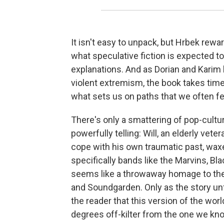
It isn't easy to unpack, but Hrbek rew
what speculative fiction is expected to
explanations. And as Dorian and Karim
violent extremism, the book takes time 
what sets us on paths that we often fe
There's only a smattering of pop-cultu
powerfully telling: Will, an elderly ve
cope with his own traumatic past, wax
specifically bands like the Marvins, Bla
seems like a throwaway homage to the 
and Soundgarden. Only as the story unf
the reader that this version of the worl
degrees off-kilter from the one we kno