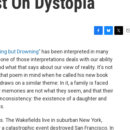
st On Dystopia
F
B
T
E
a
l
w
m
c
u
i
a
ing but Drowning"
has been interpreted in many
e
e
t
i
one of those interpretations deals with our ability
b
s
t
l
o
k
e
 what that says about our view of reality. It's not
o
y
r
 that poem in mind when he called his new book
k
 draws on a similar theme: In it, a family is faced
eir memories are not what they seem, and that their
inconsistency: the existence of a daughter and
s.
ries. The Wakefields live in suburban New York,
ter a catastrophic event destroyed San Francisco. In