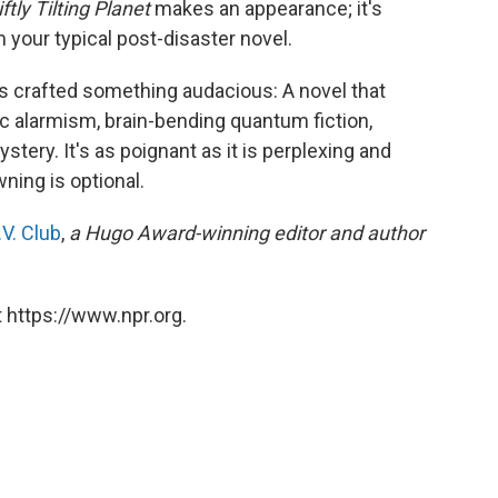
ftly Tilting Planet
makes an appearance; it's
m your typical post-disaster novel.
as crafted something audacious: A novel that
c alarmism, brain-bending quantum fiction,
tery. It's as poignant as it is perplexing and
ning is optional.
V. Club
,
a Hugo Award-winning editor and author
 https://www.npr.org.