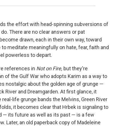
ards the effort with head-spinning subversions of
 do. There are no clear answers or pat
 become drawn, each in their own way, toward
to meditate meaningfully on hate, fear, faith and
el powerless to depart.
re references in
Not on Fire,
but they're
teran of the Gulf War who adopts Karim as a way to
es nostalgic about the golden age of grunge —
ck River and Dreamgarden. At first glance, it
real-life grunge bands the Melvins, Green River
olds, it becomes clear that Hrbek is signaling to
d — its future as well as its past — is a few
w. Later, an old paperback copy of Madeleine