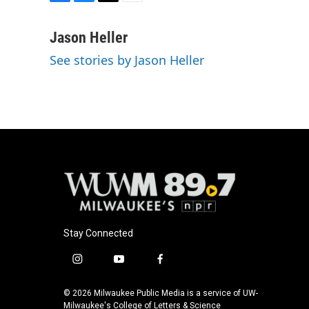
F
B
T
E
a
l
w
m
c
u
i
a
Jason Heller
e
e
t
i
See stories by Jason Heller
b
s
t
l
o
k
e
o
y
r
k
Stay Connected
i
y
f
n
o
a
s
u
c
© 2026 Milwaukee Public Media is a service of UW-
t
t
e
Milwaukee's College of Letters & Science