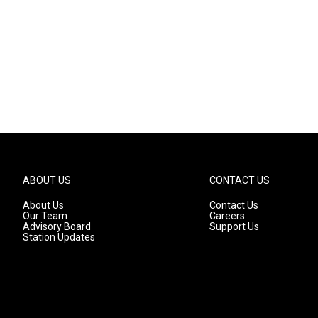
ABOUT US
CONTACT US
About Us
Contact Us
Our Team
Careers
Advisory Board
Support Us
Station Updates