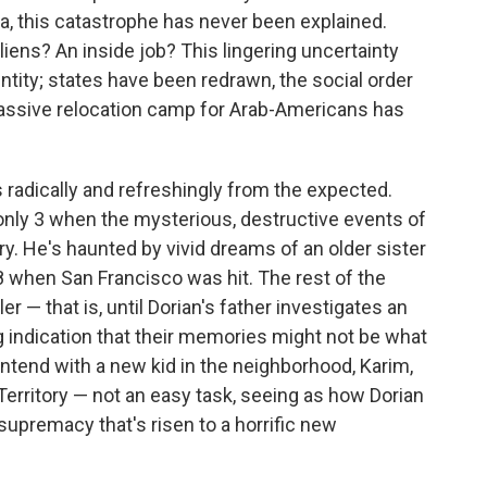
la, this catastrophe has never been explained.
iens? An inside job? This lingering uncertainty
ntity; states have been redrawn, the social order
 massive relocation camp for Arab-Americans has
 radically and refreshingly from the expected.
only 3 when the mysterious, destructive events of
ry. He's haunted by vivid dreams of an older sister
when San Francisco was hit. The rest of the
r — that is, until Dorian's father investigates an
g indication that their memories might not be what
tend with a new kid in the neighborhood, Karim,
erritory — not an easy task, seeing as how Dorian
 supremacy that's risen to a horrific new