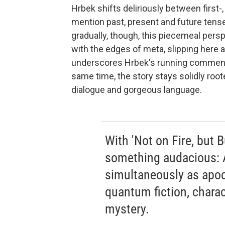
Hrbek shifts deliriously between first-
mention past, present and future tense.
gradually, though, this piecemeal pers
with the edges of meta, slipping here 
underscores Hrbek's running commentary
same time, the story stays solidly rooted
dialogue and gorgeous language.
With 'Not on Fire, but 
something audacious: A
simultaneously as apoc
quantum fiction, charac
mystery.