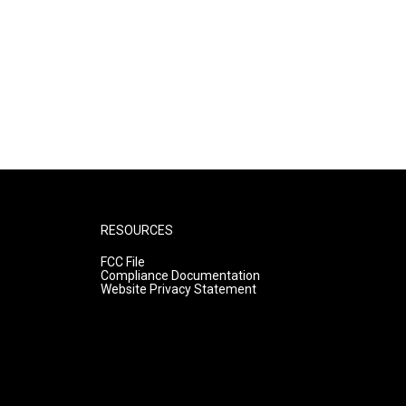
RESOURCES
FCC File
Compliance Documentation
Website Privacy Statement