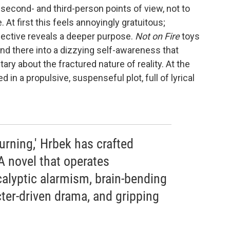
, second- and third-person points of view, not to
 At first this feels annoyingly gratuitous;
pective reveals a deeper purpose.
Not on Fire
toys
and there into a dizzying self-awareness that
 about the fractured nature of reality. At the
 in a propulsive, suspenseful plot, full of lyrical
Burning,' Hrbek has crafted
 novel that operates
alyptic alarmism, brain-bending
ter-driven drama, and gripping