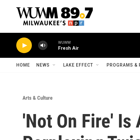
Skip to main content
WUWM
Fresh Air
HOME
NEWS
LAKE EFFECT
PROGRAMS & 
Arts & Culture
'Not On Fire' Is