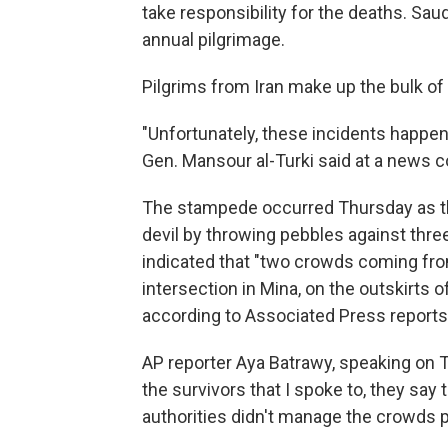
take responsibility for the deaths. Sau
annual pilgrimage.
Pilgrims from Iran make up the bulk of 
"Unfortunately, these incidents happen
Gen. Mansour al-Turki said at a news 
The stampede occurred Thursday as the
devil by throwing pebbles against three 
indicated that "two crowds coming fro
intersection in Mina, on the outskirts
according to Associated Press reports
AP reporter Aya Batrawy, speaking on
the survivors that I spoke to, they say t
authorities didn't manage the crowds p