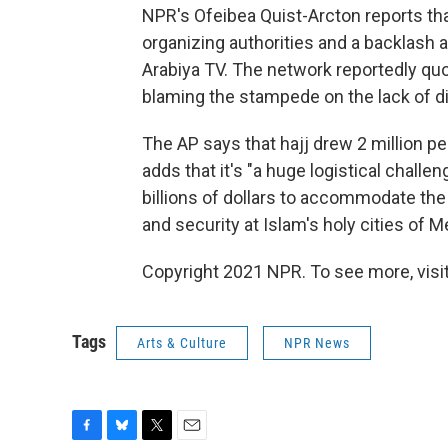
NPR's Ofeibea Quist-Arcton reports tha
organizing authorities and a backlash
Arabiya TV. The network reportedly quo
blaming the stampede on the lack of di
The AP says that hajj drew 2 million p
adds that it's "a huge logistical chall
billions of dollars to accommodate th
and security at Islam's holy cities of 
Copyright 2021 NPR. To see more, visit
Tags
Arts & Culture
NPR News