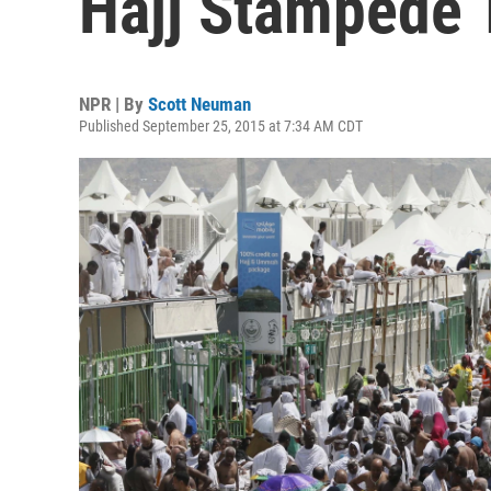
Hajj Stampede T
NPR | By
Scott Neuman
Published September 25, 2015 at 7:34 AM CDT