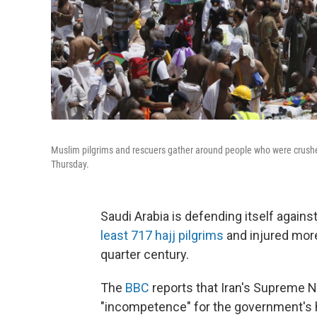
Muslim pilgrims and rescuers gather around people who were crushed
Thursday.
Saudi Arabia is defending itself against
least 717 hajj pilgrims
and injured more
quarter century.
The
BBC
reports that Iran's Supreme N
"incompetence" for the government's ha