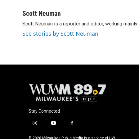
F
B
T
E
a
l
w
m
c
u
i
a
Scott Neuman
e
e
t
i
Scott Neuman is a reporter and editor, working mainly
b
s
t
l
o
k
e
See stories by Scott Neuman
o
y
r
k
Stay Connected
i
y
f
n
o
a
s
u
c
© 2026 Milwaukee Public Media is a service of UW-