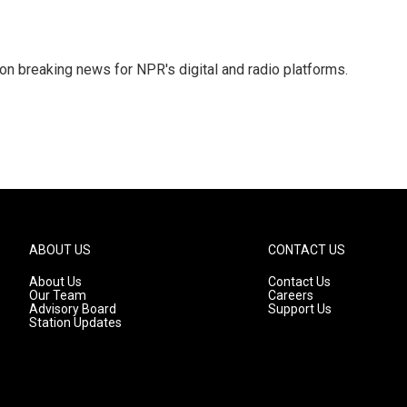
 on breaking news for NPR's digital and radio platforms.
ABOUT US
CONTACT US
About Us
Contact Us
Our Team
Careers
Advisory Board
Support Us
Station Updates