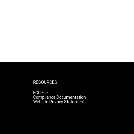
RESOURCES
FCC File
Compliance Documentation
Website Privacy Statement