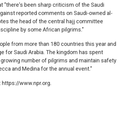
t "there's been sharp criticism of the Saudi
 against reported comments on Saudi-owned al-
tes the head of the central hajj committee
scipline by some African pilgrims."
eople from more than 180 countries this year and
enge for Saudi Arabia. The kingdom has spent
e growing number of pilgrims and maintain safety
Mecca and Medina for the annual event."
 https://www.npr.org.