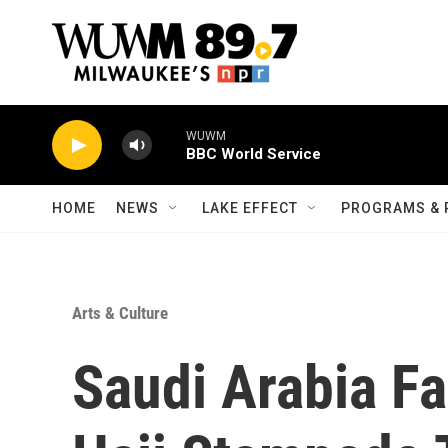
Skip to main content
WUWM
BBC World Service
HOME
NEWS
LAKE EFFECT
PROGRAMS & 
Arts & Culture
Saudi Arabia Fa