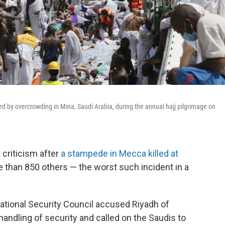
 by overcrowding in Mina, Saudi Arabia, during the annual hajj pilgrimage on
 criticism after
a stampede in Mecca killed at
 than 850 others — the worst such incident in a
ational Security Council accused Riyadh of
ndling of security and called on the Saudis to