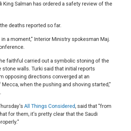
di King Salman has ordered a safety review of the
the deaths reported so far.
 in a moment," Interior Ministry spokesman Maj.
conference.
 faithful carried out a symbolic stoning of the
stone walls. Turki said that initial reports
m opposing directions converged at an
 of Mecca, when the pushing and shoving started,"
.
 Thursday's
All Things Considered
, said that "from
hat for them, it's pretty clear that the Saudi
roperly."