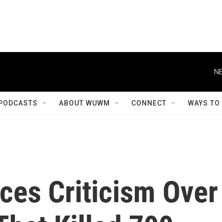
NE
PODCASTS
ABOUT WUWM
CONNECT
WAYS TO
ces Criticism Over