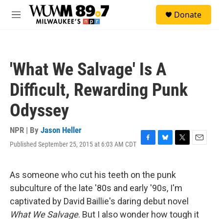
Skip to main content
S
Donate
e
M
a
e
r
n
c
u
h
'What We Salvage' Is A
u
e
Difficult, Rewarding Punk
r
y
Odyssey
NPR | By
Jason Heller
Published September 25, 2015 at 6:03 AM CDT
F
B
T
E
a
l
w
m
c
u
i
a
e
e
t
i
As someone who cut his teeth on the punk
b
s
t
l
subculture of the late '80s and early '90s, I'm
o
k
e
o
y
r
captivated by David Baillie's daring debut novel
k
What We Salvage
. But I also wonder how tough it