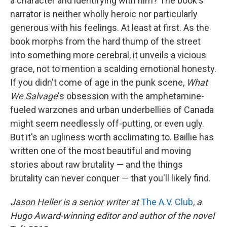
a character and identifying with him? The book's
narrator is neither wholly heroic nor particularly
generous with his feelings. At least at first. As the
book morphs from the hard thump of the street
into something more cerebral, it unveils a vicious
grace, not to mention a scalding emotional honesty.
If you didn't come of age in the punk scene,
What
We Salvage
's obsession with the amphetamine-
fueled warzones and urban underbellies of Canada
might seem needlessly off-putting, or even ugly.
But it's an ugliness worth acclimating to. Baillie has
written one of the most beautiful and moving
stories about raw brutality — and the things
brutality can never conquer — that you'll likely find.
Jason Heller is a senior writer at
The A.V. Club
,
a
Hugo Award-winning editor and author of the novel