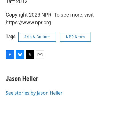
Taft 2012.
Copyright 2023 NPR. To see more, visit
https://www.npr.org.
Tags
Arts & Culture
NPR News
F
B
T
E
a
l
w
m
c
u
i
a
e
e
t
i
Jason Heller
b
s
t
l
o
k
e
o
y
r
See stories by Jason Heller
k