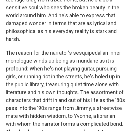
sensitive soul who sees the broken beauty in the
world around him. And he's able to express that
damaged wonder in terms that are as lyrical and
philosophical as his everyday reality is stark and
harsh.
The reason for the narrator's sesquipedalian inner
monologue winds up being as mundane as it is
profound: When he's not playing guitar, pursuing
girls, or running riot in the streets, he's holed up in
the public library, treasuring quiet time alone with
literature and his own thoughts. The assortment of
characters that drift in and out of his life as the '80s
pass into the '90s range from Jimmy, a streetwise
mate with hidden wisdom, to Yvonne, a librarian
with whom the narrator forms a complicated bond.