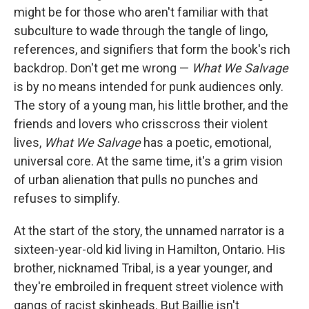
might be for those who aren't familiar with that
subculture to wade through the tangle of lingo,
references, and signifiers that form the book's rich
backdrop. Don't get me wrong —
What We Salvage
is by no means intended for punk audiences only.
The story of a young man, his little brother, and the
friends and lovers who crisscross their violent
lives,
What We Salvage
has a poetic, emotional,
universal core. At the same time, it's a grim vision
of urban alienation that pulls no punches and
refuses to simplify.
At the start of the story, the unnamed narrator is a
sixteen-year-old kid living in Hamilton, Ontario. His
brother, nicknamed Tribal, is a year younger, and
they're embroiled in frequent street violence with
gangs of racist skinheads. But Baillie isn't