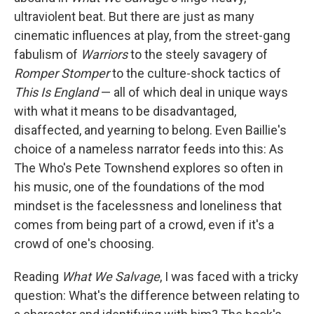
ultraviolent beat. But there are just as many
cinematic influences at play, from the street-gang
fabulism of
Warriors
to the steely savagery of
Romper Stomper
to the culture-shock tactics of
This Is England
— all of which deal in unique ways
with what it means to be disadvantaged,
disaffected, and yearning to belong. Even Baillie's
choice of a nameless narrator feeds into this: As
The Who's Pete Townshend explores so often in
his music, one of the foundations of the mod
mindset is the facelessness and loneliness that
comes from being part of a crowd, even if it's a
crowd of one's choosing.
Reading
What We Salvage
, I was faced with a tricky
question: What's the difference between relating to