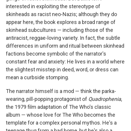
interested in exploiting the stereotype of
skinheads as racist neo-Nazis; although they do
appear here, the book explores a broad range of
skinhead subcultures — including those of the
antiracist, reggae-loving variety. In fact, the subtle
differences in uniform and ritual between skinhead
factions become symbolic of the narrator's
constant fear and anxiety: He lives in a world where
the slightest misstep in deed, word, or dress can
mean a curbside stomping.
The narrator himself is a mod — think the parka-
wearing, pill-popping protagonist of
Quadrophenia
,
the 1979 film adaptation of The Who's classic
album — whose love for The Who becomes the
template for a complex personal mythos. He's a
teenage thug from a bad home, but he's also a