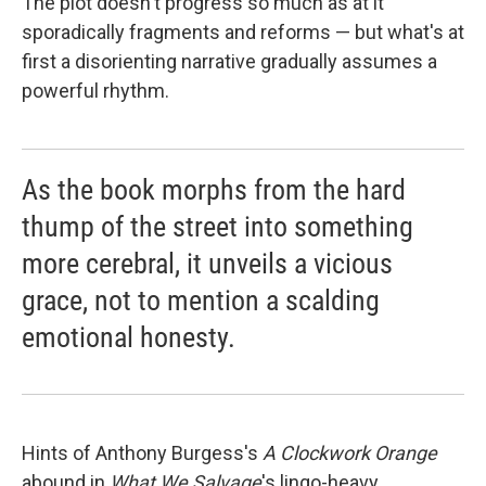
The plot doesn't progress so much as at it
sporadically fragments and reforms — but what's at
first a disorienting narrative gradually assumes a
powerful rhythm.
As the book morphs from the hard
thump of the street into something
more cerebral, it unveils a vicious
grace, not to mention a scalding
emotional honesty.
Hints of Anthony Burgess's
A Clockwork Orange
abound in
What We Salvage
's lingo-heavy,