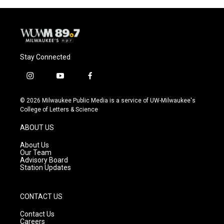
Stay Connected
i
y
f
n
o
a
s
u
c
© 2026 Milwaukee Public Media is a service of UW-Milwaukee's
t
t
e
College of Letters & Science
a
u
b
g
b
o
ABOUT US
r
e
o
a
k
About Us
m
Our Team
Advisory Board
Station Updates
CONTACT US
Contact Us
Careers