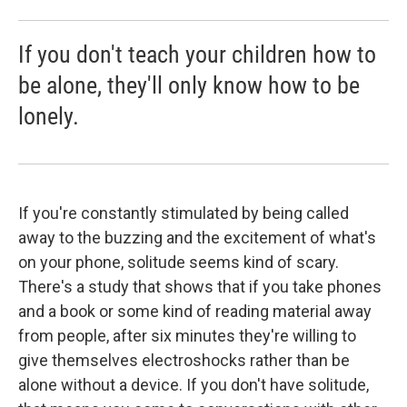
If you don't teach your children how to
be alone, they'll only know how to be
lonely.
If you're constantly stimulated by being called
away to the buzzing and the excitement of what's
on your phone, solitude seems kind of scary.
There's a study that shows that if you take phones
and a book or some kind of reading material away
from people, after six minutes they're willing to
give themselves electroshocks rather than be
alone without a device. If you don't have solitude,