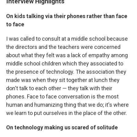
Interview Highlights
On kids talking via their phones rather than face
to face
I was called to consult at a middle school because
the directors and the teachers were concerned
about what they felt was a lack of empathy among
middle school children which they associated to
the presence of technology. The association they
made was when they sit together at lunch they
don't talk to each other — they talk with their
phones. Face to face conversation is the most
human and humanizing thing that we do; it's where
we learn to put ourselves in the place of the other.
On technology making us scared of solitude