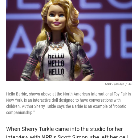
Mark Lennihan
/
AP
Hello Barbie, shown above at the North American International Toy Fair in
New York, is an interactive doll designed to have conversations with
children. Author Sherry Turkle says the Barbie is an example of "robotic
companionship."
When Sherry Turkle came into the studio for her
interview with NPR's Scott Simon, she left her cell