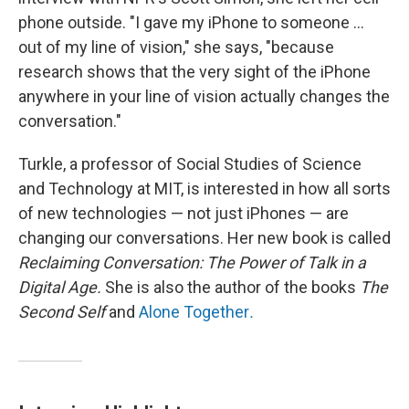
phone outside. "I gave my iPhone to someone ...
out of my line of vision," she says, "because
research shows that the very sight of the iPhone
anywhere in your line of vision actually changes the
conversation."
Turkle, a professor of Social Studies of Science
and Technology at MIT, is interested in how all sorts
of new technologies — not just iPhones — are
changing our conversations. Her new book is called
Reclaiming Conversation: The Power of Talk in a
Digital Age.
She is also the author of the books
The
Second Self
and
Alone Together
.