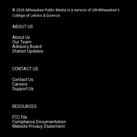
n
o
a
s
u
c
© 2026 Milwaukee Public Media is a service of UW-Milwaukee's
t
t
e
College of Letters & Science
a
u
b
g
b
o
ABOUT US
r
e
o
a
k
About Us
m
Our Team
Advisory Board
Station Updates
CONTACT US
Contact Us
Careers
Support Us
RESOURCES
FCC File
Compliance Documentation
Website Privacy Statement