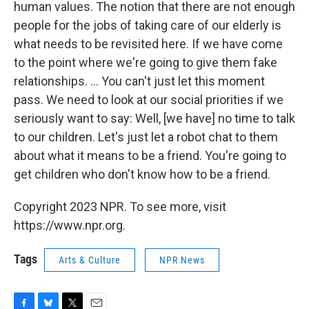
human values. The notion that there are not enough
people for the jobs of taking care of our elderly is
what needs to be revisited here. If we have come
to the point where we're going to give them fake
relationships. ... You can't just let this moment
pass. We need to look at our social priorities if we
seriously want to say: Well, [we have] no time to talk
to our children. Let's just let a robot chat to them
about what it means to be a friend. You're going to
get children who don't know how to be a friend.
Copyright 2023 NPR. To see more, visit
https://www.npr.org.
Tags
Arts & Culture
NPR News