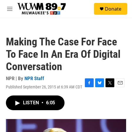
Skip to main content
S
Donate
e
M
a
e
r
n
c
u
h
Making The Case For Face
u
e
To Face In An Era Of Digital
r
y
Conversation
NPR | By
NPR Staff
Published September 26, 2015 at 6:39 AM CDT
F
B
T
E
a
l
w
m
c
u
i
a
LISTEN
•
6:05
e
e
t
i
b
s
t
l
o
k
e
o
y
r
k