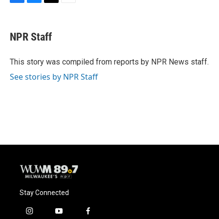
F
B
T
E
a
l
w
m
c
u
i
a
e
e
t
i
NPR Staff
b
s
t
l
o
k
e
o
y
r
This story was compiled from reports by NPR News staff.
k
See stories by NPR Staff
Stay Connected
i
y
f