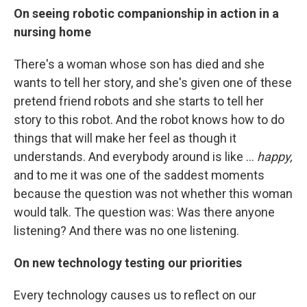
On seeing robotic companionship in action in a
nursing home
There's a woman whose son has died and she
wants to tell her story, and she's given one of these
pretend friend robots and she starts to tell her
story to this robot. And the robot knows how to do
things that will make her feel as though it
understands. And everybody around is like ...
happy,
and to me it was one of the saddest moments
because the question was not whether this woman
would talk. The question was: Was there anyone
listening? And there was no one listening.
On new technology testing our priorities
Every technology causes us to reflect on our