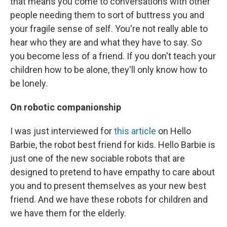
that means you come to conversations with other
people needing them to sort of buttress you and
your fragile sense of self. You're not really able to
hear who they are and what they have to say. So
you become less of a friend. If you don't teach your
children how to be alone, they'll only know how to
be lonely.
On robotic companionship
I was just interviewed for
this article
on Hello
Barbie, the robot best friend for kids. Hello Barbie is
just one of the new sociable robots that are
designed to pretend to have empathy to care about
you and to present themselves as your new best
friend. And we have these robots for children and
we have them for the elderly.