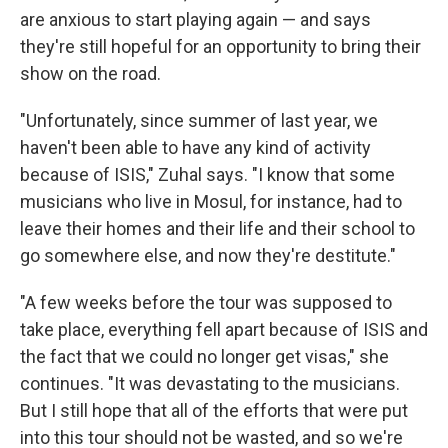
are anxious to start playing again — and says
they're still hopeful for an opportunity to bring their
show on the road.
"Unfortunately, since summer of last year, we
haven't been able to have any kind of activity
because of ISIS," Zuhal says. "I know that some
musicians who live in Mosul, for instance, had to
leave their homes and their life and their school to
go somewhere else, and now they're destitute."
"A few weeks before the tour was supposed to
take place, everything fell apart because of ISIS and
the fact that we could no longer get visas," she
continues. "It was devastating to the musicians.
But I still hope that all of the efforts that were put
into this tour should not be wasted, and so we're