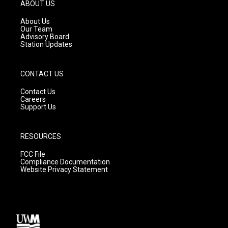
g
b
o
ABOUT US
r
e
o
a
k
About Us
m
Our Team
Advisory Board
Station Updates
CONTACT US
Contact Us
Careers
Support Us
RESOURCES
FCC File
Compliance Documentation
Website Privacy Statement