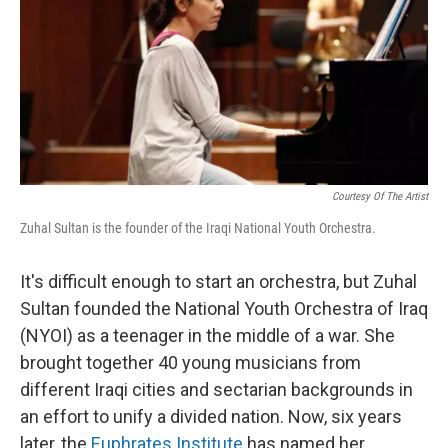
Courtesy Of The Artist
Zuhal Sultan is the founder of the Iraqi National Youth Orchestra.
It's difficult enough to start an orchestra, but Zuhal
Sultan founded the National Youth Orchestra of Iraq
(NYOI) as a teenager in the middle of a war. She
brought together 40 young musicians from
different Iraqi cities and sectarian backgrounds in
an effort to unify a divided nation. Now, six years
later, the
Euphrates Institute
has named her