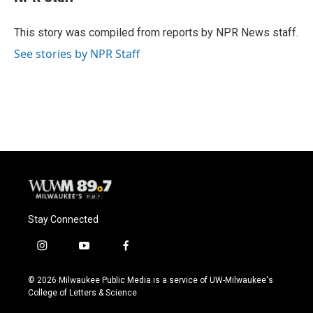
b
s
t
l
o
k
e
o
y
r
This story was compiled from reports by NPR News staff.
k
See stories by NPR Staff
Stay Connected
i
y
f
n
o
a
s
u
c
© 2026 Milwaukee Public Media is a service of UW-Milwaukee's
t
t
e
College of Letters & Science
a
u
b