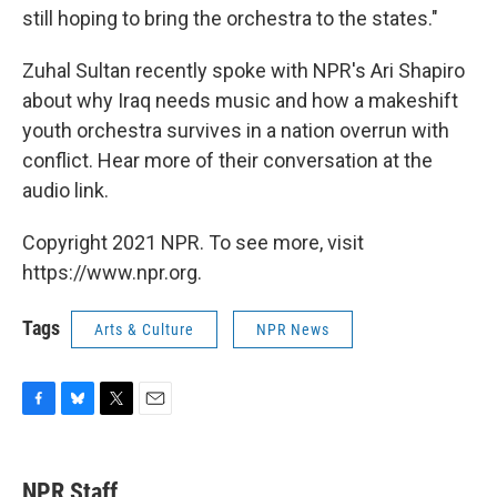
still hoping to bring the orchestra to the states."
Zuhal Sultan recently spoke with NPR's Ari Shapiro
about why Iraq needs music and how a makeshift
youth orchestra survives in a nation overrun with
conflict. Hear more of their conversation at the
audio link.
Copyright 2021 NPR. To see more, visit
https://www.npr.org.
Tags
Arts & Culture
NPR News
F
B
T
E
a
l
w
m
c
u
i
a
e
e
t
i
NPR Staff