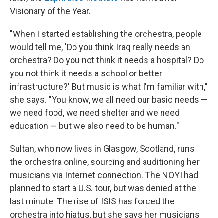
Visionary of the Year.
"When I started establishing the orchestra, people
would tell me, 'Do you think Iraq really needs an
orchestra? Do you not think it needs a hospital? Do
you not think it needs a school or better
infrastructure?' But music is what I'm familiar with,"
she says. "You know, we all need our basic needs —
we need food, we need shelter and we need
education — but we also need to be human."
Sultan, who now lives in Glasgow, Scotland, runs
the orchestra online, sourcing and auditioning her
musicians via Internet connection. The NOYI had
planned to start a U.S. tour, but was denied at the
last minute. The rise of ISIS has forced the
orchestra into hiatus, but she says her musicians