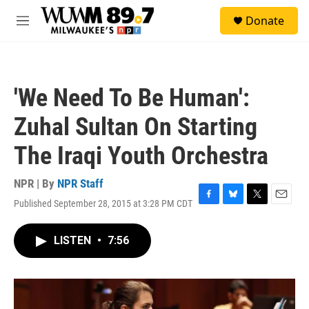
Skip to main content
S
Donate
e
M
a
e
r
n
c
u
h
'We Need To Be Human':
u
e
Zuhal Sultan On Starting
r
y
The Iraqi Youth Orchestra
NPR | By
NPR Staff
Published September 28, 2015 at 3:28 PM CDT
F
B
T
E
a
l
w
m
c
u
i
a
LISTEN
•
7:56
e
e
t
i
b
s
t
l
o
k
e
o
y
r
k