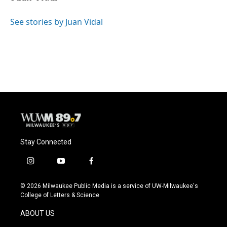
b
s
t
l
o
k
e
o
y
r
See stories by Juan Vidal
k
Stay Connected
i
y
f
n
o
a
s
u
c
© 2026 Milwaukee Public Media is a service of UW-Milwaukee's
t
t
e
College of Letters & Science
a
u
b
g
b
o
ABOUT US
r
e
o