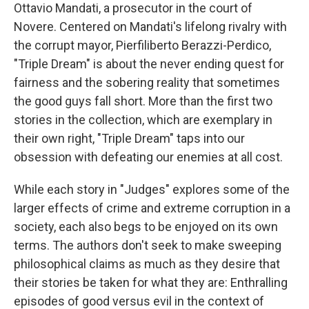
Ottavio Mandati, a prosecutor in the court of
Novere. Centered on Mandati's lifelong rivalry with
the corrupt mayor, Pierfiliberto Berazzi-Perdico,
"Triple Dream" is about the never ending quest for
fairness and the sobering reality that sometimes
the good guys fall short. More than the first two
stories in the collection, which are exemplary in
their own right, "Triple Dream" taps into our
obsession with defeating our enemies at all cost.
While each story in "Judges" explores some of the
larger effects of crime and extreme corruption in a
society, each also begs to be enjoyed on its own
terms. The authors don't seek to make sweeping
philosophical claims as much as they desire that
their stories be taken for what they are: Enthralling
episodes of good versus evil in the context of