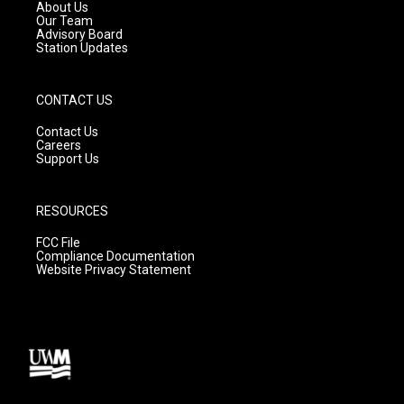
a
k
About Us
m
Our Team
Advisory Board
Station Updates
CONTACT US
Contact Us
Careers
Support Us
RESOURCES
FCC File
Compliance Documentation
Website Privacy Statement