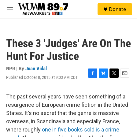
Skip to main content
S
Donate
e
M
a
e
r
n
c
u
h
These 3 'Judges' Are On The
u
e
Hunt For Justice
r
y
NPR | By
Juan Vidal
Published October 8, 2015 at 9:03 AM CDT
F
B
T
E
a
l
w
m
c
u
i
a
e
e
t
i
The past several years have seen something of a
b
s
t
l
resurgence of European crime fiction in the United
o
k
e
o
y
r
States. It's no secret that the genre is massive
k
overseas, in Scandinavia and especially France,
where roughly
one in five books sold is a crime