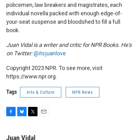
policemen, law breakers and magistrates, each
individual novella packed with enough edge-of-
your-seat suspense and bloodshed to fill a full
book.
Juan Vidal is a writer and critic for NPR Books. He's
on Twitter:
@itsjuanlove
Copyright 2023 NPR. To see more, visit
https://www.npr.org.
Tags
Arts & Culture
NPR News
F
B
T
E
a
l
w
m
c
u
i
a
e
e
t
i
Juan Vidal