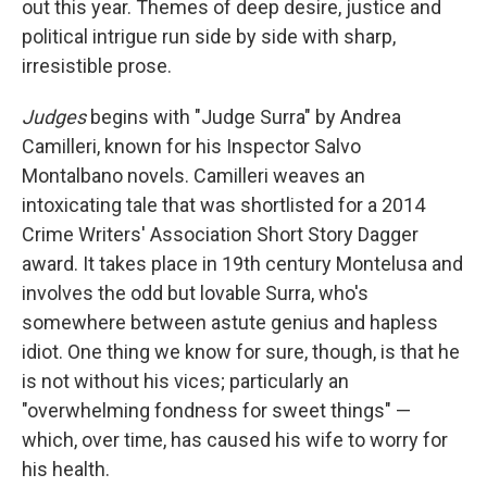
out this year. Themes of deep desire, justice and
political intrigue run side by side with sharp,
irresistible prose.
Judges
begins with "Judge Surra" by Andrea
Camilleri, known for his Inspector Salvo
Montalbano novels. Camilleri weaves an
intoxicating tale that was shortlisted for a 2014
Crime Writers' Association Short Story Dagger
award. It takes place in 19th century Montelusa and
involves the odd but lovable Surra, who's
somewhere between astute genius and hapless
idiot. One thing we know for sure, though, is that he
is not without his vices; particularly an
"overwhelming fondness for sweet things" —
which, over time, has caused his wife to worry for
his health.