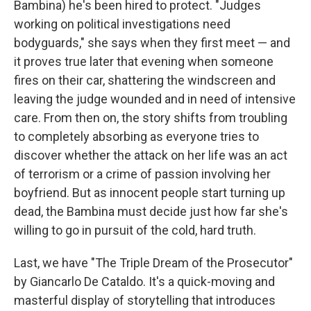
Bambina) he's been hired to protect. "Judges
working on political investigations need
bodyguards," she says when they first meet — and
it proves true later that evening when someone
fires on their car, shattering the windscreen and
leaving the judge wounded and in need of intensive
care. From then on, the story shifts from troubling
to completely absorbing as everyone tries to
discover whether the attack on her life was an act
of terrorism or a crime of passion involving her
boyfriend. But as innocent people start turning up
dead, the Bambina must decide just how far she's
willing to go in pursuit of the cold, hard truth.
Last, we have "The Triple Dream of the Prosecutor"
by Giancarlo De Cataldo. It's a quick-moving and
masterful display of storytelling that introduces