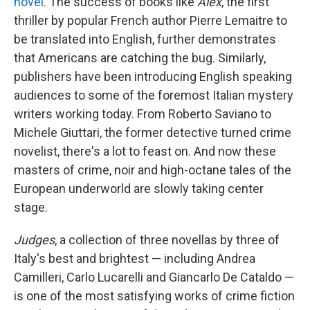
novel
. The success of books like
Alex
, the first
thriller
by popular French author Pierre Lemaitre to
be translated into English, further demonstrates
that Americans are catching the bug. Similarly,
publishers have been introducing English speaking
audiences to some of the foremost Italian mystery
writers working today. From Roberto Saviano to
Michele Giuttari, the former detective turned crime
novelist, there's a lot to feast on. And now these
masters of crime, noir and high-octane tales of the
European underworld are slowly taking center
stage.
Judges
, a collection of three novellas by three of
Italy's best and brightest — including Andrea
Camilleri, Carlo Lucarelli and Giancarlo De Cataldo —
is one of the most satisfying works of crime fiction