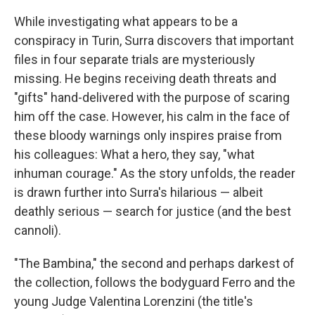
While investigating what appears to be a
conspiracy in Turin, Surra discovers that important
files in four separate trials are mysteriously
missing. He begins receiving death threats and
"gifts" hand-delivered with the purpose of scaring
him off the case. However, his calm in the face of
these bloody warnings only inspires praise from
his colleagues: What a hero, they say, "what
inhuman courage." As the story unfolds, the reader
is drawn further into Surra's hilarious — albeit
deathly serious — search for justice (and the best
cannoli).
"The Bambina," the second and perhaps darkest of
the collection, follows the bodyguard Ferro and the
young Judge Valentina Lorenzini (the title's