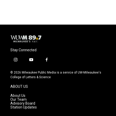
Stay Connected
i
y
f
n
o
a
s
u
c
© 2026 Milwaukee Public Media is a service of UW-Milwaukee's
t
t
e
College of Letters & Science
a
u
b
g
b
o
ABOUT US
r
e
o
a
k
About Us
m
Our Team
Advisory Board
Station Updates