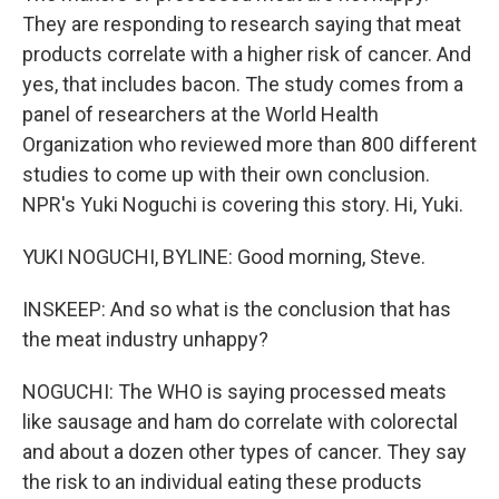
They are responding to research saying that meat
products correlate with a higher risk of cancer. And
yes, that includes bacon. The study comes from a
panel of researchers at the World Health
Organization who reviewed more than 800 different
studies to come up with their own conclusion.
NPR's Yuki Noguchi is covering this story. Hi, Yuki.
YUKI NOGUCHI, BYLINE: Good morning, Steve.
INSKEEP: And so what is the conclusion that has
the meat industry unhappy?
NOGUCHI: The WHO is saying processed meats
like sausage and ham do correlate with colorectal
and about a dozen other types of cancer. They say
the risk to an individual eating these products