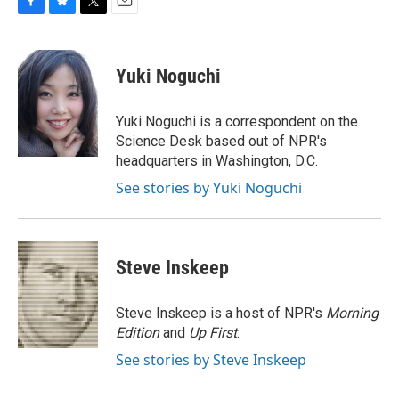
F
B
T
E
a
l
w
m
c
u
i
a
e
e
t
i
Yuki Noguchi
b
s
t
l
o
k
e
o
y
r
Yuki Noguchi is a correspondent on the
k
Science Desk based out of NPR's
headquarters in Washington, D.C.
See stories by Yuki Noguchi
Steve Inskeep
Steve Inskeep is a host of NPR's
Morning
Edition
and
Up First
.
See stories by Steve Inskeep