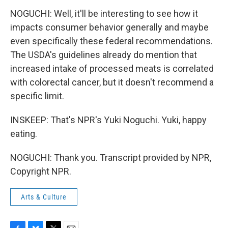
NOGUCHI: Well, it'll be interesting to see how it
impacts consumer behavior generally and maybe
even specifically these federal recommendations.
The USDA's guidelines already do mention that
increased intake of processed meats is correlated
with colorectal cancer, but it doesn't recommend a
specific limit.
INSKEEP: That's NPR's Yuki Noguchi. Yuki, happy
eating.
NOGUCHI: Thank you. Transcript provided by NPR,
Copyright NPR.
Arts & Culture