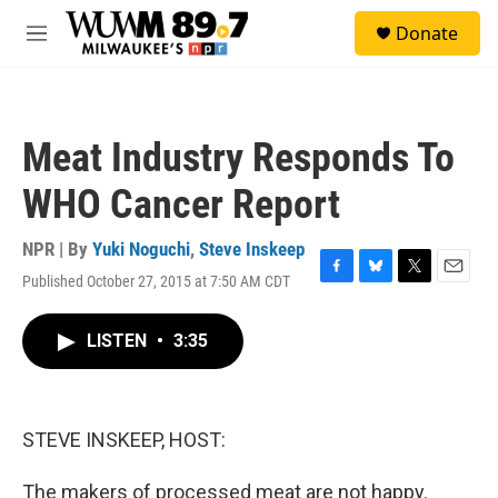
Skip to main content
S
Donate
e
M
a
e
r
n
c
u
h
Meat Industry Responds To
u
e
WHO Cancer Report
r
y
NPR | By
Yuki Noguchi
,
Steve Inskeep
Published October 27, 2015 at 7:50 AM CDT
F
B
T
E
a
l
w
m
c
u
i
a
LISTEN
•
3:35
e
e
t
i
b
s
t
l
o
k
e
o
y
r
k
STEVE INSKEEP, HOST:
The makers of processed meat are not happy.