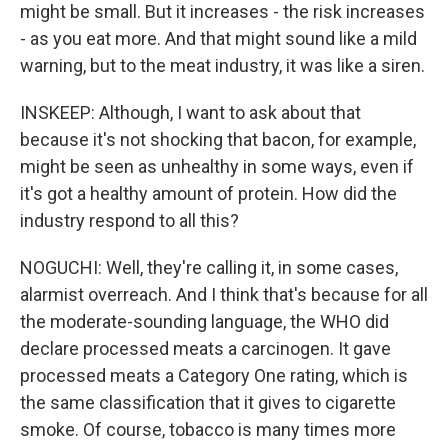
might be small. But it increases - the risk increases
- as you eat more. And that might sound like a mild
warning, but to the meat industry, it was like a siren.
INSKEEP: Although, I want to ask about that
because it's not shocking that bacon, for example,
might be seen as unhealthy in some ways, even if
it's got a healthy amount of protein. How did the
industry respond to all this?
NOGUCHI: Well, they're calling it, in some cases,
alarmist overreach. And I think that's because for all
the moderate-sounding language, the WHO did
declare processed meats a carcinogen. It gave
processed meats a Category One rating, which is
the same classification that it gives to cigarette
smoke. Of course, tobacco is many times more