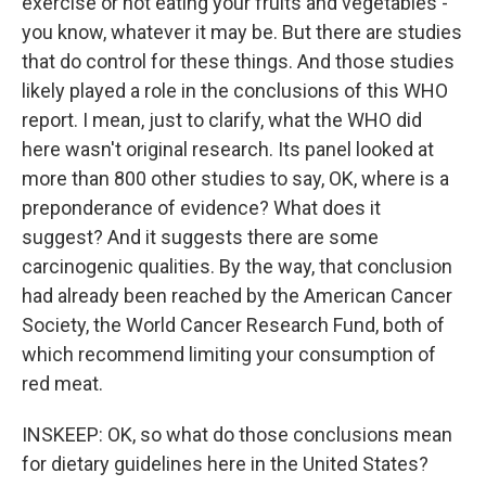
exercise or not eating your fruits and vegetables -
you know, whatever it may be. But there are studies
that do control for these things. And those studies
likely played a role in the conclusions of this WHO
report. I mean, just to clarify, what the WHO did
here wasn't original research. Its panel looked at
more than 800 other studies to say, OK, where is a
preponderance of evidence? What does it
suggest? And it suggests there are some
carcinogenic qualities. By the way, that conclusion
had already been reached by the American Cancer
Society, the World Cancer Research Fund, both of
which recommend limiting your consumption of
red meat.
INSKEEP: OK, so what do those conclusions mean
for dietary guidelines here in the United States?