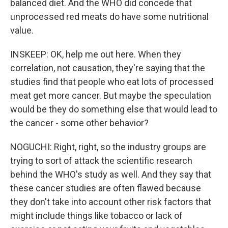
balanced diet. And the WHO did concede that
unprocessed red meats do have some nutritional
value.
INSKEEP: OK, help me out here. When they
correlation, not causation, they're saying that the
studies find that people who eat lots of processed
meat get more cancer. But maybe the speculation
would be they do something else that would lead to
the cancer - some other behavior?
NOGUCHI: Right, right, so the industry groups are
trying to sort of attack the scientific research
behind the WHO's study as well. And they say that
these cancer studies are often flawed because
they don't take into account other risk factors that
might include things like tobacco or lack of