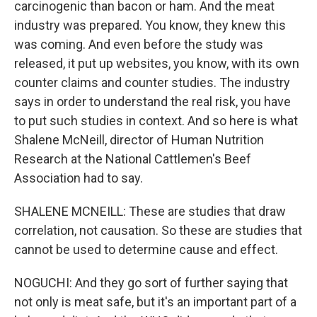
carcinogenic than bacon or ham. And the meat
industry was prepared. You know, they knew this
was coming. And even before the study was
released, it put up websites, you know, with its own
counter claims and counter studies. The industry
says in order to understand the real risk, you have
to put such studies in context. And so here is what
Shalene McNeill, director of Human Nutrition
Research at the National Cattlemen's Beef
Association had to say.
SHALENE MCNEILL: These are studies that draw
correlation, not causation. So these are studies that
cannot be used to determine cause and effect.
NOGUCHI: And they go sort of further saying that
not only is meat safe, but it's an important part of a