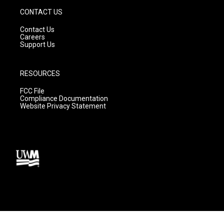
CONTACT US
Contact Us
Careers
Support Us
RESOURCES
FCC File
Compliance Documentation
Website Privacy Statement