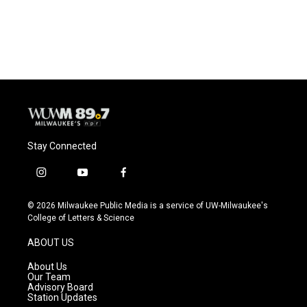
Stay Connected
i
y
f
n
o
a
s
u
c
© 2026 Milwaukee Public Media is a service of UW-Milwaukee's
t
t
e
College of Letters & Science
a
u
b
g
b
o
ABOUT US
r
e
o
a
k
About Us
m
Our Team
Advisory Board
Station Updates