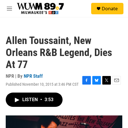
Skip to main content
S
Donate
e
M
a
e
r
n
c
u
h
Allen Toussaint, New
u
e
Orleans R&B Legend, Dies
r
y
At 77
NPR | By
NPR Staff
Published November 10, 2015 at 3:46 PM CST
F
B
T
E
a
l
w
m
c
u
i
a
LISTEN
•
3:53
e
e
t
i
b
s
t
l
o
k
e
o
y
r
k