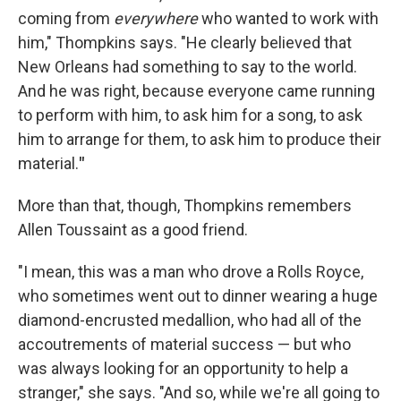
coming from
everywhere
who wanted to work with
him," Thompkins says. "He clearly believed that
New Orleans had something to say to the world.
And he was right, because everyone came running
to perform with him, to ask him for a song, to ask
him to arrange for them, to ask him to produce their
material.
"
More than that, though, Thompkins remembers
Allen Toussaint as a good friend.
"I mean, this was a man who drove a Rolls Royce,
who sometimes went out to dinner wearing a huge
diamond-encrusted medallion, who had all of the
accoutrements of material success — but who
was always looking for an opportunity to help a
stranger," she says. "And so, while we're all going to