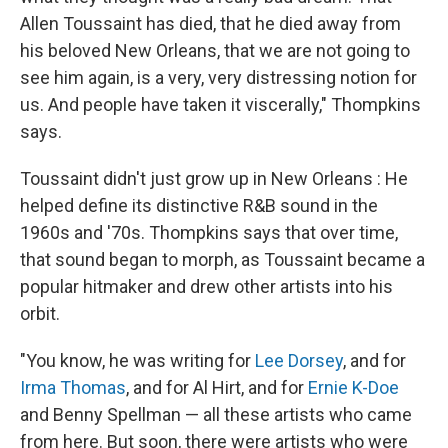
Allen Toussaint has died, that he died away from
his beloved New Orleans, that we are not going to
see him again, is a very, very distressing notion for
us. And people have taken it viscerally," Thompkins
says.
Toussaint didn't just grow up in New Orleans : He
helped define its distinctive R&B sound in the
1960s and '70s. Thompkins says that over time,
that sound began to morph, as Toussaint became a
popular hitmaker and drew other artists into his
orbit.
"You know, he was writing for
Lee Dorsey
, and for
Irma Thomas
, and for Al Hirt, and for
Ernie K-Doe
and Benny Spellman — all these artists who came
from here. But soon, there were artists who were