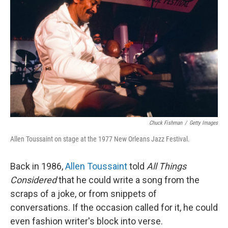
Chuck Fishman
/
Getty Images
Allen Toussaint on stage at the 1977 New Orleans Jazz Festival.
Back in 1986,
Allen Toussaint
told
All Things
Considered
that he could write a song from the
scraps of a joke, or from snippets of
conversations. If the occasion called for it, he could
even fashion writer's block into verse.