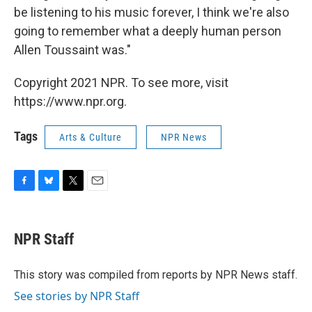
be listening to his music forever, I think we're also
going to remember what a deeply human person
Allen Toussaint was."
Copyright 2021 NPR. To see more, visit
https://www.npr.org.
Tags
Arts & Culture
NPR News
F
B
T
E
a
l
w
m
c
u
i
a
e
e
t
i
NPR Staff
b
s
t
l
o
k
e
o
y
r
This story was compiled from reports by NPR News staff.
k
See stories by NPR Staff