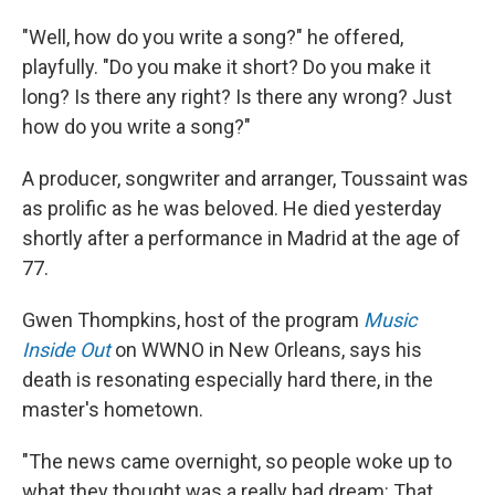
"Well, how do you write a song?" he offered,
playfully. "Do you make it short? Do you make it
long? Is there any right? Is there any wrong? Just
how do you write a song?"
A producer, songwriter and arranger, Toussaint was
as prolific as he was beloved. He died yesterday
shortly after a performance in Madrid at the age of
77.
Gwen Thompkins, host of the program
Music
Inside Out
on WWNO in New Orleans, says his
death is resonating especially hard there, in the
master's hometown.
"The news came overnight, so people woke up to
what they thought was a really bad dream: That