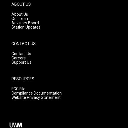
g
b
o
ABOUT US
r
e
o
a
k
About Us
m
Our Team
Advisory Board
Station Updates
CONTACT US
Contact Us
Careers
Support Us
RESOURCES
FCC File
Compliance Documentation
Website Privacy Statement