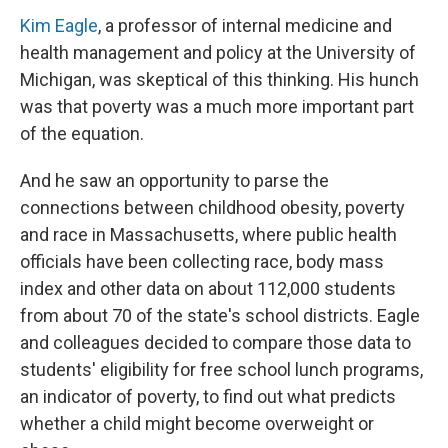
Kim Eagle
, a professor of internal medicine and
health management and policy at the University of
Michigan, was skeptical of this thinking. His hunch
was that poverty was a much more important part
of the equation.
And he saw an opportunity to parse the
connections between childhood obesity, poverty
and race in Massachusetts, where public health
officials have been collecting race, body mass
index and other data on about 112,000 students
from about 70 of the state's school districts. Eagle
and colleagues decided to compare those data to
students' eligibility for free school lunch programs,
an indicator of poverty, to find out what predicts
whether a child might become overweight or