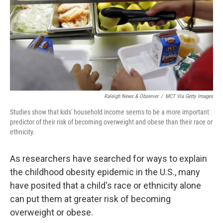
Raleigh News & Observer
/
MCT Via Getty Images
Studies show that kids' household income seems to be a more important
predictor of their risk of becoming overweight and obese than their race or
ethnicity.
As researchers have searched for ways to explain
the childhood obesity epidemic in the U.S., many
have posited that a child's race or ethnicity alone
can put them at greater risk of becoming
overweight or obese.