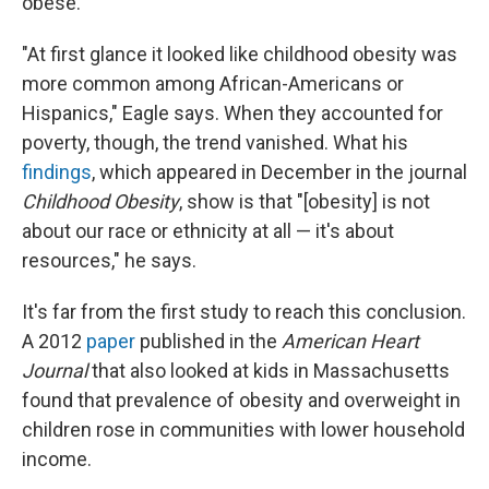
obese.
"At first glance it looked like childhood obesity was
more common among African-Americans or
Hispanics," Eagle says. When they accounted for
poverty, though, the trend vanished. What his
findings
, which appeared in December in the journal
Childhood Obesity
, show is that "[obesity] is not
about our race or ethnicity at all — it's about
resources," he says.
It's far from the first study to reach this conclusion.
A 2012
paper
published in the
American Heart
Journal
that also looked at kids in Massachusetts
found that prevalence of obesity and overweight in
children rose in communities with lower household
income.