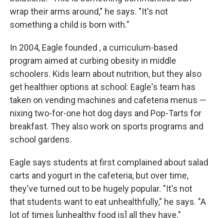
wrap their arms around," he says. "It's not
something a child is born with."
In 2004, Eagle founded , a curriculum-based
program aimed at curbing obesity in middle
schoolers. Kids learn about nutrition, but they also
get healthier options at school: Eagle's team has
taken on vending machines and cafeteria menus —
nixing two-for-one hot dog days and Pop-Tarts for
breakfast. They also work on sports programs and
school gardens.
Eagle says students at first complained about salad
carts and yogurt in the cafeteria, but over time,
they've turned out to be hugely popular. "It's not
that students want to eat unhealthfully," he says. "A
lot of times [unhealthy food is] all they have."