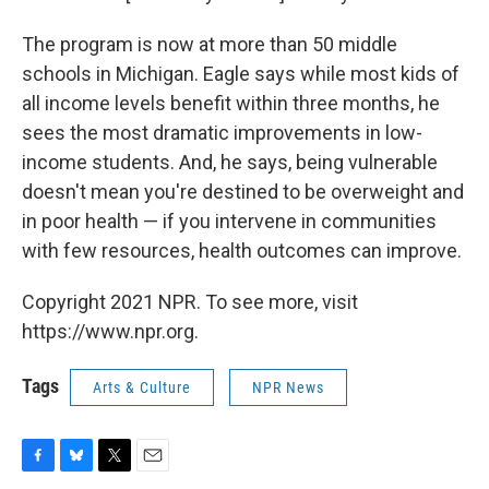
The program is now at more than 50 middle
schools in Michigan. Eagle says while most kids of
all income levels benefit within three months, he
sees the most dramatic improvements in low-
income students. And, he says, being vulnerable
doesn't mean you're destined to be overweight and
in poor health — if you intervene in communities
with few resources, health outcomes can improve.
Copyright 2021 NPR. To see more, visit
https://www.npr.org.
Tags
Arts & Culture
NPR News
F
B
T
E