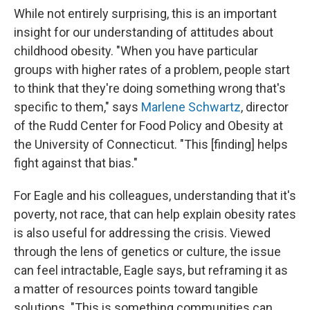
While not entirely surprising, this is an important
insight for our understanding of attitudes about
childhood obesity. "When you have particular
groups with higher rates of a problem, people start
to think that they're doing something wrong that's
specific to them," says
Marlene Schwartz
, director
of the Rudd Center for Food Policy and Obesity at
the University of Connecticut. "This [finding] helps
fight against that bias."
For Eagle and his colleagues, understanding that it's
poverty, not race, that can help explain obesity rates
is also useful for addressing the crisis. Viewed
through the lens of genetics or culture, the issue
can feel intractable, Eagle says, but reframing it as
a matter of resources points toward tangible
solutions. "This is something communities can