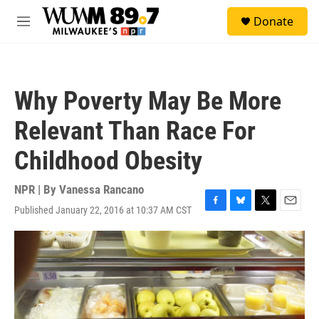
Skip to main content
S
Donate
e
M
a
e
r
n
c
u
h
Why Poverty May Be More
u
e
Relevant Than Race For
r
y
Childhood Obesity
NPR | By
Vanessa Rancano
Published January 22, 2016 at 10:37 AM CST
F
B
T
E
a
l
w
m
c
u
i
a
e
e
t
i
b
s
t
l
o
k
e
o
y
r
k