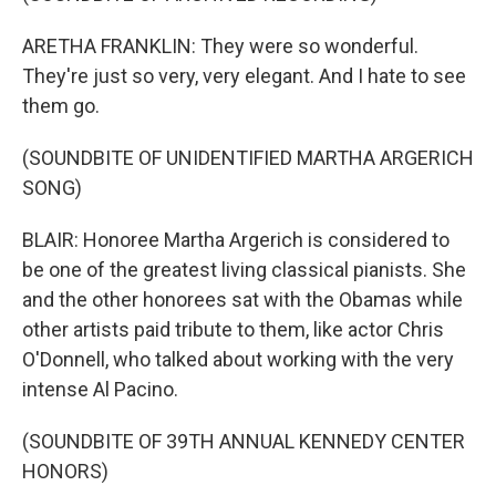
ARETHA FRANKLIN: They were so wonderful.
They're just so very, very elegant. And I hate to see
them go.
(SOUNDBITE OF UNIDENTIFIED MARTHA ARGERICH
SONG)
BLAIR: Honoree Martha Argerich is considered to
be one of the greatest living classical pianists. She
and the other honorees sat with the Obamas while
other artists paid tribute to them, like actor Chris
O'Donnell, who talked about working with the very
intense Al Pacino.
(SOUNDBITE OF 39TH ANNUAL KENNEDY CENTER
HONORS)