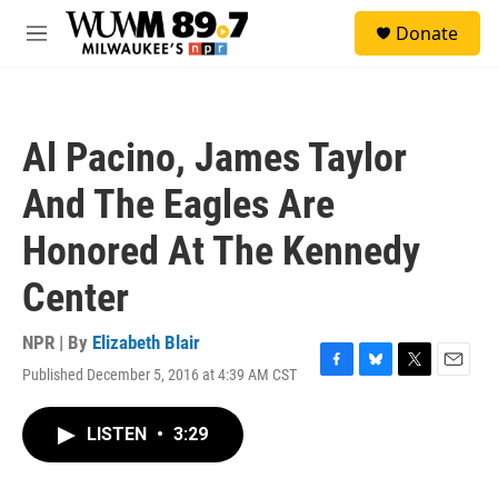
Skip to main content
S
Donate
e
M
a
e
r
n
c
u
h
Al Pacino, James Taylor
u
e
And The Eagles Are
r
y
Honored At The Kennedy
Center
NPR | By
Elizabeth Blair
Published December 5, 2016 at 4:39 AM CST
F
B
T
E
a
l
w
m
c
u
i
a
LISTEN
•
3:29
e
e
t
i
b
s
t
l
o
k
e