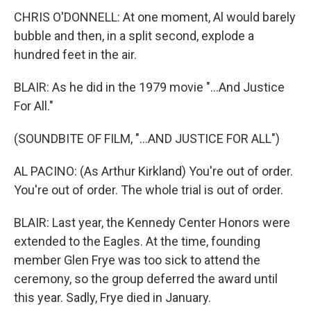
CHRIS O'DONNELL: At one moment, Al would barely
bubble and then, in a split second, explode a
hundred feet in the air.
BLAIR: As he did in the 1979 movie "...And Justice
For All."
(SOUNDBITE OF FILM, "...AND JUSTICE FOR ALL")
AL PACINO: (As Arthur Kirkland) You're out of order.
You're out of order. The whole trial is out of order.
BLAIR: Last year, the Kennedy Center Honors were
extended to the Eagles. At the time, founding
member Glen Frye was too sick to attend the
ceremony, so the group deferred the award until
this year. Sadly, Frye died in January.