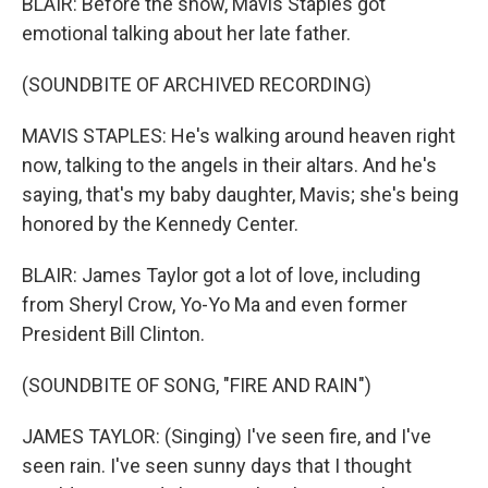
BLAIR: Before the show, Mavis Staples got
emotional talking about her late father.
(SOUNDBITE OF ARCHIVED RECORDING)
MAVIS STAPLES: He's walking around heaven right
now, talking to the angels in their altars. And he's
saying, that's my baby daughter, Mavis; she's being
honored by the Kennedy Center.
BLAIR: James Taylor got a lot of love, including
from Sheryl Crow, Yo-Yo Ma and even former
President Bill Clinton.
(SOUNDBITE OF SONG, "FIRE AND RAIN")
JAMES TAYLOR: (Singing) I've seen fire, and I've
seen rain. I've seen sunny days that I thought