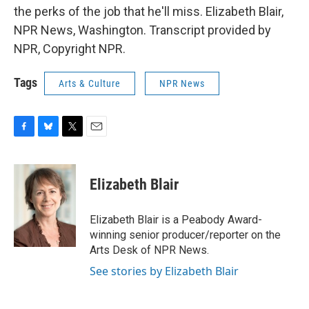
the perks of the job that he'll miss. Elizabeth Blair,
NPR News, Washington. Transcript provided by
NPR, Copyright NPR.
Tags
Arts & Culture
NPR News
F
B
T
E
a
l
w
m
c
u
i
a
e
e
t
i
Elizabeth Blair
b
s
t
l
o
k
e
o
y
r
Elizabeth Blair is a Peabody Award-
k
winning senior producer/reporter on the
Arts Desk of NPR News.
See stories by Elizabeth Blair