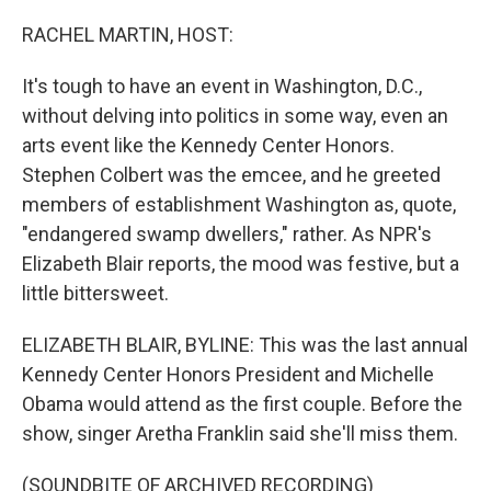
o
y
r
k
RACHEL MARTIN, HOST:
It's tough to have an event in Washington, D.C.,
without delving into politics in some way, even an
arts event like the Kennedy Center Honors.
Stephen Colbert was the emcee, and he greeted
members of establishment Washington as, quote,
"endangered swamp dwellers," rather. As NPR's
Elizabeth Blair reports, the mood was festive, but a
little bittersweet.
ELIZABETH BLAIR, BYLINE: This was the last annual
Kennedy Center Honors President and Michelle
Obama would attend as the first couple. Before the
show, singer Aretha Franklin said she'll miss them.
(SOUNDBITE OF ARCHIVED RECORDING)