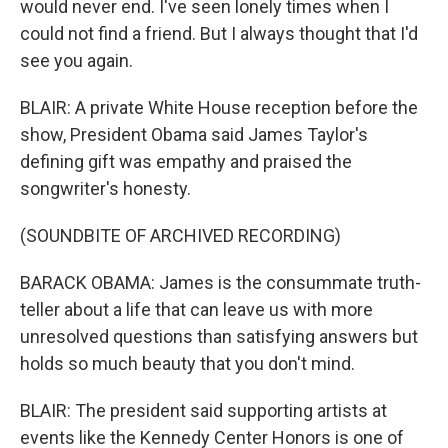
would never end. I've seen lonely times when I
could not find a friend. But I always thought that I'd
see you again.
BLAIR: A private White House reception before the
show, President Obama said James Taylor's
defining gift was empathy and praised the
songwriter's honesty.
(SOUNDBITE OF ARCHIVED RECORDING)
BARACK OBAMA: James is the consummate truth-
teller about a life that can leave us with more
unresolved questions than satisfying answers but
holds so much beauty that you don't mind.
BLAIR: The president said supporting artists at
events like the Kennedy Center Honors is one of