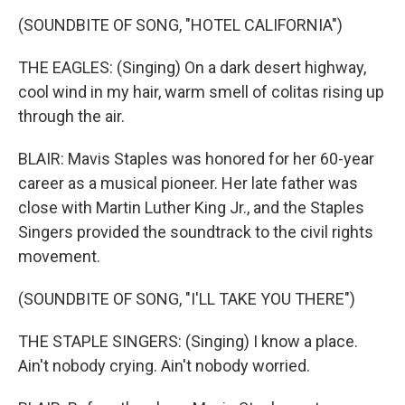
(SOUNDBITE OF SONG, "HOTEL CALIFORNIA")
THE EAGLES: (Singing) On a dark desert highway,
cool wind in my hair, warm smell of colitas rising up
through the air.
BLAIR: Mavis Staples was honored for her 60-year
career as a musical pioneer. Her late father was
close with Martin Luther King Jr., and the Staples
Singers provided the soundtrack to the civil rights
movement.
(SOUNDBITE OF SONG, "I'LL TAKE YOU THERE")
THE STAPLE SINGERS: (Singing) I know a place.
Ain't nobody crying. Ain't nobody worried.