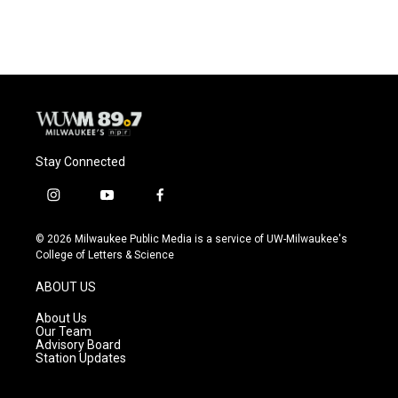
Stay Connected
i
y
f
n
o
a
s
u
c
© 2026 Milwaukee Public Media is a service of UW-Milwaukee's
t
t
e
College of Letters & Science
a
u
b
g
b
o
ABOUT US
r
e
o
a
k
About Us
m
Our Team
Advisory Board
Station Updates