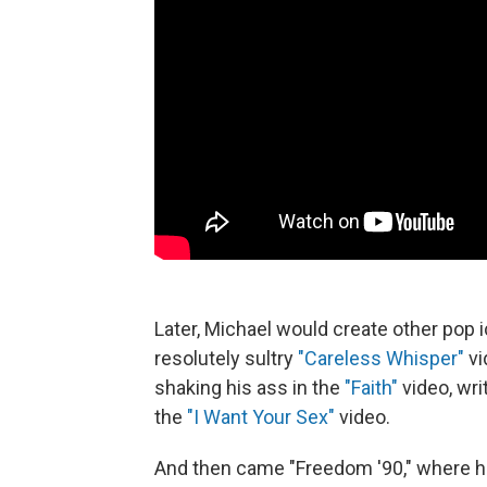
Later, Michael would create other pop
resolutely sultry
"Careless Whisper"
vi
shaking his ass in the
"Faith"
video, wr
the
"I Want Your Sex"
video.
And then came "Freedom '90," where he 