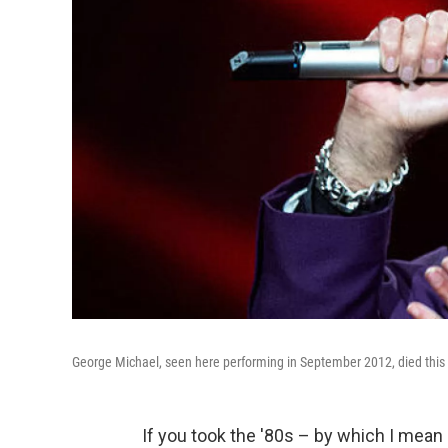
George Michael, seen here performing in September 2012, died this
If you took the '80s – by which I mean 