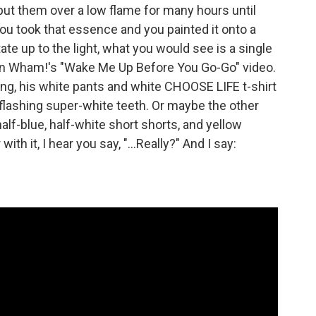
 put them over a low flame for many hours until
ou took that essence and you painted it onto a
ate up to the light, what you would see is a single
 in Wham!'s "Wake Me Up Before You Go-Go" video.
ring, his white pants and white CHOOSE LIFE t-shirt
 flashing super-white teeth. Or maybe the other
alf-blue, half-white short shorts, and yellow
with it, I hear you say, "...Really?" And I say: