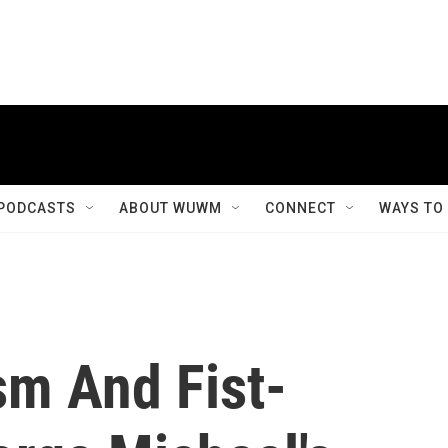
PODCASTS
ABOUT WUWM
CONNECT
WAYS TO
sm And Fist-