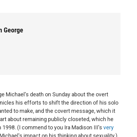
n George
ge Michael's death on Sunday about the overt
les his efforts to shift the direction of his solo
wanted to make, and the covert message, which it
art about remaining publicly closeted, which he
in 1998. (I commend to you Ira Madison III's
very
chael's impact on his thinking about sexuality.)