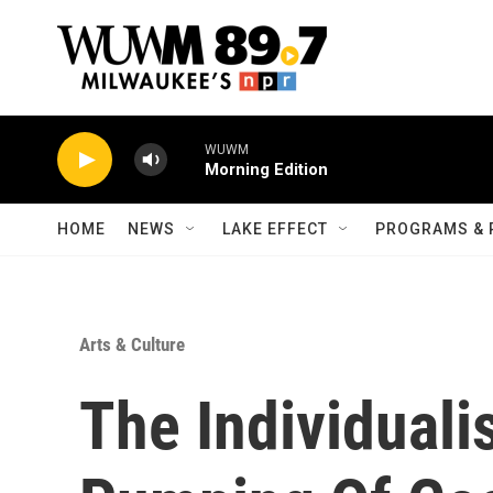
Skip to main content
WUWM
Morning Edition
HOME
NEWS
LAKE EFFECT
PROGRAMS & 
Arts & Culture
The Individuali