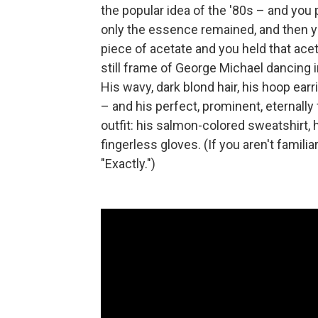
the popular idea of the '80s – and you
only the essence remained, and then y
piece of acetate and you held that acet
still frame of George Michael dancing
His wavy, dark blond hair, his hoop ear
– and his perfect, prominent, eternally
outfit: his salmon-colored sweatshirt, h
fingerless gloves. (If you aren't familiar 
"Exactly.")