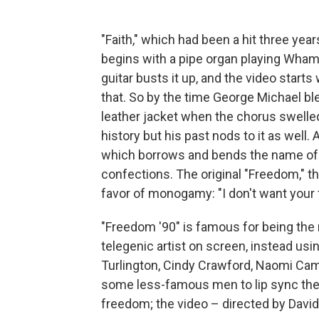
"Faith," which had been a hit three year
begins with a pipe organ playing Wham!
guitar busts it up, and the video starts
that. So by the time George Michael ble
leather jacket when the chorus swelled
history but his past nods to it as well. 
which borrows and bends the name of
confections. The original "Freedom," t
favor of monogamy: "I don't want your 
"Freedom '90" is famous for being the r
telegenic artist on screen, instead usi
Turlington, Cindy Crawford, Naomi Camp
some less-famous men to lip sync the 
freedom; the video – directed by David