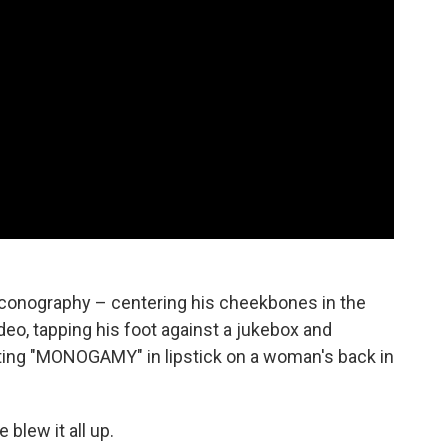
 iconography – centering his cheekbones in the
deo, tapping his foot against a jukebox and
iting "MONOGAMY" in lipstick on a woman's back in
blew it all up.