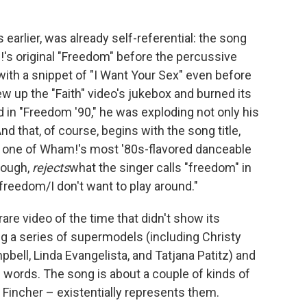
s earlier, was already self-referential: the song
's original "Freedom" before the percussive
 with a snippet of "I Want Your Sex" even before
w up the "Faith" video's jukebox and burned its
 in "Freedom '90," he was exploding not only his
And that, of course, begins with the song title,
 one of Wham!'s most '80s-flavored danceable
hough,
rejects
what the singer calls "freedom" in
freedom/I don't want to play around."
are video of the time that didn't show its
ng a series of supermodels (including Christy
bell, Linda Evangelista, and Tatjana Patitz) and
words. The song is about a couple of kinds of
 Fincher – existentially represents them.