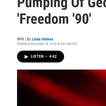
Pumping Of Geo
'Freedom '90'
NPR | By
Linda Holmes
Published December 28, 2016 at 8:47 AM CST
LISTEN
•
4:42