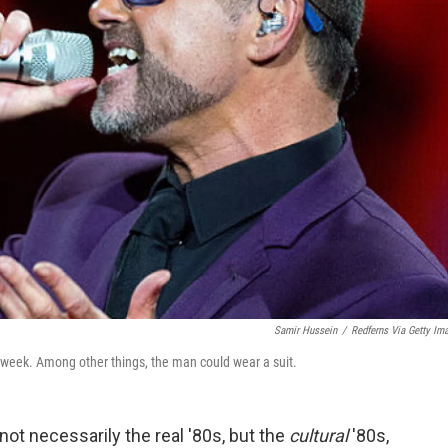
Samir Hussein
/
Redferns Via Getty Im
 week. Among other things, the man could wear a suit.
not necessarily the real '80s, but the
cultural
'80s,