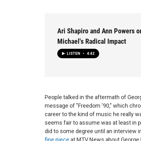
Ari Shapiro and Ann Powers o
Michael's Radical Impact
LISTEN
•
4:42
People talked in the aftermath of Geor
message of "Freedom '90," which chronic
career to the kind of music he really 
seems fair to assume was at least in p
did to some degree until an interview 
fine piece
at MTV News about George Mi