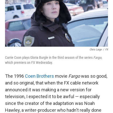
Chris Large
/
FX
Carrie Coon plays Gloria Burgle in the third season of the series
Fargo
,
which premiers on FX Wednesday.
The 1996
Coen Brothers
movie
Fargo
was so good,
and so original, that when the FX cable network
announced it was making a new version for
television, I expected it to be awful — especially
since the creator of the adaptation was Noah
Hawley, a writer-producer who hadn't really done