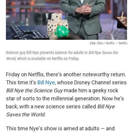
Eddy Chen / Netflix
/
Netflix
Science guy Bill Nye presents science for adults in
Bill Nye Saves the
World,
which is available on Netflix on Friday.
Friday on Netflix, there's another noteworthy return.
This time it's
Bill Nye
, whose Disney Channel series
Bill Nye the Science Guy
made him a geeky rock
star of sorts to the millennial generation. Now he's
back, with a new science series called
Bill Nye
Saves the World.
This time Nye's show is aimed at adults — and