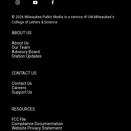
i
y
f
n
o
a
s
u
c
© 2026 Milwaukee Public Media is a service of UW-Milwaukee's
t
t
e
College of Letters & Science
a
u
b
g
b
o
ABOUT US
r
e
o
a
k
About Us
m
Our Team
Advisory Board
Station Updates
CONTACT US
Contact Us
Careers
Support Us
RESOURCES
FCC File
Compliance Documentation
Website Privacy Statement