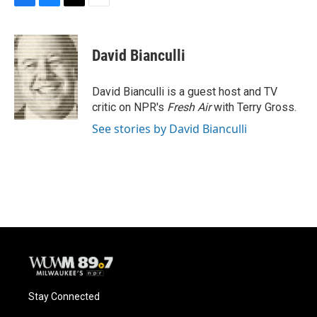
F
B
T
E
a
l
w
m
c
u
i
a
e
e
t
i
David Bianculli
b
s
t
l
o
k
e
o
y
r
David Bianculli is a guest host and TV
k
critic on NPR's
Fresh Air
with Terry Gross.
See stories by David Bianculli
Stay Connected