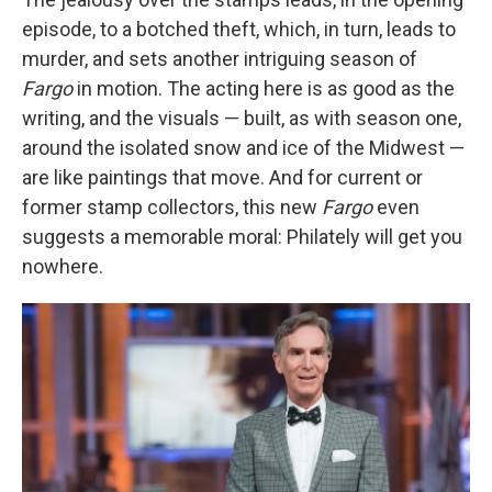
episode, to a botched theft, which, in turn, leads to
murder, and sets another intriguing season of
Fargo
in motion. The acting here is as good as the
writing, and the visuals — built, as with season one,
around the isolated snow and ice of the Midwest —
are like paintings that move. And for current or
former stamp collectors, this new
Fargo
even
suggests a memorable moral: Philately will get you
nowhere.