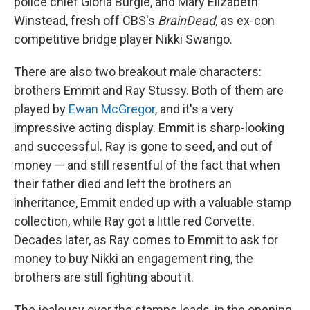
police chief Gloria Burgle, and Mary Elizabeth
Winstead, fresh off CBS's
BrainDead,
as ex-con
competitive bridge player Nikki Swango.
There are also two breakout male characters:
brothers Emmit and Ray Stussy. Both of them are
played by
Ewan McGregor
, and it's a very
impressive acting display. Emmit is sharp-looking
and successful. Ray is gone to seed, and out of
money — and still resentful of the fact that when
their father died and left the brothers an
inheritance, Emmit ended up with a valuable stamp
collection, while Ray got a little red Corvette.
Decades later, as Ray comes to Emmit to ask for
money to buy Nikki an engagement ring, the
brothers are still fighting about it.
The jealousy over the stamps leads, in the opening