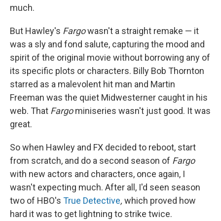
much.
But Hawley's
Fargo
wasn't a straight remake — it
was a sly and fond salute, capturing the mood and
spirit of the original movie without borrowing any of
its specific plots or characters. Billy Bob Thornton
starred as a malevolent hit man and Martin
Freeman was the quiet Midwesterner caught in his
web. That
Fargo
miniseries wasn't just good. It was
great.
So when Hawley and FX decided to reboot, start
from scratch, and do a second season of
Fargo
with new actors and characters, once again, I
wasn't expecting much. After all, I'd seen season
two of HBO's
True Detective
,
which proved how
hard it was to get lightning to strike twice.