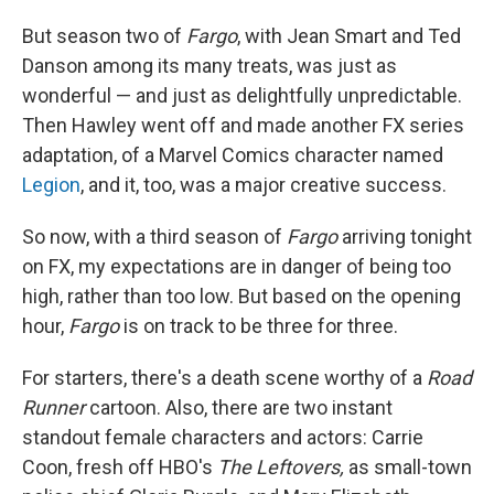
But season two of
Fargo
, with Jean Smart and Ted
Danson among its many treats, was just as
wonderful — and just as delightfully unpredictable.
Then Hawley went off and made another FX series
adaptation, of a Marvel Comics character named
Legion
, and it, too, was a major creative success.
So now, with a third season of
Fargo
arriving tonight
on FX, my expectations are in danger of being too
high, rather than too low. But based on the opening
hour,
Fargo
is on track to be three for three.
For starters, there's a death scene worthy of a
Road
Runner
cartoon. Also, there are two instant
standout female characters and actors: Carrie
Coon, fresh off HBO's
The Leftovers,
as small-town