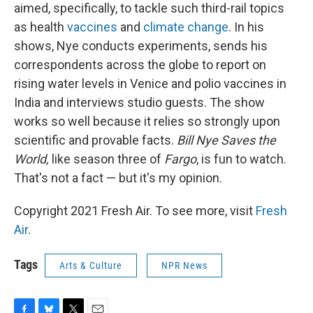
aimed, specifically, to tackle such third-rail topics
as health
vaccines
and
climate change
.
In his
shows, Nye conducts experiments, sends his
correspondents across the globe to report on
rising water levels in Venice and polio vaccines in
India and interviews studio guests. The show
works so well because it relies so strongly upon
scientific and provable facts.
Bill Nye Saves the
World,
like season three of
Fargo
, is fun to watch.
That's not a fact — but it's my opinion.
Copyright 2021 Fresh Air. To see more, visit
Fresh
Air
.
Tags
Arts & Culture
NPR News