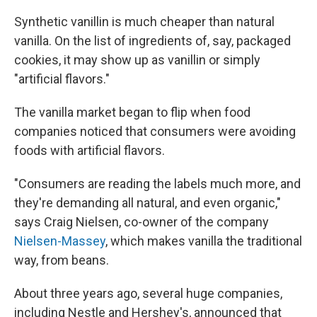
Synthetic vanillin is much cheaper than natural
vanilla. On the list of ingredients of, say, packaged
cookies, it may show up as vanillin or simply
"artificial flavors."
The vanilla market began to flip when food
companies noticed that consumers were avoiding
foods with artificial flavors.
"Consumers are reading the labels much more, and
they're demanding all natural, and even organic,"
says Craig Nielsen, co-owner of the company
Nielsen-Massey
, which makes vanilla the traditional
way, from beans.
About three years ago, several huge companies,
including Nestle and Hershey's, announced that