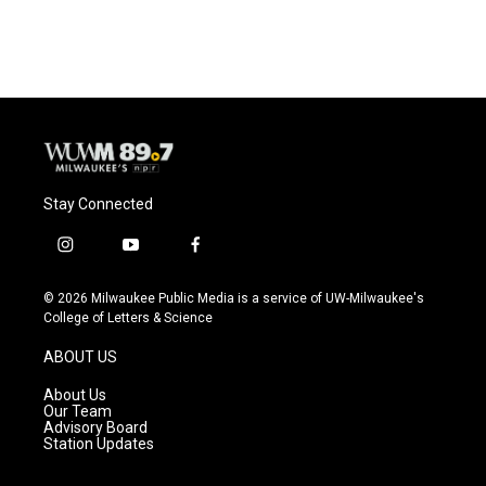
Stay Connected
i
y
f
n
o
a
s
u
c
© 2026 Milwaukee Public Media is a service of UW-Milwaukee's
t
t
e
College of Letters & Science
a
u
b
g
b
o
ABOUT US
r
e
o
a
k
About Us
m
Our Team
Advisory Board
Station Updates