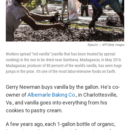
Rijasolo
/
AFP/Getty Images
Workers spread "red vanilla" (vanilla that has been treated by special
cooking) in the sun to be dried near Sambava, Madagascar, in May 2016.
Madagascar, producer of 80 percent of the world's vanilla, has seen huge
jumps in the price. It's one of the most labor-intensive foods on Earth.
Gerry Newman buys vanilla by the gallon. He's co-
owner of
Albemarle Baking Co.
, in Charlottesville,
Va., and vanilla goes into everything from his
cookies to pastry cream.
A few years ago, each 1-gallon bottle of organic,