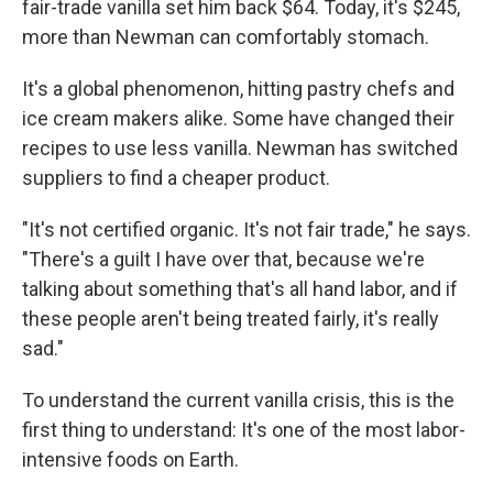
fair-trade vanilla set him back $64. Today, it's $245,
more than Newman can comfortably stomach.
It's a global phenomenon, hitting pastry chefs and
ice cream makers alike. Some have changed their
recipes to use less vanilla. Newman has switched
suppliers to find a cheaper product.
"It's not certified organic. It's not fair trade," he says.
"There's a guilt I have over that, because we're
talking about something that's all hand labor, and if
these people aren't being treated fairly, it's really
sad."
To understand the current vanilla crisis, this is the
first thing to understand: It's one of the most labor-
intensive foods on Earth.