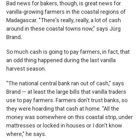
Bad news for bakers, though, is great news for
vanilla-growing farmers in the coastal regions of
Madagascar. "There's really, really, a lot of cash
around in these coastal towns now," says Jürg
Brand.
So much cash is going to pay farmers, in fact, that
an odd thing happened during the last vanilla
harvest season.
"The national central bank ran out of cash," says
Brand — at least the large bills that vanilla traders
use to pay farmers. Farmers don't trust banks, so
they were hoarding that cash at home. "All the
money was somewhere on this coastal strip, under
mattresses or locked in houses or I don't know
where," he says.