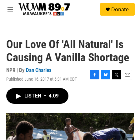
Skip to main content
S
Donate
e
M
a
e
r
n
c
u
h
Our Love Of 'All Natural' Is
u
e
Causing A Vanilla Shortage
r
y
NPR | By
Dan Charles
Published June 16, 2017 at 6:31 AM CDT
F
B
T
E
a
l
w
m
c
u
i
a
LISTEN
•
4:09
e
e
t
i
b
s
t
l
o
k
e
o
y
r
k