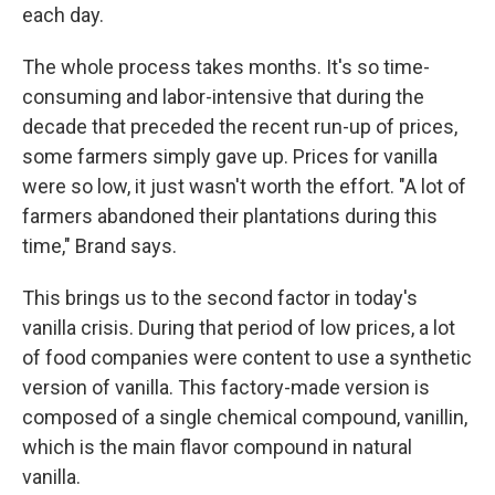
each day.
The whole process takes months. It's so time-
consuming and labor-intensive that during the
decade that preceded the recent run-up of prices,
some farmers simply gave up. Prices for vanilla
were so low, it just wasn't worth the effort. "A lot of
farmers abandoned their plantations during this
time," Brand says.
This brings us to the second factor in today's
vanilla crisis. During that period of low prices, a lot
of food companies were content to use a synthetic
version of vanilla. This factory-made version is
composed of a single chemical compound, vanillin,
which is the main flavor compound in natural
vanilla.