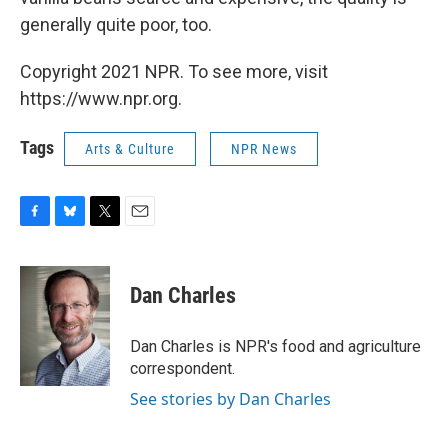
generally quite poor, too.
Copyright 2021 NPR. To see more, visit
https://www.npr.org.
Tags
Arts & Culture
NPR News
F
B
T
E
a
l
w
m
c
u
i
a
e
e
t
i
Dan Charles
b
s
t
l
o
k
e
o
y
r
Dan Charles is NPR's food and agriculture
k
correspondent.
See stories by Dan Charles