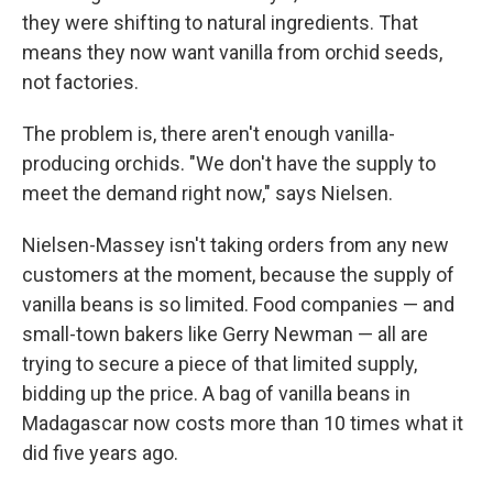
they were shifting to natural ingredients. That
means they now want vanilla from orchid seeds,
not factories.
The problem is, there aren't enough vanilla-
producing orchids. "We don't have the supply to
meet the demand right now," says Nielsen.
Nielsen-Massey isn't taking orders from any new
customers at the moment, because the supply of
vanilla beans is so limited. Food companies — and
small-town bakers like Gerry Newman — all are
trying to secure a piece of that limited supply,
bidding up the price. A bag of vanilla beans in
Madagascar now costs more than 10 times what it
did five years ago.