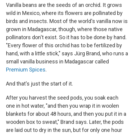
Vanilla beans are the seeds of an orchid. It grows
wild in Mexico, where its flowers are pollinated by
birds and insects. Most of the world's vanilla now is
grown in Madagascar, though, where those native
pollinators don't exist. So it has to be done by hand.
"Every flower of this orchid has to be fertilized by
hand, with a little stick," says Jürg Brand, who runs a
small vanilla business in Madagascar called
Premium Spices
.
And that's just the start of it.
After you harvest the seed pods, you soak each
one in hot water, "and then you wrap it in woolen
blankets for about 48 hours, and then you put it in a
wooden box to sweat," Brand says. Later, the pods
are laid out to dry in the sun, but for only one hour