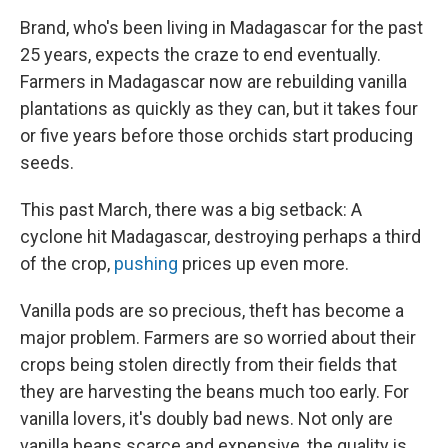
Brand, who's been living in Madagascar for the past
25 years, expects the craze to end eventually.
Farmers in Madagascar now are rebuilding vanilla
plantations as quickly as they can, but it takes four
or five years before those orchids start producing
seeds.
This past March, there was a big setback: A
cyclone hit Madagascar, destroying perhaps a third
of the crop,
pushing
prices up even more.
Vanilla pods are so precious, theft has become a
major problem. Farmers are so worried about their
crops being stolen directly from their fields that
they are harvesting the beans much too early. For
vanilla lovers, it's doubly bad news. Not only are
vanilla beans scarce and expensive, the quality is