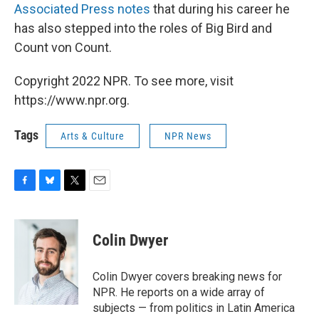
Associated Press notes
that during his career he
has also stepped into the roles of Big Bird and
Count von Count.
Copyright 2022 NPR. To see more, visit
https://www.npr.org.
Tags
Arts & Culture
NPR News
F
B
T
E
a
l
w
m
c
u
i
a
e
e
t
i
Colin Dwyer
b
s
t
l
o
k
e
o
y
r
Colin Dwyer covers breaking news for
k
NPR. He reports on a wide array of
subjects — from politics in Latin America