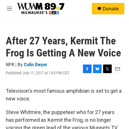
Skip to main content
S
Donate
e
M
a
e
r
n
c
u
h
After 27 Years, Kermit The
u
e
Frog Is Getting A New Voice
r
y
NPR | By
Colin Dwyer
Published July 11, 2017 at 1:03 PM CDT
F
B
T
E
a
l
w
m
c
u
i
a
e
e
t
i
Television's most famous amphibian is set to get a
b
s
t
l
new voice.
o
k
e
o
y
r
k
Steve Whitmire, the puppeteer who for 27 years
has performed as Kermit the Frog, is no longer
voicing the green lead of the various Muppets TV