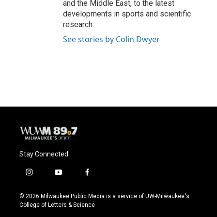
and the Middle East, to the latest
developments in sports and scientific
research.
See stories by Colin Dwyer
Stay Connected
i
y
f
n
o
a
s
u
c
© 2026 Milwaukee Public Media is a service of UW-Milwaukee's
t
t
e
College of Letters & Science
a
u
b