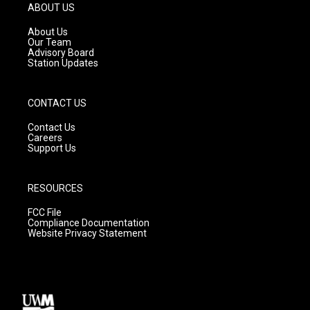
g
b
o
ABOUT US
r
e
o
a
k
About Us
m
Our Team
Advisory Board
Station Updates
CONTACT US
Contact Us
Careers
Support Us
RESOURCES
FCC File
Compliance Documentation
Website Privacy Statement