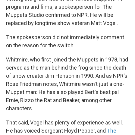
programs and films, a spokesperson for The
Muppets Studio confirmed to NPR. He will be
replaced by longtime show veteran Matt Vogel.
The spokesperson did not immediately comment
on the reason for the switch.
Whitmire, who first joined the Muppets in 1978, had
served as the man behind the frog since the death
of show creator Jim Henson in 1990. And as NPR's
Rose Friedman notes, Whitmire wasn't just a one-
Muppet man: He has also played Bert's best pal
Ernie, Rizzo the Rat and Beaker, among other
characters.
That said, Vogel has plenty of experience as well.
He has voiced Sergeant Floyd Pepper, and
The