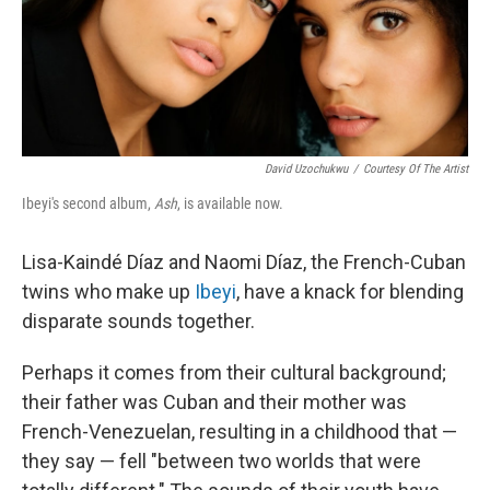
David Uzochukwu
/
Courtesy Of The Artist
Ibeyi's second album,
Ash
, is available now.
Lisa-Kaindé Díaz and Naomi Díaz, the French-Cuban
twins who make up
Ibeyi
, have a knack for blending
disparate sounds together.
Perhaps it comes from their cultural background;
their father was Cuban and their mother was
French-Venezuelan, resulting in a childhood that —
they say — fell "between two worlds that were