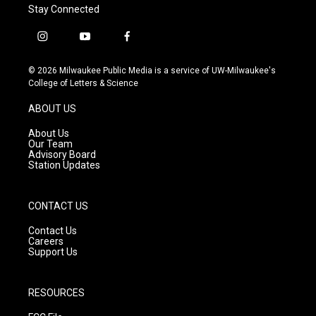
Stay Connected
i
y
f
n
o
a
s
u
c
© 2026 Milwaukee Public Media is a service of UW-Milwaukee's
t
t
e
College of Letters & Science
a
u
b
g
b
o
ABOUT US
r
e
o
a
k
About Us
m
Our Team
Advisory Board
Station Updates
CONTACT US
Contact Us
Careers
Support Us
RESOURCES