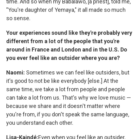
time. And so when my Babalawo, [a priest], told me,
"You're daughter of Yemaya," it all made so much
so sense.
Your experiences sound like they're probably very
different from a lot of the people that you're
around in France and London and in the U.S. Do
you ever feel like an outsider where you are?
Naomi:
Sometimes we can feel like outsiders, but
it's good to not be like everybody [else.] At the
same time, we take a lot from people and people
can take a lot from us. That's why we love music —
because we share and it doesn't matter where
you're from, if you don't speak the same language,
you understand each other.
Lisa-Kaindé:
Even when you feel like an outsider,