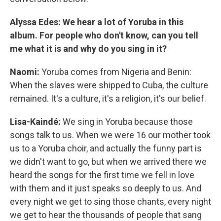
Alyssa Edes: We hear a lot of Yoruba in this
album. For people who don't know, can you tell
me what it is and why do you sing in it?
Naomi:
Yoruba comes from Nigeria and Benin:
When the slaves were shipped to Cuba, the culture
remained. It's a culture, it's a religion, it's our belief.
Lisa-Kaindé:
We sing in Yoruba because those
songs talk to us. When we were 16 our mother took
us to a Yoruba choir, and actually the funny part is
we didn't want to go, but when we arrived there we
heard the songs for the first time we fell in love
with them and it just speaks so deeply to us. And
every night we get to sing those chants, every night
we get to hear the thousands of people that sang