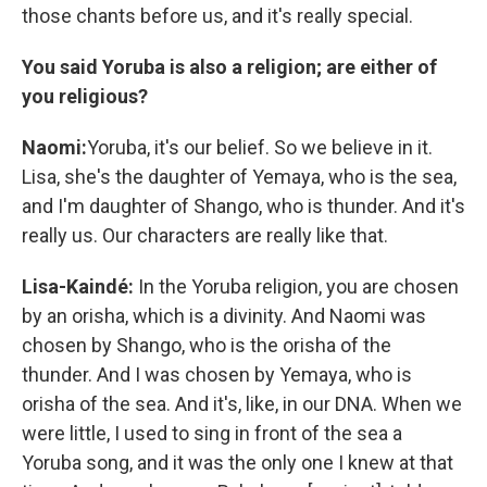
those chants before us, and it's really special.
You said Yoruba is also a religion; are either of
you religious?
Naomi:
Yoruba, it's our belief. So we believe in it.
Lisa, she's the daughter of Yemaya, who is the sea,
and I'm daughter of Shango, who is thunder. And it's
really us. Our characters are really like that.
Lisa-Kaindé:
In the Yoruba religion, you are chosen
by an orisha, which is a divinity. And Naomi was
chosen by Shango, who is the orisha of the
thunder. And I was chosen by Yemaya, who is
orisha of the sea. And it's, like, in our DNA. When we
were little, I used to sing in front of the sea a
Yoruba song, and it was the only one I knew at that