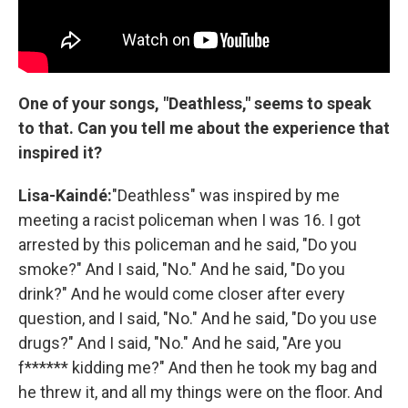
One of your songs, "Deathless," seems to speak
to that. Can you tell me about the experience that
inspired it?
Lisa-Kaindé:
"Deathless" was inspired by me
meeting a racist policeman when I was 16. I got
arrested by this policeman and he said, "Do you
smoke?" And I said, "No." And he said, "Do you
drink?" And he would come closer after every
question, and I said, "No." And he said, "Do you use
drugs?" And I said, "No." And he said, "Are you
f****** kidding me?" And then he took my bag and
he threw it, and all my things were on the floor. And