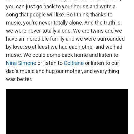
you can just go back to your house and write a
song that people will like. So I think, thanks to
music, you're never totally alone. And the truth is,
we were never totally alone. We are twins and we
have an incredible family and we were surrounded
by love, so at least we had each other and we had
music. We could come back home and listen to
Nina Simone
or listen to
Coltrane
or listen to our
dad's music and hug our mother, and everything
was better.