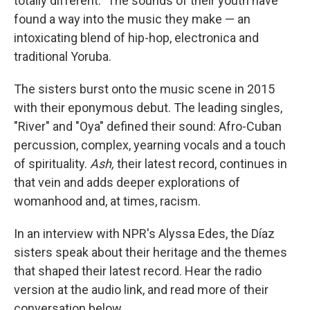
totally different." The sounds of their youth have
found a way into the music they make — an
intoxicating blend of hip-hop, electronica and
traditional Yoruba.
The sisters burst onto the music scene in 2015
with their eponymous debut. The leading singles,
"River" and "Oya" defined their sound: Afro-Cuban
percussion, complex, yearning vocals and a touch
of spirituality.
Ash,
their latest record, continues in
that vein and adds deeper explorations of
womanhood and, at times, racism.
In an interview with NPR's Alyssa Edes, the Díaz
sisters speak about their heritage and the themes
that shaped their latest record. Hear the radio
version at the audio link, and read more of their
conversation below.