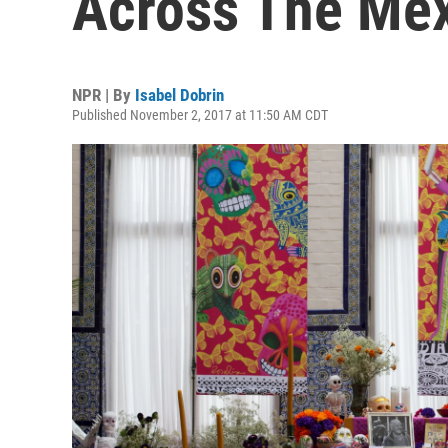
Across The Mex
NPR | By
Isabel Dobrin
Published November 2, 2017 at 11:50 AM CDT