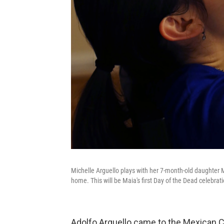
Michelle Arguello plays with her 7-month-old daughter Ma
home. This will be Maia's first Day of the Dead celebrati
Adolfo Arguello came to the Mexican Cul