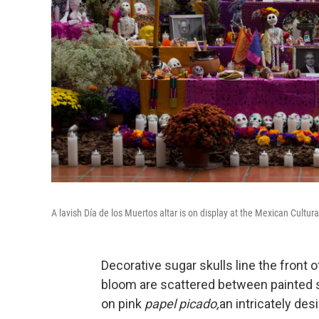
A lavish Día de los Muertos altar is on display at the Mexican Cultura
Decorative sugar skulls line the front of
bloom are scattered between painted sk
on pink
papel picado,
an intricately des