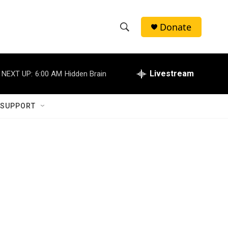
Donate
S
S
e
h
a
r
Livestream
NEXT UP:
6:00 AM
Hidden Brain
o
c
h
w
Q
 SUPPORT
u
S
e
r
e
y
a
r
c
h