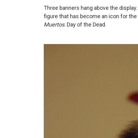
Three banners hang above the display. 
figure that has become an icon for the 
Muertos
. Day of the Dead.