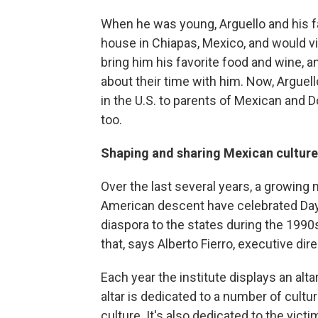
When he was young, Arguello and his fam
house in Chiapas, Mexico, and would vi
bring him his favorite food and wine, a
about their time with him. Now, Arguel
in the U.S. to parents of Mexican and D
too.
Shaping and sharing Mexican culture
Over the last several years, a growing
American descent have celebrated Day
diaspora to the states during the 1990
that, says Alberto Fierro, executive dire
Each year the institute displays an alt
altar is dedicated to a number of cult
culture. It's also dedicated to the vict