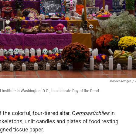
Jennifer Kerrigan
/
l Institute in Washington, D.C., to celebrate Day of the Dead.
 the colorful, four-tiered altar. C
empasúchiles
in
eletons, unlit candles and plates of food resting
igned tissue paper.