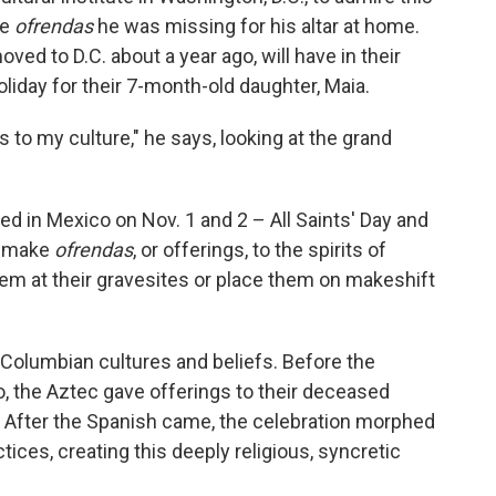
he
ofrendas
he was missing for his altar at home.
oved to D.C. about a year ago, will have in their
liday for their 7-month-old daughter, Maia.
 to my culture," he says, looking at the grand
ted in Mexico on Nov. 1 and 2 – All Saints' Day and
ts make
ofrendas
, or offerings, to the spirits of
em at their gravesites or place them on makeshift
-Columbian cultures and beliefs. Before the
o, the Aztec gave offerings to their deceased
ls. After the Spanish came, the celebration morphed
tices, creating this deeply religious, syncretic