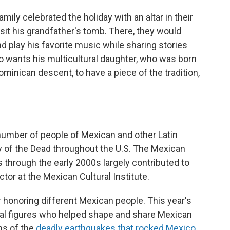
ily celebrated the holiday with an altar in their
sit his grandfather's tomb. There, they would
nd play his favorite music while sharing stories
lo wants his multicultural daughter, who was born
ominican descent, to have a piece of the tradition,
 number of people of Mexican and other Latin
 of the Dead throughout the U.S. The Mexican
s through the early 2000s largely contributed to
ctor at the Mexican Cultural Institute.
ar honoring different Mexican people. This year's
ural figures who helped shape and share Mexican
ims of the
deadly earthquakes that rocked Mexico