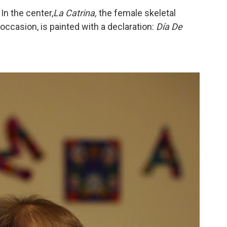
In the center,
La Catrina,
the female skeletal
occasion, is painted with a declaration:
Día De