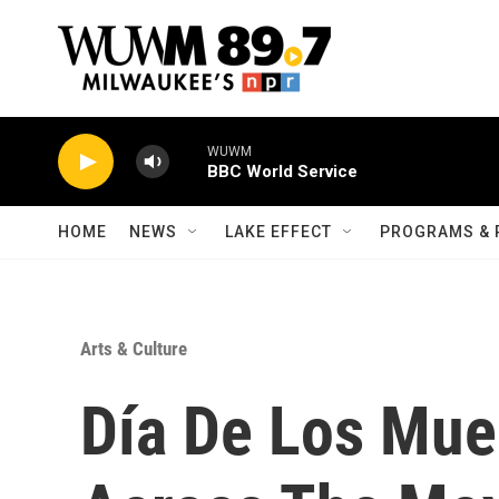
Skip to main content
WUWM
BBC World Service
HOME
NEWS
LAKE EFFECT
PROGRAMS & 
Arts & Culture
Día De Los Mue