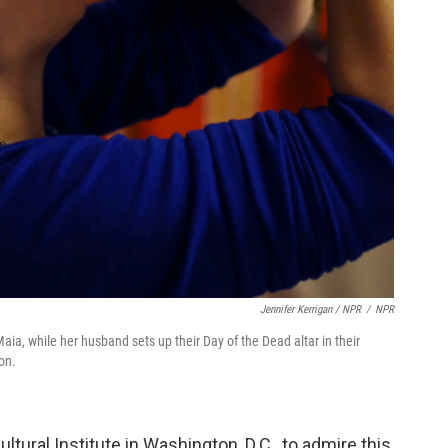
Jennifer Kerrigan / NPR
/
NPR
ia, while her husband sets up their Day of the Dead altar in their
on.
tural Institute in Washington, D.C., to admire this