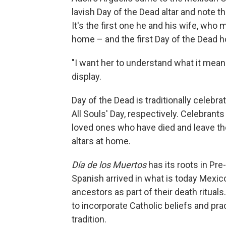
lavish Day of the Dead altar and note t
It's the first one he and his wife, who m
home – and the first Day of the Dead ho
"I want her to understand what it means
display.
Day of the Dead is traditionally celebra
All Souls' Day, respectively. Celebran
loved ones who have died and leave th
altars at home.
Día de los Muertos
has its roots in Pre
Spanish arrived in what is today Mexic
ancestors as part of their death ritua
to incorporate Catholic beliefs and prac
tradition.