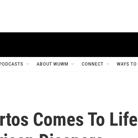
PODCASTS
ABOUT WUWM
CONNECT
WAYS TO
rtos Comes To Life