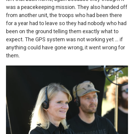
was a peacekeeping mission. They also handed off
from another unit, the troops who had been there
for a year had to leave so they had nobody who had
been on the ground telling them exactly what to
expect. The GPS system was not working yet ... if
anything could have gone wrong, it went wrong for
them.