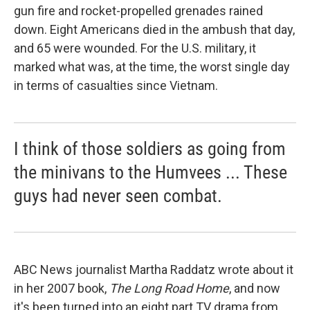
gun fire and rocket-propelled grenades rained
down. Eight Americans died in the ambush that day,
and 65 were wounded. For the U.S. military, it
marked what was, at the time, the worst single day
in terms of casualties since Vietnam.
I think of those soldiers as going from
the minivans to the Humvees ... These
guys had never seen combat.
ABC News journalist Martha Raddatz wrote about it
in her 2007 book,
The Long Road Home
, and now
it's been turned into an eight part TV drama from