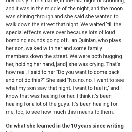
obviously in this battle, in the last night of shooting,
and it was in the middle of the night, and the moon
was shining through and she said she wanted to
walk down the street that night. We waited 'till the
special effects were over because lots of loud
bombing sounds going off. Ian Quinlan, who plays
her son, walked with her and some family
members down the street. We were both hugging
her, holding her hand, [and] she was crying. That's
how real. I said to her "Do you want to come back
and not do this?" She said "No, no, no. I want to see
what my son saw that night. I want to feel it," and I
know that was healing for her. I think it's been
healing for a lot of the guys. It's been healing for
me, too, to see how much this means to them.
On what she learned in the 10 years since writing