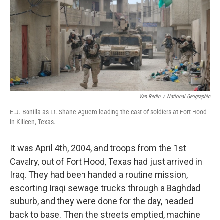
Van Redin
/
National Geographic
E.J. Bonilla as Lt. Shane Aguero leading the cast of soldiers at Fort Hood
in Killeen, Texas.
It was April 4th, 2004, and troops from the 1st
Cavalry, out of Fort Hood, Texas had just arrived in
Iraq. They had been handed a routine mission,
escorting Iraqi sewage trucks through a Baghdad
suburb, and they were done for the day, headed
back to base. Then the streets emptied, machine