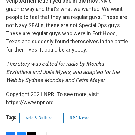
scripted nonfiction you see in the most vivid
graphic way and that's what we wanted. We want
people to feel that they are regular guys. These are
not Navy SEALs, these are not Special Ops guys.
These are regular guys who were in Fort Hood,
Texas and suddenly found themselves in the battle
for their lives. It could be anybody.
This story was edited for radio by Monika
Evstatieva and Jolie Myers, and adapted for the
Web by Sydnee Monday and Petra Mayer
Copyright 2021 NPR. To see more, visit
https://www.npr.org.
Tags
Arts & Culture
NPR News