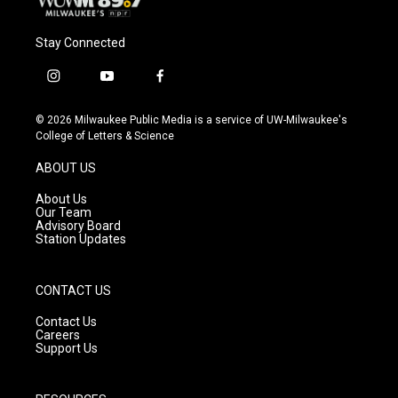
Stay Connected
i
y
f
n
o
a
s
u
c
© 2026 Milwaukee Public Media is a service of UW-Milwaukee's
t
t
e
College of Letters & Science
a
u
b
g
b
o
ABOUT US
r
e
o
a
k
About Us
m
Our Team
Advisory Board
Station Updates
CONTACT US
Contact Us
Careers
Support Us