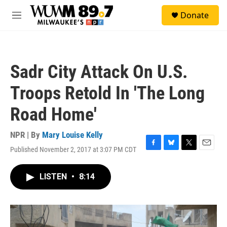
Skip to main content
S
Donate
e
M
a
e
r
n
c
u
h
Sadr City Attack On U.S.
u
e
Troops Retold In 'The Long
r
y
Road Home'
NPR | By
Mary Louise Kelly
Published November 2, 2017 at 3:07 PM CDT
F
B
T
E
a
l
w
m
c
u
i
a
LISTEN
•
8:14
e
e
t
i
b
s
t
l
o
k
e
o
y
r
k