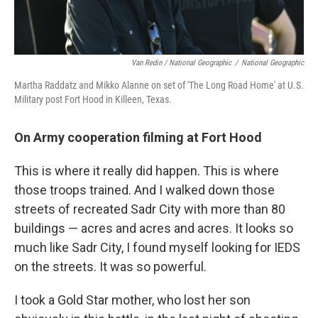
Van Redin / National Geographic
/
National Geographic
Martha Raddatz and Mikko Alanne on set of 'The Long Road Home' at U.S.
Military post Fort Hood in Killeen, Texas.
On Army cooperation filming at Fort Hood
This is where it really did happen. This is where
those troops trained. And I walked down those
streets of recreated Sadr City with more than 80
buildings — acres and acres and acres. It looks so
much like Sadr City, I found myself looking for IEDS
on the streets. It was so powerful.
I took a Gold Star mother, who lost her son