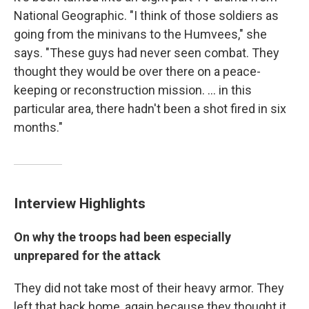
National Geographic. "I think of those soldiers as
going from the minivans to the Humvees," she
says. "These guys had never seen combat. They
thought they would be over there on a peace-
keeping or reconstruction mission. ... in this
particular area, there hadn't been a shot fired in six
months."
Interview Highlights
On why the troops had been especially
unprepared for the attack
They did not take most of their heavy armor. They
left that back home, again because they thought it