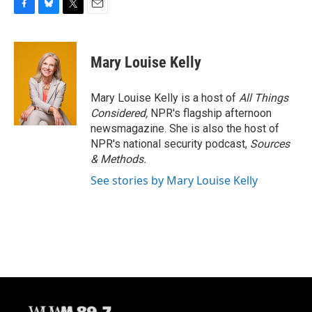
F
B
T
E
a
l
w
m
c
u
i
a
e
e
t
i
Mary Louise Kelly
b
s
t
l
o
k
e
o
y
r
Mary Louise Kelly is a host of
All Things
k
Considered,
NPR's flagship afternoon
newsmagazine. She is also the host of
NPR's national security podcast,
Sources
& Methods.
See stories by Mary Louise Kelly