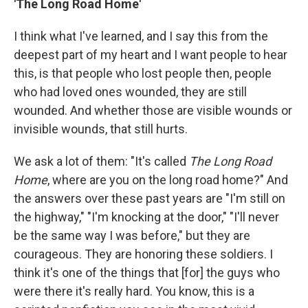
'The Long Road Home'
I think what I've learned, and I say this from the
deepest part of my heart and I want people to hear
this, is that people who lost people then, people
who had loved ones wounded, they are still
wounded. And whether those are visible wounds or
invisible wounds, that still hurts.
We ask a lot of them: "It's called
The Long Road
Home
, where are you on the long road home?" And
the answers over these past years are "I'm still on
the highway," "I'm knocking at the door," "I'll never
be the same way I was before," but they are
courageous. They are honoring these soldiers. I
think it's one of the things that [for] the guys who
were there it's really hard. You know, this is a