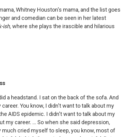
 mama, Whitney Houston's mama, and the list goes
inger and comedian can be seen in her latest
-ish,
where she plays the irascible and hilarious
ss
 did a headstand. I sat on the back of the sofa. And
my career. You know, I didn't want to talk about my
t the AIDS epidemic. I didn't want to talk about my
ut my career. ... So when she said depression,
y much cried myself to sleep, you know, most of