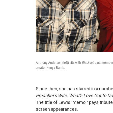
Anthony Anderson (left) sits with
Black-ish
cast members
creator Kenya Barris.
Since then, she has starred in a numbe
Preacher's Wife,
What's Love Got to Do 
The title of Lewis' memoir pays tribute 
screen appearances.