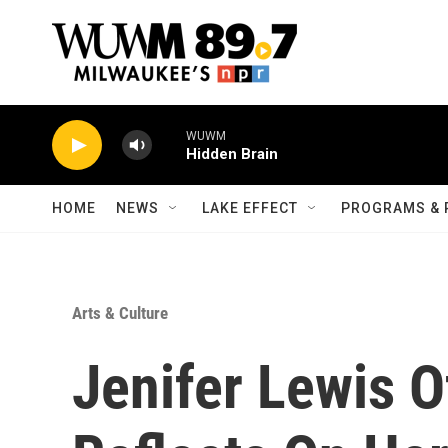
Skip to main content
WUWM
Hidden Brain
HOME
NEWS
LAKE EFFECT
PROGRAMS & 
Arts & Culture
Jenifer Lewis Of