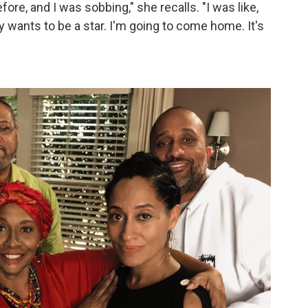
fore, and I was sobbing," she recalls. "I was like,
y wants to be a star. I'm going to come home. It's