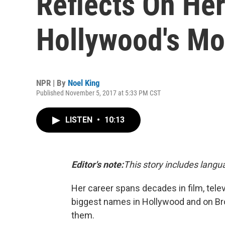
Reflects On Her
Hollywood's Mo
NPR | By
Noel King
Published November 5, 2017 at 5:33 PM CST
LISTEN
•
10:13
Editor's note:
This story includes lang
Her career spans decades in film, tele
biggest names in Hollywood and on Br
them.