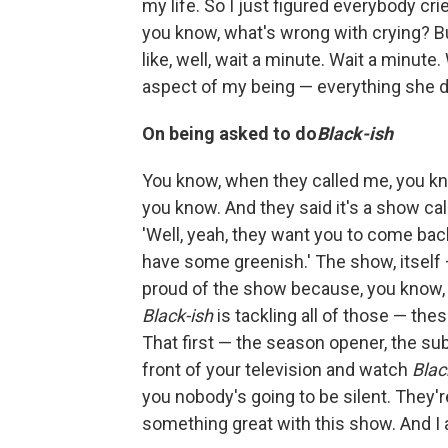
my life. So I just figured everybody crie
you know, what's wrong with crying? Bu
like, well, wait a minute. Wait a minute.
aspect of my being — everything she des
On being asked to do
Black-ish
You know, when they called me, you kn
you know. And they said it's a show ca
'Well, yeah, they want you to come back 
have some greenish.' The show, itself 
proud of the show because, you know, t
Black-ish
is tackling all of those — th
That first — the season opener, the su
front of your television and watch
Blac
you nobody's going to be silent. They'
something great with this show. And I 