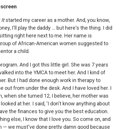
-screen
It
started my career as a mother. And, you know,
ney, I'll play the daddy ... but here's the thing. I did
tting right here next to me. Her name is
 group of African-American women suggested to
entor a child.
rogram. And I got this little girl. She was 7 years
alked into the YMCA to meet her. And I kind of
her. But I had done enough work in therapy to
 out from under the desk. And I have loved her. I
en, when she turned 12, I believe, her mother was
looked at her. I said, 'I don't know anything about
have the finances to give you the best education.
thing else, I know that I love you. So come on, and
een — we must've done pretty damn good because