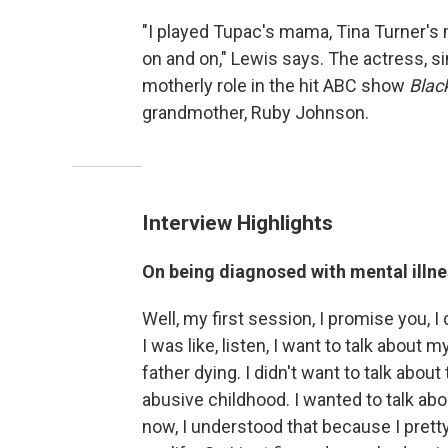
"I played Tupac's mama, Tina Turner's
on and on," Lewis says. The actress, s
motherly role in the hit ABC show
Black
grandmother, Ruby Johnson.
Interview Highlights
On being diagnosed with mental illne
Well, my first session, I promise you, I
I was like, listen, I want to talk about 
father dying. I didn't want to talk abou
abusive childhood. I wanted to talk abo
now, I understood that because I prett