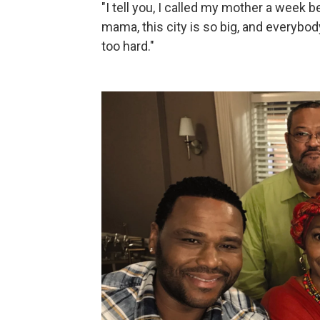
"I tell you, I called my mother a week be
mama, this city is so big, and everybod
too hard."