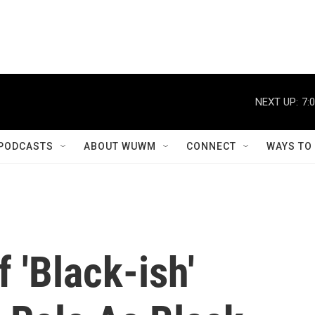
NEXT UP:
7:
PODCASTS
ABOUT WUWM
CONNECT
WAYS TO
 'Black-ish'