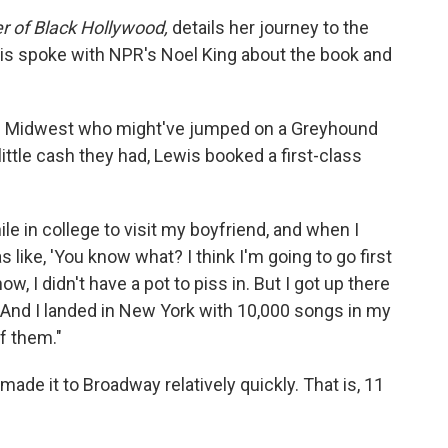
 of Black Hollywood,
details her journey to the
wis spoke with NPR's Noel King about the book and
e Midwest who might've jumped on a Greyhound
ittle cash they had, Lewis booked a first-class
le in college to visit my boyfriend, and when I
as like, 'You know what? I think I'm going to go first
ow, I didn't have a pot to piss in. But I got up there
. And I landed in New York with 10,000 songs in my
f them."
ade it to Broadway relatively quickly. That is, 11