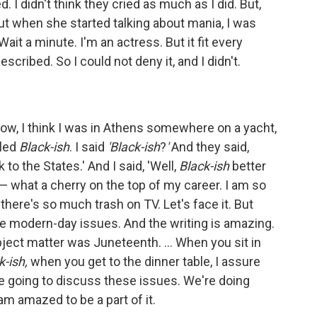
d. I didn't think they cried as much as I did. But,
t when she started talking about mania, I was
 Wait a minute. I'm an actress. But it fit every
cribed. So I could not deny it, and I didn't.
ow, I think I was in Athens somewhere on a yacht,
lled
Black-ish
. I said
'Black-ish
?
'
And they said,
to the States.' And I said, 'Well,
Black-ish
better
— what a cherry on the top of my career. I am so
here's so much trash on TV. Let's face it. But
ese modern-day issues. And the writing is amazing.
bject matter was Juneteenth. ... When you sit in
k-ish,
when you get to the dinner table, I assure
re going to discuss these issues. We're doing
am amazed to be a part of it.