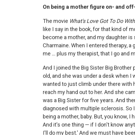
On being a mother figure on- and off
The movie
What's Love Got To Do With 
like I say in the book, for that kind of mo
become a mother, and my daughter is si
Charmaine. When I entered therapy, a
me ... plus my therapist, that I go and m
And I joined the Big Sister Big Brother p
old, and she was under a desk when I w
wanted to just climb under there with 
reach my hand out to her. And she came
was a Big Sister for five years. And th
diagnosed with multiple sclerosis. So I 
being a mother, baby. But, you know, I 
And it's one thing — if I don't know any
I'll do my best.' And we must have b