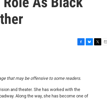
 Role As Black
ther
F
B
T
E
a
l
w
m
c
u
i
a
e
e
t
i
b
s
t
l
o
k
e
o
y
r
uage that may be offensive to some readers.
k
vision and theater. She has worked with the
oadway. Along the way, she has become one of