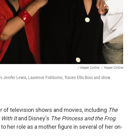
/ Harper Collins
/
Harper Collins
 Jenifer Lewis, Laurence Fishburne, Tracee Ellis Ross and show
r of television shows and movies, including
The
With It
and Disney's
The Princess and the Frog
.
to her role as a mother figure in several of her on-