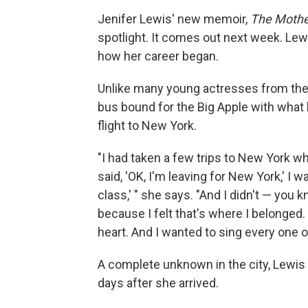
Jenifer Lewis' new memoir,
The Mother
spotlight. It comes out next week. Le
how her career began.
Unlike many young actresses from th
bus bound for the Big Apple with what l
flight to New York.
"I had taken a few trips to New York whi
said, 'OK, I'm leaving for New York,' I w
class,' " she says. "And I didn't — you kn
because I felt that's where I belonged
heart. And I wanted to sing every one o
A complete unknown in the city, Lewis m
days after she arrived.