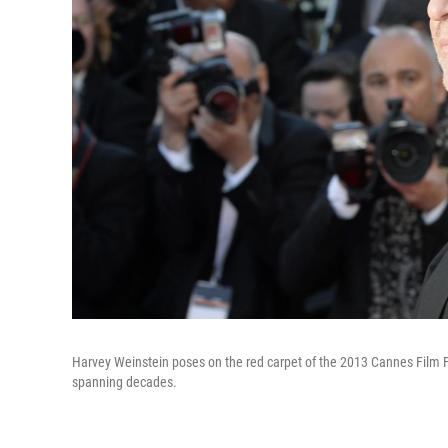
Harvey Weinstein poses on the red carpet of the 2013 Cannes Film F
spanning decades.