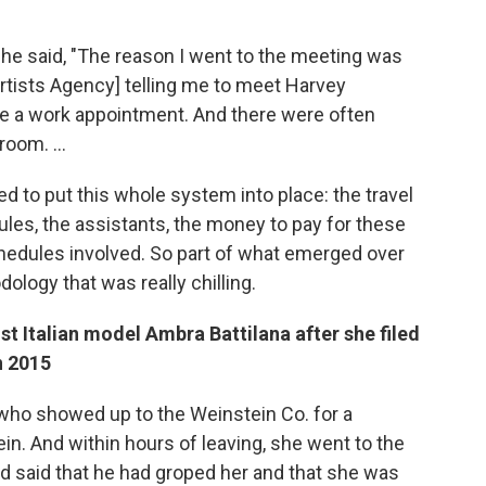
he said, "The reason I went to the meeting was
Artists Agency] telling me to meet Harvey
be a work appointment. And there were often
oom. ...
d to put this whole system into place: the travel
ules, the assistants, the money to pay for these
schedules involved. So part of what emerged over
ology that was really chilling.
st Italian model
Ambra Battilana after she filed
n 2015
who showed up to the Weinstein Co. for a
n. And within hours of leaving, she went to the
d said that he had groped her and that she was