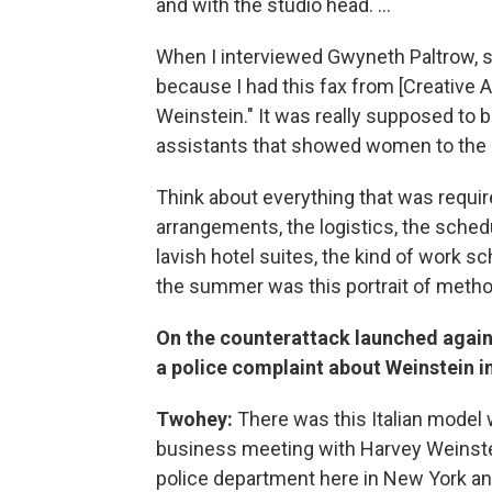
and with the studio head. ...
When I interviewed Gwyneth Paltrow, s
because I had this fax from [Creative 
Weinstein." It was really supposed to 
assistants that showed women to the r
Think about everything that was require
arrangements, the logistics, the sched
lavish hotel suites, the kind of work 
the summer was this portrait of method
On the counterattack launched again
a police complaint about Weinstein i
Twohey:
There was this Italian model 
business meeting with Harvey Weinstei
police department here in New York an