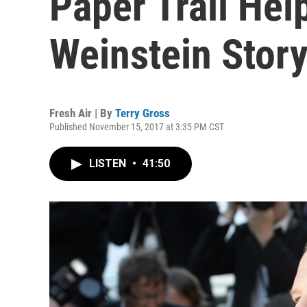
Paper Trail He
Weinstein Stor
Fresh Air | By
Terry Gross
Published November 15, 2017 at 3:35 PM CST
LISTEN
•
41:50