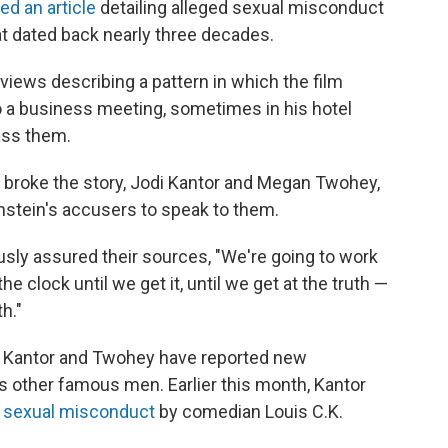
ed an article
detailing alleged sexual misconduct
t dated back nearly three decades.
views describing a pattern in which the film
 a business meeting, sometimes in his hotel
ass them.
 broke the story, Jodi Kantor and Megan Twohey,
stein's accusers to speak to them.
ly assured their sources, "We're going to work
e clock until we get it, until we get at the truth —
h."
hed, Kantor and Twohey have reported new
as other famous men. Earlier this month, Kantor
ed sexual misconduct
by comedian Louis C.K.