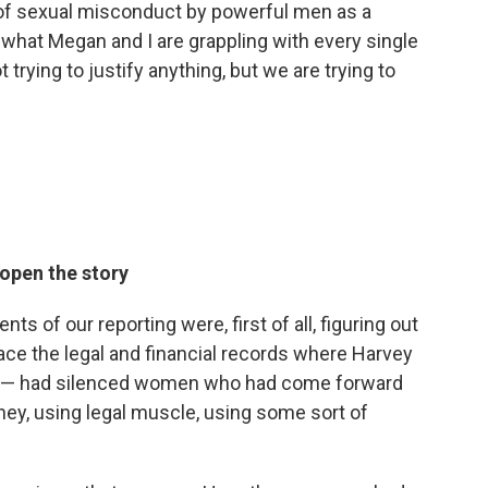
 of sexual misconduct by powerful men as a
 what Megan and I are grappling with every single
 trying to justify anything, but we are trying to
open the story
s of our reporting were, first of all, figuring out
race the legal and financial records where Harvey
in — had silenced women who had come forward
ney, using legal muscle, using some sort of