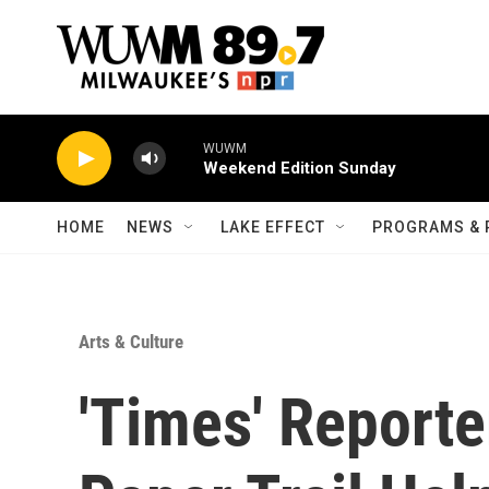
Skip to main content
WUWM
Weekend Edition Sunday
HOME
NEWS
LAKE EFFECT
PROGRAMS & 
Arts & Culture
'Times' Report