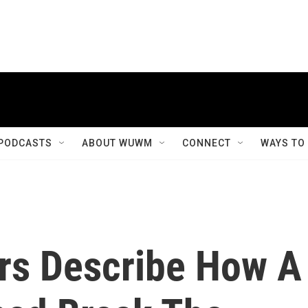
PODCASTS
ABOUT WUWM
CONNECT
WAYS TO
ers Describe How A