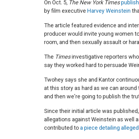
On Oct. 5,
The New York Times
publish
by film executive
Harvey Weinstein
tha
The article featured evidence and inter
producer would invite young women to
room, and then sexually assault or har
The
Times
investigative reporters who
say they worked hard to persuade Wein
Twohey says she and Kantor continuous
at this story as hard as we can around th
and then we're going to publish the trut
Since their initial article was publis
allegations against Weinstein as well 
contributed to
a piece detailing alleg