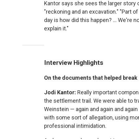
Kantor says she sees the larger story
"reckoning and an excavation." "Part of
day is how did this happen? ... We're not
explain it."
Interview Highlights
On the documents that helped break 
Jodi Kantor:
Really important component
the settlement trail. We were able to t
Weinstein — again and again and aga
with some sort of allegation, using mo
professional intimidation.