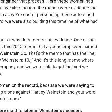
e-engineer that process. Here these women had
ut we also thought the means were evidence that
n as we're sort of persuading these actors and
d, we were also building this timeline of what had
ing for was documents and evidence. One of the
ry is this 2015 memo that a young employee named
Weinstein Co. That's the memo that has the line,
y Weinstein: 10.]" And it's this long memo where
company, and we were able to get that and we
s.
 women on the record, because we were saying to
g up alone against Harvey Weinstein and your word
otel room."
e used to silence Weinstein's accusers