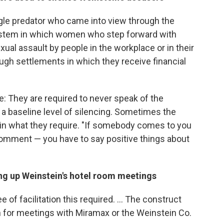
ngle predator who came into view through the
system in which women who step forward with
ual assault by people in the workplace or in their
ough settlements in which they receive financial
: They are required to never speak of the
of a baseline level of silencing. Sometimes the
in what they require. "If somebody comes to you
comment — you have to say positive things about
ing up Weinstein's hotel room meetings
of facilitation this required. ... The construct
for meetings with Miramax or the Weinstein Co.