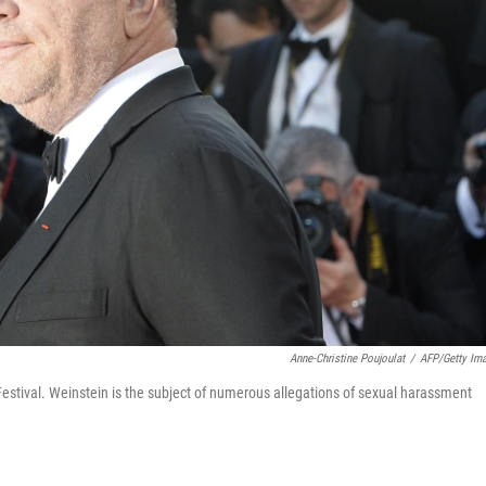
Anne-Christine Poujoulat
/
AFP/Getty Im
estival. Weinstein is the subject of numerous allegations of sexual harassment