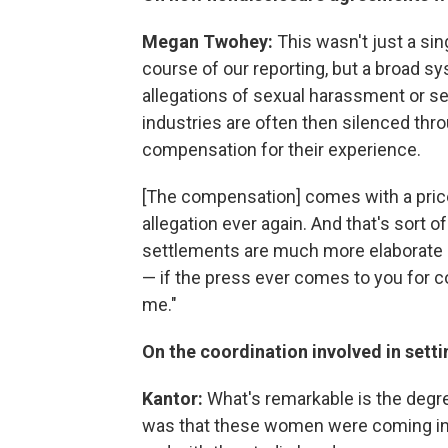
Megan Twohey:
This wasn't just a si
course of our reporting, but a broad 
allegations of sexual harassment or sex
industries are often then silenced thr
compensation for their experience.
[The compensation] comes with a price
allegation ever again. And that's sort 
settlements are much more elaborate 
— if the press ever comes to you for 
me."
On the coordination involved in sett
Kantor:
What's remarkable is the degree 
was that these women were coming in 