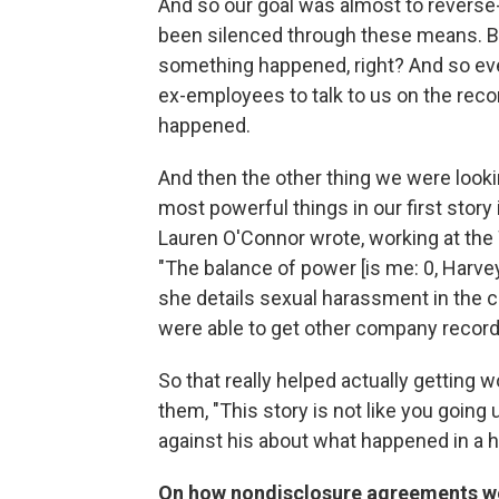
And so our goal was almost to revers
been silenced through these means. B
something happened, right? And so eve
ex-employees to talk to us on the recor
happened.
And then the other thing we were look
most powerful things in our first sto
Lauren O'Connor wrote, working at the 
"The balance of power [is me: 0, Harve
she details sexual harassment in the 
were able to get other company record
So that really helped actually getting
them, "This story is not like you goin
against his about what happened in a h
On how nondisclosure agreements wer