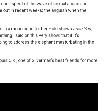
one aspect of the wave of sexual abuse and
e out in recent weeks: the anguish when the
says in a monologue for her Hulu show
I Love You,
ing I said on this very show: that if it's
oing to address the elephant masturbating in the
is C.K., one of Silverman's best friends for more