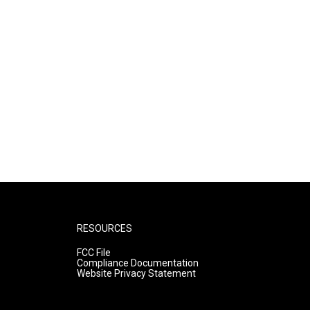
RESOURCES
FCC File
Compliance Documentation
Website Privacy Statement