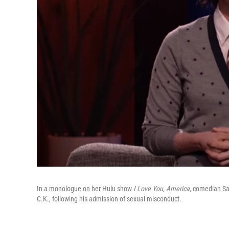
In a monologue on her Hulu show
I Love You, America
, comedian Sa
C.K., following his admission of sexual misconduct.