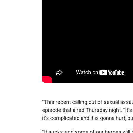
"This recent calling out of sexual assa
episode that aired Thursday night. "It's
it's complicated and it is gonna hurt, but
"It sucks, and some of our heroes will