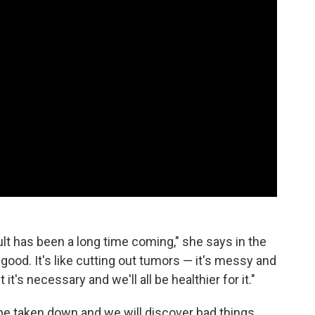
ult has been a long time coming," she says in the
 good. It's like cutting out tumors — it's messy and
 it's necessary and we'll all be healthier for it."
 be taken down and we will discover bad things