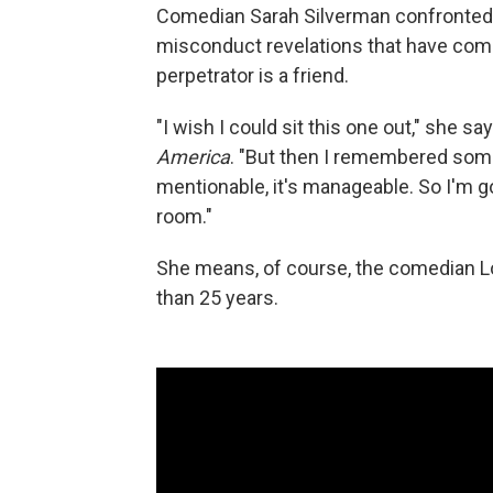
Comedian Sarah Silverman confronted 
misconduct revelations that have com
perpetrator is a friend.
"I wish I could sit this one out," she 
America
. "But then I remembered someth
mentionable, it's manageable. So I'm g
room."
She means, of course, the comedian Lou
than 25 years.