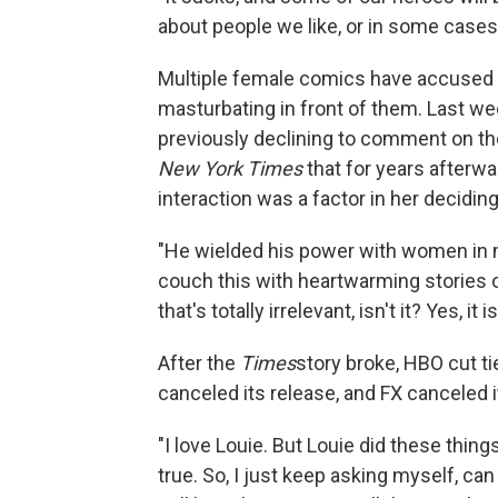
about people we like, or in some cases
Multiple female comics have accused C
masturbating in front of them. Last we
previously declining to comment on t
New York Times
that for years afterwa
interaction was a factor in her decidi
"He wielded his power with women in 
couch this with heartwarming stories of
that's totally irrelevant, isn't it? Yes, it is
After the
Times
story broke, HBO cut ti
canceled its release, and FX canceled 
"I love Louie. But Louie did these thin
true. So, I just keep asking myself, c