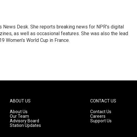
's News Desk. She reports breaking news for NPR's digital
nes, as well as occasional features. She was also the lead
019 Women's World Cup in France.
ABOUT US
CONTACT US
About Us
Contact Us
Our Team
Careers
Advisory Board
Support Us
Station Updates