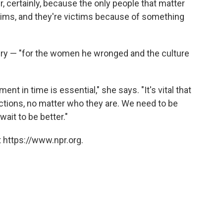
er, certainly, because the only people that matter
ctims, and they're victims because of something
gry — "for the women he wronged and the culture
ent in time is essential," she says. "It's vital that
actions, no matter who they are. We need to be
 wait to be better."
 https://www.npr.org.