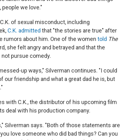
, people we love."
.K. of sexual misconduct, including
ek,
C.K. admitted
that "the stories are true" after
he rumors about him. One of the women
told
The
rd, she felt angry and betrayed and that the
ng not pursue comedy.
messed-up ways," Silverman continues. "I could
 our friendship and what a great dad he is, but
."
es with C.K., the distributor of his upcoming film
its deal with his production company.
gs," Silverman says. "Both of those statements are
an you love someone who did bad things? Can you