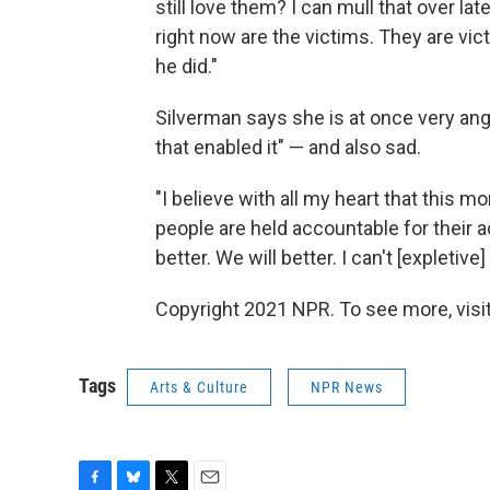
still love them? I can mull that over lat
right now are the victims. They are vi
he did."
Silverman says she is at once very an
that enabled it" — and also sad.
"I believe with all my heart that this mom
people are held accountable for their 
better. We will better. I can't [expletive]
Copyright 2021 NPR. To see more, visit
Tags
Arts & Culture
NPR News