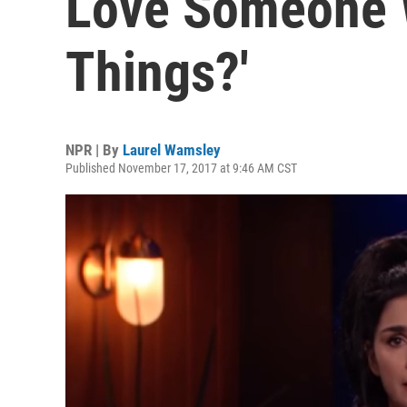
Love Someone 
Things?'
NPR | By
Laurel Wamsley
Published November 17, 2017 at 9:46 AM CST