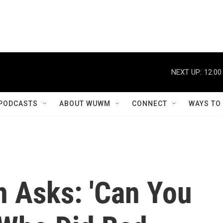
NEXT UP:
12:00
PODCASTS
ABOUT WUWM
CONNECT
WAYS TO
n Asks: 'Can You