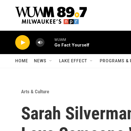
Skip to main content
WUWM
Go Fact Yourself
HOME
NEWS
LAKE EFFECT
PROGRAMS & 
Arts & Culture
Sarah Silverma