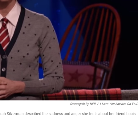
Screengrab By NPR
/
I Love You America On You
rah Silverman described the sadness and anger she feels about her friend Louis