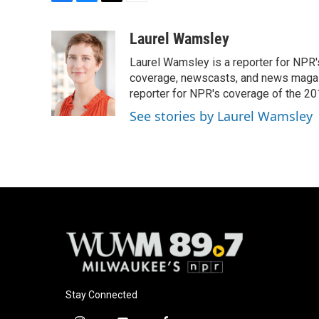
F
B
T
E
a
l
w
m
c
u
i
a
Laurel Wamsley
e
e
t
i
Laurel Wamsley is a reporter for NPR
b
s
t
l
o
k
e
coverage, newscasts, and news magazi
o
y
r
reporter for NPR's coverage of the 2
k
See stories by Laurel Wamsley
Stay Connected