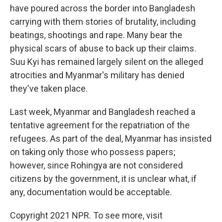
have poured across the border into Bangladesh
carrying with them stories of brutality, including
beatings, shootings and rape. Many bear the
physical scars of abuse to back up their claims.
Suu Kyi has remained largely silent on the alleged
atrocities and Myanmar's military has denied
they've taken place.
Last week, Myanmar and Bangladesh reached a
tentative agreement for the repatriation of the
refugees. As part of the deal, Myanmar has insisted
on taking only those who possess papers;
however, since Rohingya are not considered
citizens by the government, it is unclear what, if
any, documentation would be acceptable.
Copyright 2021 NPR. To see more, visit