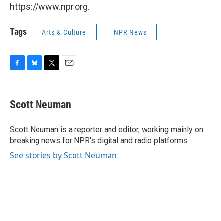
https://www.npr.org.
Tags
Arts & Culture
NPR News
F
B
T
E
a
l
w
m
c
u
i
a
e
e
t
i
Scott Neuman
b
s
t
l
o
k
e
o
y
r
Scott Neuman is a reporter and editor, working mainly on
k
breaking news for NPR's digital and radio platforms.
See stories by Scott Neuman