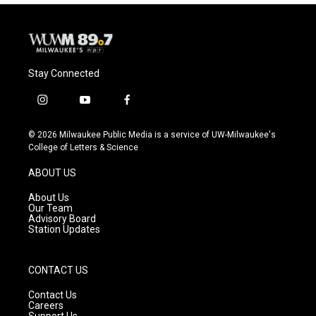
Stay Connected
i
y
f
n
o
a
s
u
c
© 2026 Milwaukee Public Media is a service of UW-Milwaukee's
t
t
e
College of Letters & Science
a
u
b
g
b
o
ABOUT US
r
e
o
a
k
About Us
m
Our Team
Advisory Board
Station Updates
CONTACT US
Contact Us
Careers
Support Us