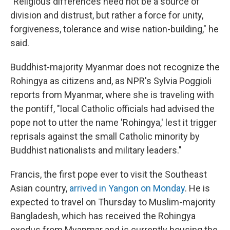
"Religious differences need not be a source of
division and distrust, but rather a force for unity,
forgiveness, tolerance and wise nation-building," he
said.
Buddhist-majority Myanmar does not recognize the
Rohingya as citizens and, as NPR's Sylvia Poggioli
reports from Myanmar, where she is traveling with
the pontiff, "local Catholic officials had advised the
pope not to utter the name 'Rohingya,' lest it trigger
reprisals against the small Catholic minority by
Buddhist nationalists and military leaders."
Francis, the first pope ever to visit the Southeast
Asian country,
arrived in Yangon on Monday
. He is
expected to travel on Thursday to Muslim-majority
Bangladesh, which has received the Rohingya
exodus from Myanmar and is currently housing the