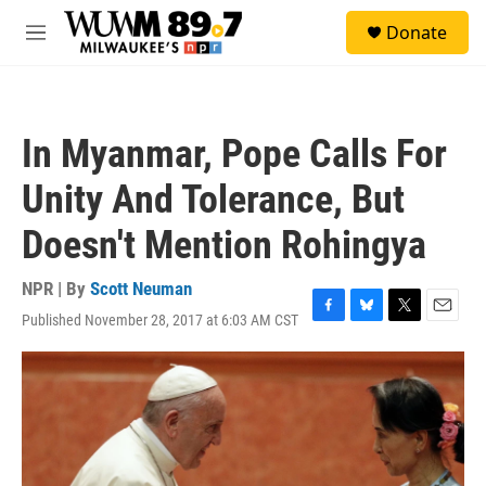
Skip to main content
S
Donate
e
M
a
e
r
n
c
u
h
In Myanmar, Pope Calls For
u
e
Unity And Tolerance, But
r
y
Doesn't Mention Rohingya
NPR | By
Scott Neuman
Published November 28, 2017 at 6:03 AM CST
F
B
T
E
a
l
w
m
c
u
i
a
e
e
t
i
b
s
t
l
o
k
e
o
y
r
k