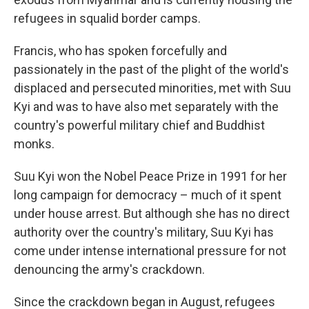
refugees in squalid border camps.
Francis, who has spoken forcefully and
passionately in the past of the plight of the world's
displaced and persecuted minorities, met with Suu
Kyi and was to have also met separately with the
country's powerful military chief and Buddhist
monks.
Suu Kyi won the Nobel Peace Prize in 1991 for her
long campaign for democracy – much of it spent
under house arrest. But although she has no direct
authority over the country's military, Suu Kyi has
come under intense international pressure for not
denouncing the army's crackdown.
Since the crackdown began in August, refugees