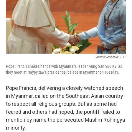
Andrew Medichini
/
AP
Pope Francis shakes hands with Myanmar's leader Aung San Suu Kyi as
they meet at Naypyitaw's presidential palace in Myanmar on Tuesday.
Pope Francis, delivering a closely watched speech
in Myanmar, called on the Southeast Asian country
to respect all religious groups. But as some had
feared and others had hoped, the pontiff failed to
mention by name the persecuted Muslim Rohingya
minority.