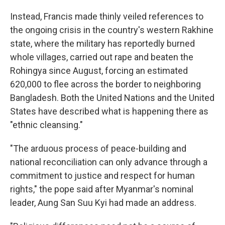
Instead, Francis made thinly veiled references to
the ongoing crisis in the country's western Rakhine
state, where the military has reportedly burned
whole villages, carried out rape and beaten the
Rohingya since August, forcing an estimated
620,000 to flee across the border to neighboring
Bangladesh. Both the United Nations and the United
States have described what is happening there as
"ethnic cleansing."
"The arduous process of peace-building and
national reconciliation can only advance through a
commitment to justice and respect for human
rights," the pope said after Myanmar's nominal
leader, Aung San Suu Kyi had made an address.