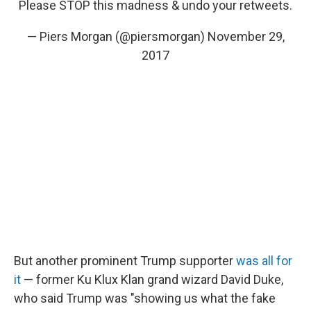
Please STOP this madness & undo your retweets.
— Piers Morgan (@piersmorgan)
November 29,
2017
But another prominent Trump supporter
was all for
it
— former Ku Klux Klan grand wizard David Duke,
who said Trump was "showing us what the fake