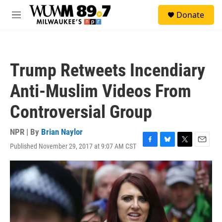
Skip to main content
S
Donate
e
M
a
e
r
n
c
u
h
Trump Retweets Incendiary
u
e
Anti-Muslim Videos From
r
y
Controversial Group
NPR | By
Brian Naylor
Published November 29, 2017 at 9:07 AM CST
F
B
T
E
a
l
w
m
c
u
i
a
e
e
t
i
b
s
t
l
o
k
e
o
y
r
k