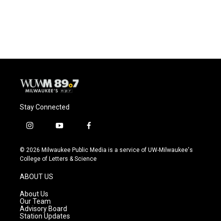
Stay Connected
i
y
f
n
o
a
s
u
c
© 2026 Milwaukee Public Media is a service of UW-Milwaukee's
t
t
e
College of Letters & Science
a
u
b
g
b
o
ABOUT US
r
e
o
a
k
About Us
m
Our Team
Advisory Board
Station Updates