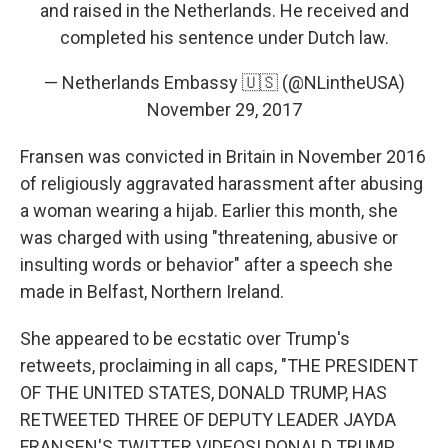
and raised in the Netherlands. He received and
completed his sentence under Dutch law.
— Netherlands Embassy 🇺🇸 (@NLintheUSA)
November 29, 2017
Fransen was convicted in Britain in November 2016
of religiously aggravated harassment after abusing
a woman wearing a hijab. Earlier this month, she
was charged with using "threatening, abusive or
insulting words or behavior" after a speech she
made in Belfast, Northern Ireland.
She appeared to be ecstatic over Trump's
retweets, proclaiming in all caps, "THE PRESIDENT
OF THE UNITED STATES, DONALD TRUMP, HAS
RETWEETED THREE OF DEPUTY LEADER JAYDA
FRANSEN'S TWITTER VIDEOS! DONALD TRUMP