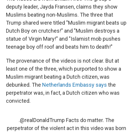
deputy leader, Jayda Fransen, claims they show
Muslims beating non-Muslims. The three that
Trump shared were titled "Muslim migrant beats up
Dutch Boy on crutches!" and "Muslim destroys a
statue of Virgin Mary!" and "Islamist mob pushes
teenage boy off roof and beats him to death!"
The provenance of the videos is not clear. But at
least one of the three, which purported to show a
Muslim migrant beating a Dutch citizen, was
debunked. The
Netherlands Embassy says
the
perpetrator was, in fact, a Dutch citizen who was
convicted.
.
@realDonaldTrump
Facts do matter. The
perpetrator of the violent act in this video was born