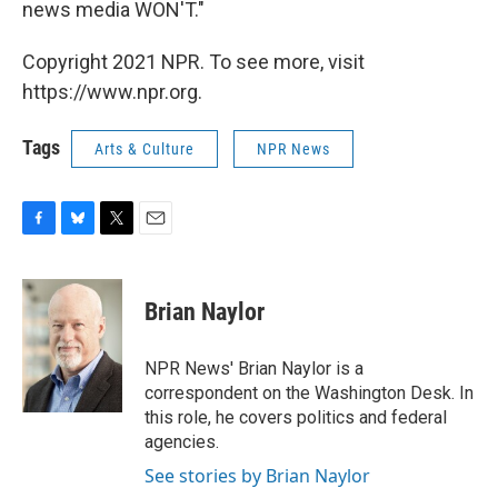
news media WON'T."
Copyright 2021 NPR. To see more, visit
https://www.npr.org.
Tags
Arts & Culture
NPR News
F
B
T
E
a
l
w
m
c
u
i
a
e
e
t
i
Brian Naylor
b
s
t
l
o
k
e
o
y
r
NPR News' Brian Naylor is a
k
correspondent on the Washington Desk. In
this role, he covers politics and federal
agencies.
See stories by Brian Naylor