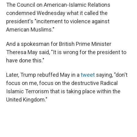
The Council on American-Islamic Relations
condemned Wednesday what it called the
president's "incitement to violence against
American Muslims."
And a spokesman for British Prime Minister
Theresa May said, "It is wrong for the president to
have done this."
Later, Trump rebuffed May in a
tweet
saying, "don't
focus on me, focus on the destructive Radical
Islamic Terrorism that is taking place within the
United Kingdom."