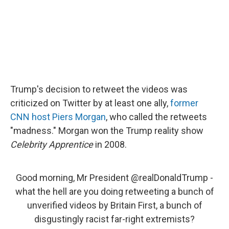
Trump's decision to retweet the videos was
criticized on Twitter by at least one ally,
former
CNN host Piers Morgan
, who called the retweets
"madness." Morgan won the Trump reality show
Celebrity Apprentice
in 2008.
Good morning, Mr President
@realDonaldTrump
-
what the hell are you doing retweeting a bunch of
unverified videos by Britain First, a bunch of
disgustingly racist far-right extremists?