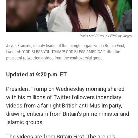
Daniel Leal-Olivas
/
AFP/Getty Images
Jayda Fransen, deputy leader of the far-right organization Britain First,
tweeted: "GOD BLESS YOU TRUMP! GOD BLESS AMERICA!" after the
president retweeted a video from the controversial group.
Updated at 9:20 p.m. ET
President Trump on Wednesday morning shared
with his millions of Twitter followers incendiary
videos from a far-right British anti-Muslim party,
drawing criticism from Britain's prime minister and
Islamic groups.
The videos are from Britain First. The group's