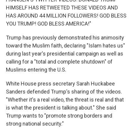
HIMSELF HAS RETWEETED THESE VIDEOS AND
HAS AROUND 44 MILLION FOLLOWERS! GOD BLESS
YOU TRUMP! GOD BLESS AMERICA!"
Trump has previously demonstrated his animosity
toward the Muslim faith, declaring "Islam hates us"
during last year's presidential campaign as well as
calling for a "total and complete shutdown" of
Muslims entering the U.S.
White House press secretary Sarah Huckabee
Sanders defended Trump's sharing of the videos.
"Whether it's a real video, the threat is real and that
is what the president is talking about." She said
Trump wants to "promote strong borders and
strong national security."