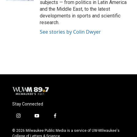
subjects — from politics in Latin America
and the Middle East, to the latest
developments in sports and scientific
research.
See stories by Colin Dwyer
Stay Connected
i
y
f
n
o
a
s
u
c
© 2026 Milwaukee Public Media is a service of UW-Milwaukee's
t
t
e
College of Letters & Science