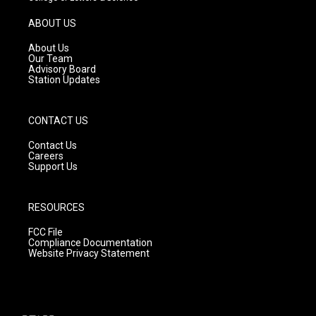
a
u
b
g
b
o
ABOUT US
r
e
o
a
k
About Us
m
Our Team
Advisory Board
Station Updates
CONTACT US
Contact Us
Careers
Support Us
RESOURCES
FCC File
Compliance Documentation
Website Privacy Statement