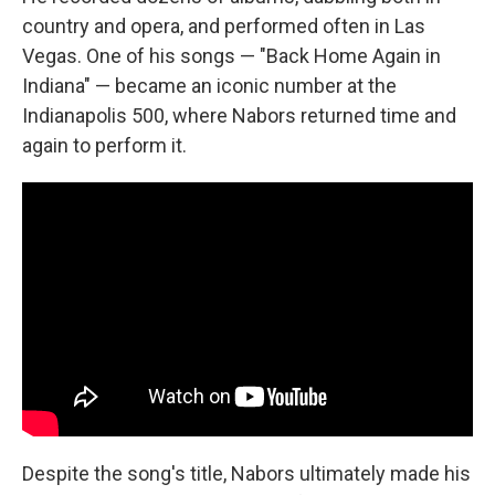
country and opera, and performed often in Las
Vegas. One of his songs — "Back Home Again in
Indiana" — became an iconic number at the
Indianapolis 500, where Nabors returned time and
again to perform it.
Despite the song's title, Nabors ultimately made his