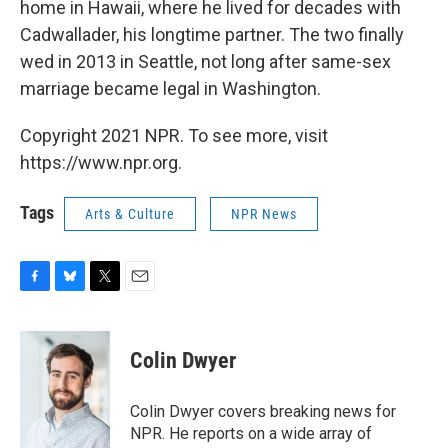
home in Hawaii, where he lived for decades with
Cadwallader, his longtime partner. The two finally
wed in 2013 in Seattle, not long after same-sex
marriage became legal in Washington.
Copyright 2021 NPR. To see more, visit
https://www.npr.org.
Tags
Arts & Culture
NPR News
F
B
T
E
a
l
w
m
c
u
i
a
e
e
t
i
Colin Dwyer
b
s
t
l
o
k
e
o
y
r
Colin Dwyer covers breaking news for
k
NPR. He reports on a wide array of