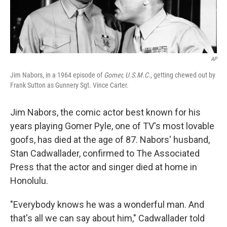
AP
Jim Nabors, in a 1964 episode of
Gomer, U.S.M.C.
, getting chewed out by
Frank Sutton as Gunnery Sgt. Vince Carter.
Jim Nabors, the comic actor best known for his
years playing Gomer Pyle, one of TV's most lovable
goofs, has died at the age of 87. Nabors' husband,
Stan Cadwallader, confirmed to The Associated
Press that the actor and singer died at home in
Honolulu.
"Everybody knows he was a wonderful man. And
that's all we can say about him," Cadwallader told