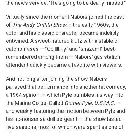
the news service. "He's going to be dearly missed."
Virtually since the moment Nabors joined the cast
of
The Andy Griffith Show
in the early 1960s, the
actor and his classic character became indelibly
entwined. A sweet-natured klutz with a stable of
catchphrases — "Gollllll-ly" and "shazam!" best-
remembered among them — Nabors' gas station
attendant quickly became a favorite with viewers.
And not long after joining the show, Nabors
parlayed that performance into another hit comedy,
a 1964 spinoff in which Pyle bumbles his way into
the Marine Corps. Called
Gomer Pyle, U.S.M.C.
—
and weekly featuring the friction between Pyle and
his no-nonsense drill sergeant — the show lasted
five seasons, most of which were spent as one of