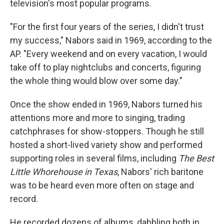
television's most popular programs.
"For the first four years of the series, I didn't trust
my success," Nabors said in 1969, according to the
AP. "Every weekend and on every vacation, I would
take off to play nightclubs and concerts, figuring
the whole thing would blow over some day."
Once the show ended in 1969, Nabors turned his
attentions more and more to singing, trading
catchphrases for show-stoppers. Though he still
hosted a short-lived variety show and performed
supporting roles in several films, including
The Best
Little Whorehouse in Texas
, Nabors' rich baritone
was to be heard even more often on stage and
record.
He recorded dozens of albums, dabbling both in