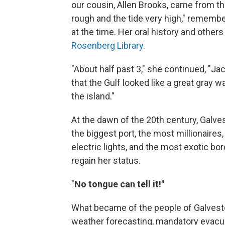
our cousin, Allen Brooks, came from th
rough and the tide very high," remembe
at the time. Her oral history and others
Rosenberg Library
.
"About half past 3," she continued, "J
that the Gulf looked like a great gray 
the island."
At the dawn of the 20th century, Galves
the biggest port, the most millionaires
electric lights, and the most exotic bo
regain her status.
"
No tongue can tell it!"
What became of the people of Galvest
weather forecasting, mandatory evacua