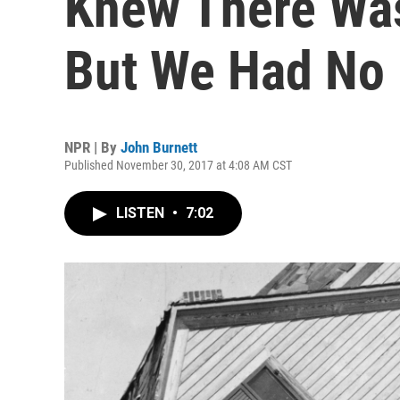
Knew There Wa
But We Had No 
NPR | By
John Burnett
Published November 30, 2017 at 4:08 AM CST
LISTEN
•
7:02