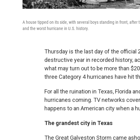
A house tipped on its side, with several boys standing in front, afte
and the worst hurricane in U.S. history.
Thursday is the last day of the officia
destructive year in recorded history, a
what may turn out to be more than $200 b
three Category 4 hurricanes have hit t
For all the ruination in Texas, Florida 
hurricanes coming. TV networks covere
happens to an American city when a hu
The grandest city in Texas
The Great Galveston Storm came ashore