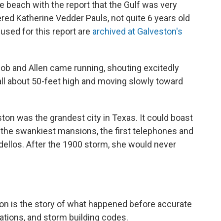
e beach with the report that the Gulf was very
red Katherine Vedder Pauls, not quite 6 years old
 used for this report are
archived at Galveston's
acob and Allen came running, shouting excitedly
wall about 50-feet high and moving slowly toward
ton was the grandest city in Texas. It could boast
, the swankiest mansions, the first telephones and
rdellos. After the 1900 storm, she would never
on is the story of what happened before accurate
tions, and storm building codes.