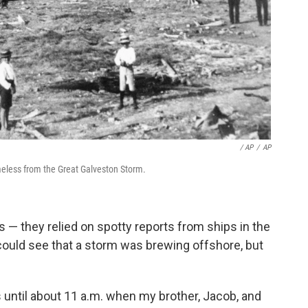
/ AP
/
AP
meless from the Great Galveston Storm.
s — they relied on spotty reports from ships in the
could see that a storm was brewing offshore, but
 until about 11 a.m. when my brother, Jacob, and