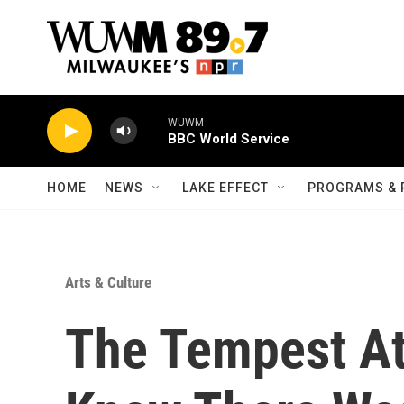
Skip to main content
WUWM
BBC World Service
HOME
NEWS
LAKE EFFECT
PROGRAMS & 
Arts & Culture
The Tempest At