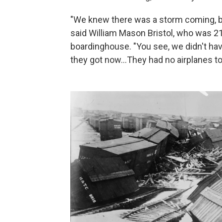
"We knew there was a storm coming, but
said William Mason Bristol, who was 2
boardinghouse. "You see, we didn't hav
they got now...They had no airplanes t