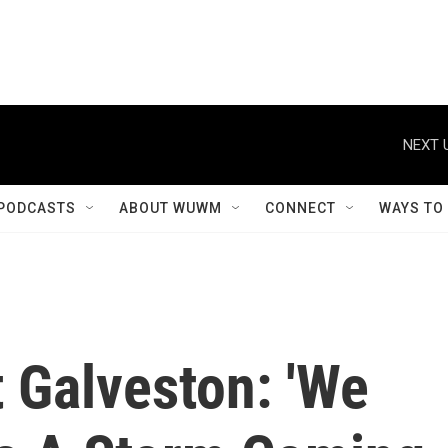
NEXT 
PODCASTS
ABOUT WUWM
CONNECT
WAYS TO
 Galveston: 'We