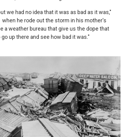
 we had no idea that it was as bad as it was,"
1 when he rode out the storm in his mother's
e a weather bureau that give us the dope that
o go up there and see how bad it was."