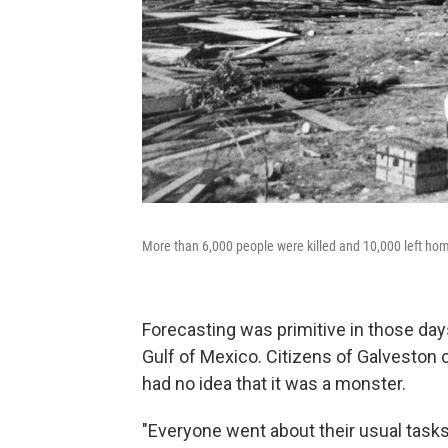
More than 6,000 people were killed and 10,000 left ho
Forecasting was primitive in those day
Gulf of Mexico. Citizens of Galveston 
had no idea that it was a monster.
"Everyone went about their usual tasks