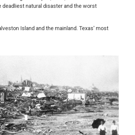
e deadliest natural disaster and the worst
alveston Island and the mainland. Texas' most