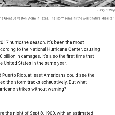
Library Of Cong
r the Great Galveston Storm in Texas. The storm remains the worst natural disaster
l 2017 hurricane season. It's been the most
ccording to the National Hurricane Center, causing
illion in damages. It's also the first time that
he United States in the same year.
and Puerto Rico, at least Americans could see the
d the storm tracks exhaustively. But what
rricane strikes without warning?
 the night of Sept 8, 1900, with an estimated