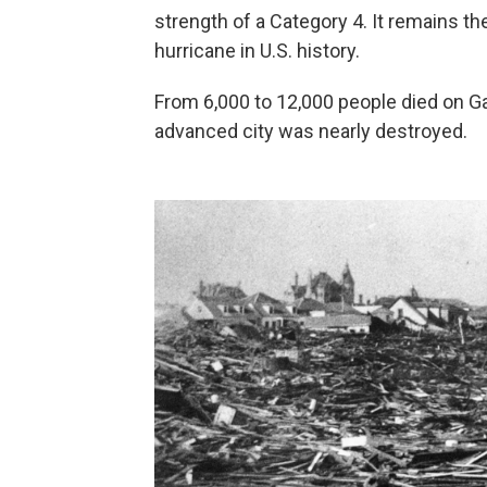
strength of a Category 4. It remains th
hurricane in U.S. history.
From 6,000 to 12,000 people died on G
advanced city was nearly destroyed.