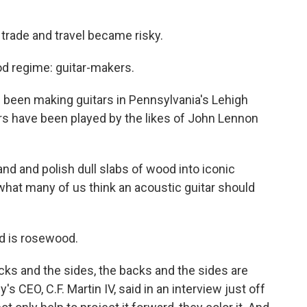
trade and travel became risky.
d regime: guitar-makers.
 been making guitars in Pennsylvania's Lehigh
tars have been played by the likes of John Lennon
nd and polish dull slabs of wood into iconic
 what many of us think an acoustic guitar should
nd is rosewood.
acks and the sides, the backs and the sides are
's CEO, C.F. Martin IV, said in an interview just off