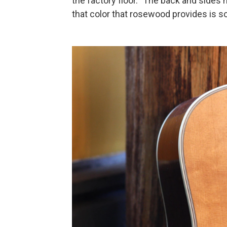
the factory floor. "The back and sides no
that color that rosewood provides is so