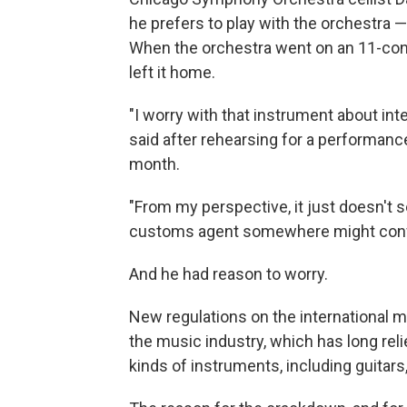
he prefers to play with the orchestra 
When the orchestra went on an 11-conc
left it home.
"I worry with that instrument about int
said after rehearsing for a performanc
month.
"From my perspective, it just doesn't s
customs agent somewhere might confi
And he had reason to worry.
New regulations on the international 
the music industry, which has long re
kinds of instruments, including guitars,