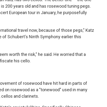
— is 200 years old and has rosewood tuning pegs.
ert European tour in January, he purposefully
ernational travel now, because of those pegs," Katz
e of Schubert's Ninth Symphony earlier this
eem worth the risk," he said. He worried that a
scate his cello.
movement of rosewood have hit hard in parts of
lied on rosewood as a "tonewood" used in many
 cellos and clarinets.