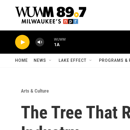
Skip to main content
WUWM
1A
HOME
NEWS
LAKE EFFECT
PROGRAMS & 
Arts & Culture
The Tree That 