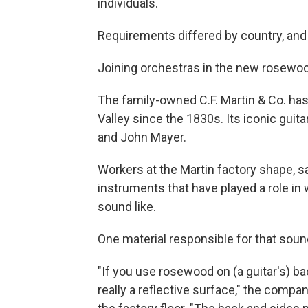
individuals.
Requirements differed by country, and 
Joining orchestras in the new rosewoo
The family-owned C.F. Martin & Co. has
Valley since the 1830s. Its iconic gui
and John Mayer.
Workers at the Martin factory shape, sa
instruments that have played a role in
sound like.
One material responsible for that sou
"If you use rosewood on (a guitar's) b
really a reflective surface," the company