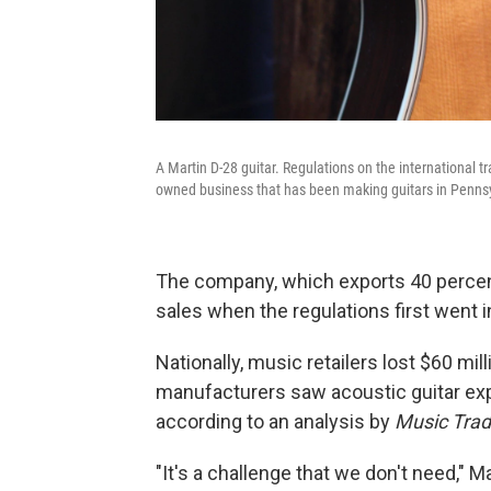
A Martin D-28 guitar. Regulations on the international t
owned business that has been making guitars in Pennsy
The company, which exports 40 percent o
sales when the regulations first went i
Nationally, music retailers lost $60 milli
manufacturers saw acoustic guitar expo
according to an analysis by
Music Tra
"It's a challenge that we don't need," 