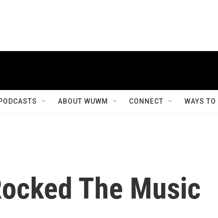
PODCASTS
ABOUT WUWM
CONNECT
WAYS TO
Rocked The Music