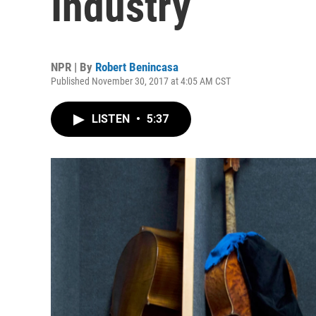
Industry
NPR | By
Robert Benincasa
Published November 30, 2017 at 4:05 AM CST
LISTEN
•
5:37