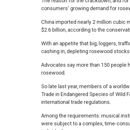
The reason for the crackdown, and for 
consumers' growing demand for rosew
China imported nearly 2 million cubic 
$2.6 billion, according to the conserva
With an appetite that big, loggers, traf
cashing in, depleting rosewood stocks a
Advocates say more than 150 people ha
rosewood.
So late last year, members of a worldwi
Trade in Endangered Species of Wild 
international trade regulations.
Among the requirements: musical ins
were subject to a complex, time-con