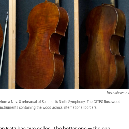
Meg Anderson
/
efore a Nov. 8 rehearsal of Schubert's Ninth Symphony. The CITES Rosewood
struments containing the wood across international borders.
n Katz has two cellos. The better one — the one