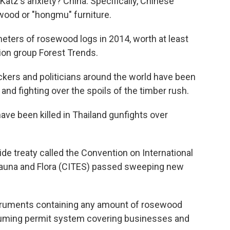
Katz's anxiety? China. Specifically, Chinese
ood or "hongmu" furniture.
meters of rosewood logs in 2014, worth at least
tion group Forest Trends.
fickers and politicians around the world have been
nd fighting over the spoils of the timber rush.
ve been killed in Thailand gunfights over
de treaty called the Convention on International
Fauna and Flora (CITES) passed sweeping new
truments containing any amount of rosewood
suming permit system covering businesses and