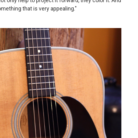
t only help to project it forward, they color it. And
mething that is very appealing."