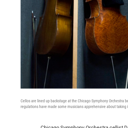
Cellos are lined up backstage at the Chicago Symphony Orchestra b
regulations have made some musicians apprehensive about taking in
Chicago Symphony Orchestra cellist Da