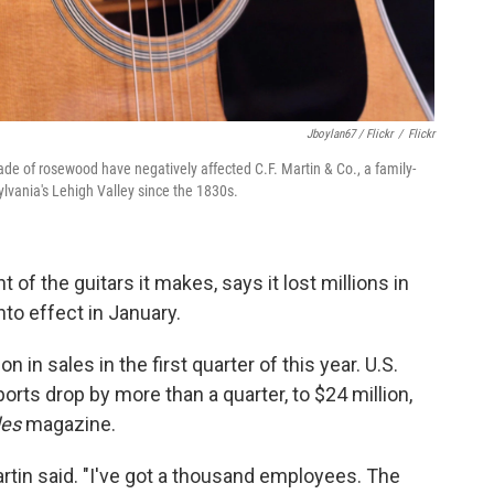
Jboylan67 / Flickr
/
Flickr
rade of rosewood have negatively affected C.F. Martin & Co., a family-
lvania's Lehigh Valley since the 1830s.
f the guitars it makes, says it lost millions in
nto effect in January.
on in sales in the first quarter of this year. U.S.
rts drop by more than a quarter, to $24 million,
des
magazine.
Martin said. "I've got a thousand employees. The