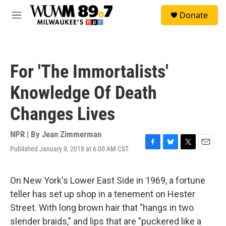
Skip to main content
S
Donate
e
M
a
e
r
n
c
u
h
For 'The Immortalists'
u
e
Knowledge Of Death
r
y
Changes Lives
NPR | By
Jean Zimmerman
Published January 9, 2018 at 6:00 AM CST
F
B
T
E
a
l
w
m
c
u
i
a
e
e
t
i
On New York's Lower East Side in 1969, a fortune
b
s
t
l
teller has set up shop in a tenement on Hester
o
k
e
o
y
r
Street. With long brown hair that "hangs in two
k
slender braids," and lips that are "puckered like a