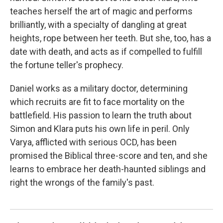
teaches herself the art of magic and performs
brilliantly, with a specialty of dangling at great
heights, rope between her teeth. But she, too, has a
date with death, and acts as if compelled to fulfill
the fortune teller's prophecy.
Daniel works as a military doctor, determining
which recruits are fit to face mortality on the
battlefield. His passion to learn the truth about
Simon and Klara puts his own life in peril. Only
Varya, afflicted with serious OCD, has been
promised the Biblical three-score and ten, and she
learns to embrace her death-haunted siblings and
right the wrongs of the family's past.