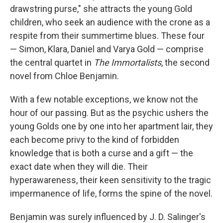
drawstring purse," she attracts the young Gold
children, who seek an audience with the crone as a
respite from their summertime blues. These four
— Simon, Klara, Daniel and Varya Gold — comprise
the central quartet in
The Immortalists
, the second
novel from Chloe Benjamin.
With a few notable exceptions, we know not the
hour of our passing. But as the psychic ushers the
young Golds one by one into her apartment lair, they
each become privy to the kind of forbidden
knowledge that is both a curse and a gift — the
exact date when they will die. Their
hyperawareness, their keen sensitivity to the tragic
impermanence of life, forms the spine of the novel.
Benjamin was surely influenced by J. D. Salinger's