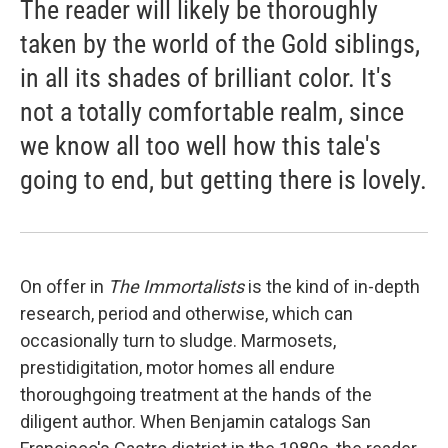
The reader will likely be thoroughly
taken by the world of the Gold siblings,
in all its shades of brilliant color. It's
not a totally comfortable realm, since
we know all too well how this tale's
going to end, but getting there is lovely.
On offer in
The Immortalists
is the kind of in-depth
research, period and otherwise, which can
occasionally turn to sludge. Marmosets,
prestidigitation, motor homes all endure
thoroughgoing treatment at the hands of the
diligent author. When Benjamin catalogs San