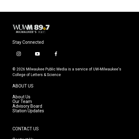
Stay Connected
i
y
f
n
o
a
s
u
c
© 2026 Milwaukee Public Media is a service of UW-Milwaukee's
t
t
e
College of Letters & Science
a
u
b
g
b
o
ABOUT US
r
e
o
a
k
About Us
m
Our Team
Advisory Board
Station Updates
CONTACT US