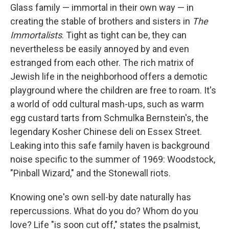
Glass family — immortal in their own way — in
creating the stable of brothers and sisters in
The
Immortalists
. Tight as tight can be, they can
nevertheless be easily annoyed by and even
estranged from each other. The rich matrix of
Jewish life in the neighborhood offers a demotic
playground where the children are free to roam. It's
a world of odd cultural mash-ups, such as warm
egg custard tarts from Schmulka Bernstein's, the
legendary Kosher Chinese deli on Essex Street.
Leaking into this safe family haven is background
noise specific to the summer of 1969: Woodstock,
"Pinball Wizard," and the Stonewall riots.
Knowing one's own sell-by date naturally has
repercussions. What do you do? Whom do you
love? Life "is soon cut off," states the psalmist,