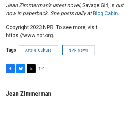
Jean Zimmerman's latest novel,
Savage Girl, is
out
now in paperback. She posts daily at
Blog Cabin
.
Copyright 2023 NPR. To see more, visit
https://www.npr.org.
Tags
Arts & Culture
NPR News
F
B
T
E
a
l
w
m
c
u
i
a
e
e
t
i
Jean Zimmerman
b
s
t
l
o
k
e
o
y
r
k