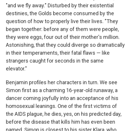
"and we fly away." Disturbed by their existential
destinies, the Golds become consumed by the
question of how to properly live their lives. "They
began together: before any of them were people,
they were eggs, four out of their mother's million.
Astonishing, that they could diverge so dramatically
in their temperaments, their fatal flaws — like
strangers caught for seconds in the same
elevator."
Benjamin profiles her characters in turn. We see
Simon first as a charming 16-year-old runaway, a
dancer coming joyfully into an acceptance of his
homosexual leanings. One of the first victims of
the AIDS plague, he dies, yes, on his predicted day,
before the disease that kills him has even been
named. Simon is closest to his sister Klara, who