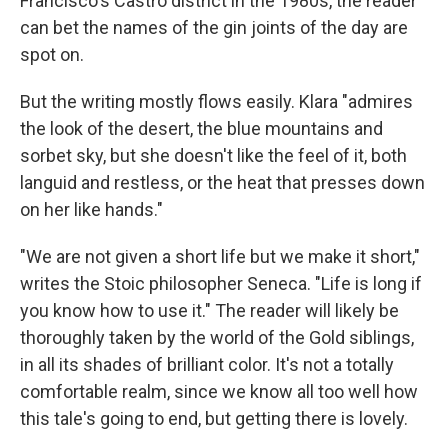
Francisco's Castro district in the 1980s, the reader
can bet the names of the gin joints of the day are
spot on.
But the writing mostly flows easily. Klara "admires
the look of the desert, the blue mountains and
sorbet sky, but she doesn't like the feel of it, both
languid and restless, or the heat that presses down
on her like hands."
"We are not given a short life but we make it short,"
writes the Stoic philosopher Seneca. "Life is long if
you know how to use it." The reader will likely be
thoroughly taken by the world of the Gold siblings,
in all its shades of brilliant color. It's not a totally
comfortable realm, since we know all too well how
this tale's going to end, but getting there is lovely.