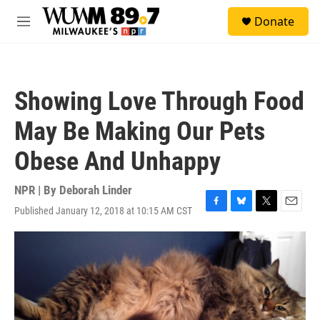
Skip to main content
S
Donate
e
M
a
e
r
n
c
u
h
Showing Love Through Food
u
e
May Be Making Our Pets
r
y
Obese And Unhappy
NPR | By
Deborah Linder
Published January 12, 2018 at 10:15 AM CST
F
B
T
E
a
l
w
m
c
u
i
a
e
e
t
i
b
s
t
l
o
k
e
o
y
r
k