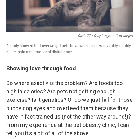
Olivia ZZ / Getty Images
/
Getty Images
A study showed that overweight pets have worse scores in vitality, quality
of life, pain and emotional disturbance.
Showing love through food
So where exactly is the problem? Are foods too
high in calories? Are pets not getting enough
exercise? Is it genetics? Or do we just fall for those
puppy dog eyes and overfeed them because they
have in fact trained us (not the other way around!)?
From my experience at the pet obesity clinic, I can
tell you it's a bit of all of the above.