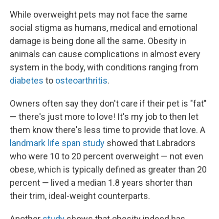
While overweight pets may not face the same
social stigma as humans, medical and emotional
damage is being done all the same. Obesity in
animals can cause complications in almost every
system in the body, with conditions ranging from
diabetes
to
osteoarthritis
.
Owners often say they don't care if their pet is "fat"
— there's just more to love! It's my job to then let
them know there's less time to provide that love. A
landmark life span study
showed that Labradors
who were 10 to 20 percent overweight — not even
obese, which is typically defined as greater than 20
percent — lived a median 1.8 years shorter than
their trim, ideal-weight counterparts.
Another
study
shows that obesity indeed has