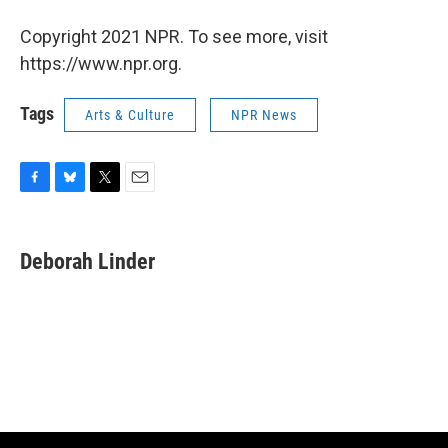
Copyright 2021 NPR. To see more, visit
https://www.npr.org.
Tags
Arts & Culture
NPR News
F
B
T
E
a
l
w
m
c
u
i
a
e
e
t
i
Deborah Linder
b
s
t
l
o
k
e
o
y
r
k