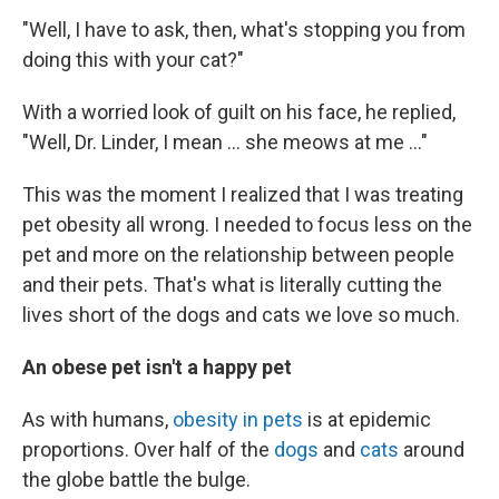
"Well, I have to ask, then, what's stopping you from
doing this with your cat?"
With a worried look of guilt on his face, he replied,
"Well, Dr. Linder, I mean ... she meows at me ..."
This was the moment I realized that I was treating
pet obesity all wrong. I needed to focus less on the
pet and more on the relationship between people
and their pets. That's what is literally cutting the
lives short of the dogs and cats we love so much.
An obese pet isn't a happy pet
As with humans,
obesity in pets
is at epidemic
proportions. Over half of the
dogs
and
cats
around
the globe battle the bulge.