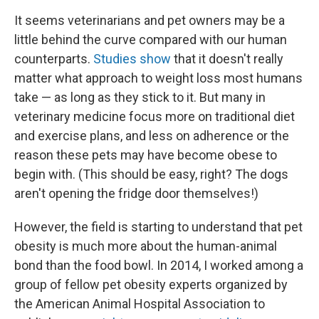
It seems veterinarians and pet owners may be a
little behind the curve compared with our human
counterparts.
Studies show
that it doesn't really
matter what approach to weight loss most humans
take — as long as they stick to it. But many in
veterinary medicine focus more on traditional diet
and exercise plans, and less on adherence or the
reason these pets may have become obese to
begin with. (This should be easy, right? The dogs
aren't opening the fridge door themselves!)
However, the field is starting to understand that pet
obesity is much more about the human-animal
bond than the food bowl. In 2014, I worked among a
group of fellow pet obesity experts organized by
the American Animal Hospital Association to