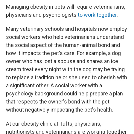
Managing obesity in pets will require veterinarians,
physicians and psychologists
to work together
.
Many veterinary schools and hospitals now employ
social workers who help veterinarians understand
the social aspect of the human-animal bond and
how it impacts the pet's care. For example, a dog
owner who has lost a spouse and shares an ice
cream treat every night with the dog may be trying
to replace a tradition he or she used to cherish with
a significant other. A social worker with a
psychology background could help prepare a plan
that respects the owner's bond with the pet
without negatively impacting the pet's health.
At our obesity clinic at Tufts, physicians,
nutritionists and veterinarians are working together