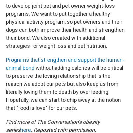
to develop joint pet and pet owner weight-loss
programs. We want to put together a healthy
physical activity program, so pet owners and their
dogs can both improve their health and strengthen
their bond. We also created with additional
strategies for weight loss and pet nutrition.
Programs that strengthen and support the human-
animal bond
without adding calories will be critical
to preserve the loving relationship that is the
reason we adopt our pets but also keep us from
literally loving them to death by overfeeding.
Hopefully, we can start to chip away at the notion
that "food is love" for our pets.
Find more of The Conversation's obesity
series
here
. Reposted with permission.