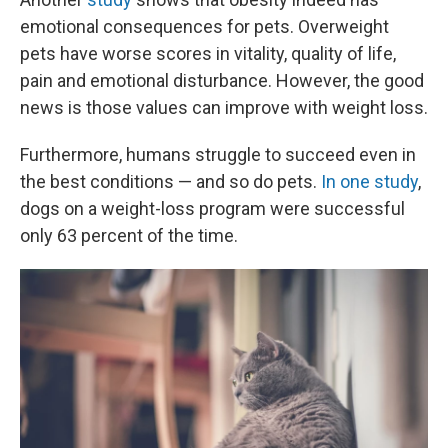
emotional consequences for pets. Overweight
pets have worse scores in vitality, quality of life,
pain and emotional disturbance. However, the good
news is those values can improve with weight loss.
Furthermore, humans struggle to succeed even in
the best conditions — and so do pets.
In one study
,
dogs on a weight-loss program were successful
only 63 percent of the time.