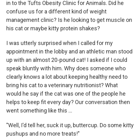
in to the Tufts Obesity Clinic for Animals. Did he
confuse us for a different kind of weight
management clinic? Is he looking to get muscle on
his cat or maybe kitty protein shakes?
I was utterly surprised when I called for my
appointment in the lobby and an athletic man stood
up with an almost 20-pound cat! I asked if I could
speak bluntly with him. Why does someone who
clearly knows a lot about keeping healthy need to
bring his cat to a veterinary nutritionist? What
would he say if the cat was one of the people he
helps to keep fit every day? Our conversation then
went something like this ...
"Well, I'd tell her, suck it up, buttercup. Do some kitty
pushups and no more treats!"