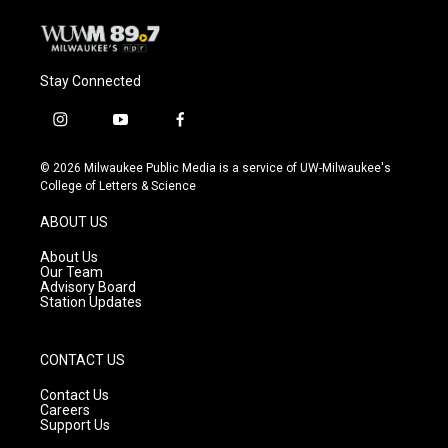
Stay Connected
i
y
f
n
o
a
s
u
c
© 2026 Milwaukee Public Media is a service of UW-Milwaukee's
t
t
e
College of Letters & Science
a
u
b
g
b
o
ABOUT US
r
e
o
a
k
About Us
m
Our Team
Advisory Board
Station Updates
CONTACT US
Contact Us
Careers
Support Us