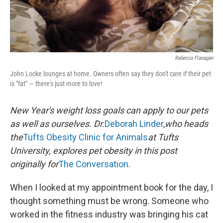
Rebecca Flanagan
John Locke lounges at home. Owners often say they don't care if their pet
is "fat" — there's just more to love!
New Year's weight loss goals can apply to our pets
as well as ourselves. Dr.
Deborah Linder
,
who heads
the
Tufts Obesity Clinic for Animals
at Tufts
University, explores pet obesity in this post
originally for
The Conversation
.
When I looked at my appointment book for the day, I
thought something must be wrong. Someone who
worked in the fitness industry was bringing his cat