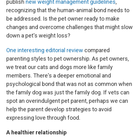
publish
new weight management guidelines
,
recognizing that the human-animal bond needs to
be addressed. Is the pet owner ready to make
changes and overcome challenges that might slow
down a pet's weight loss?
One interesting editorial review
compared
parenting styles to pet ownership. As pet owners,
we treat our cats and dogs more like family
members. There's a deeper emotional and
psychological bond that was not as common when
the family dog was just the family dog. If vets can
spot an overindulgent pet parent, perhaps we can
help the parent develop strategies to avoid
expressing love through food.
A healthier relationship