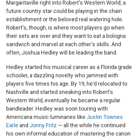
Margaritaville right into Robert's Western World; a
future country star could be playing in the chain
establishment or the beloved real watering hole.
Robert's, though, is where most players go when
their sets are over and they want to eat a bologna
sandwich and marvel at each other's skills. And
often, Joshua Hedley will be leading the band.
Hedley started his musical career as a Florida grade
schooler, a dazzling novelty who jammed with
players five times his age. By 19, he'd relocated to
Nashville and started sneaking into Robert's
Western World, eventually he became a regular
bandleader. Hedley was soon touring with
Americana music luminaries like
Justin Townes
Earle
and
Jonny Fritz
— all the while he continued
his own informal education of mastering the canon