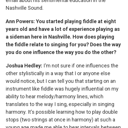
email about his sentimental education in the
Nashville Sound.
Ann Powers: You started playing fiddle at eight
years old and have a lot of experience playing as
a sideman here in Nashville. How does playing
the fiddle relate to singing for you? Does the way
you do one influence the way you do the other?
Joshua Hedley:
I'm not sure if one influences the
other stylistically in a way that I or anyone else
would notice, but I can tell you that starting on an
instrument like fiddle was hugely influential on my
ability to hear melody/harmony lines, which
translates to the way I sing, especially in singing
harmony. It's possible learning how to play double
stops (two strings at once in harmony) at such a
young age made me able to hear intervals between