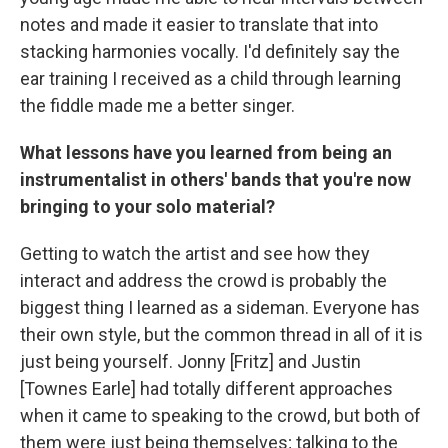
notes and made it easier to translate that into
stacking harmonies vocally. I'd definitely say the
ear training I received as a child through learning
the fiddle made me a better singer.
What lessons have you learned from being an
instrumentalist in others' bands that you're now
bringing to your solo material?
Getting to watch the artist and see how they
interact and address the crowd is probably the
biggest thing I learned as a sideman. Everyone has
their own style, but the common thread in all of it is
just being yourself. Jonny [Fritz] and Justin
[Townes Earle] had totally different approaches
when it came to speaking to the crowd, but both of
them were just being themselves; talking to the