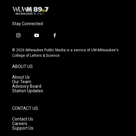
Stay Connected
i
y
f
n
o
a
s
u
c
© 2026 Milwaukee Public Media is a service of UW-Milwaukee's
t
t
e
College of Letters & Science
a
u
b
g
b
o
ABOUT US
r
e
o
a
k
About Us
m
Our Team
Advisory Board
Station Updates
CONTACT US
Contact Us
Careers
Support Us