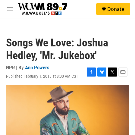
Skip to main content
S
Donate
e
M
a
e
r
n
c
u
h
Songs We Love: Joshua
u
e
Hedley, 'Mr. Jukebox'
r
y
NPR | By
Ann Powers
Published February 1, 2018 at 8:00 AM CST
F
B
T
E
a
l
w
m
c
u
i
a
e
e
t
i
b
s
t
l
o
k
e
o
y
r
k