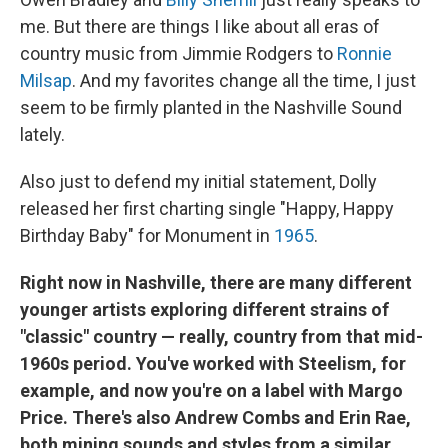
me. But there are things I like about all eras of
country music from Jimmie Rodgers to
Ronnie
Milsap
. And my favorites change all the time, I just
seem to be firmly planted in the Nashville Sound
lately.
Also just to defend my initial statement, Dolly
released her first charting single "Happy, Happy
Birthday Baby"
for Monument in
1965
.
Right now in Nashville, there are many different
younger artists exploring different strains of
"classic" country — really, country from that mid-
1960s period. You've worked with Steelism, for
example, and now you're on a label with Margo
Price. There's also Andrew Combs and Erin Rae,
both mining sounds and styles from a similar