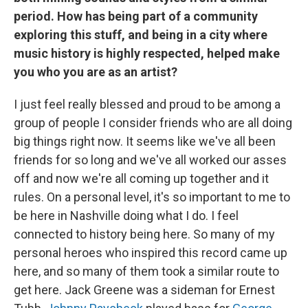
period. How has being part of a community
exploring this stuff, and being in a city where
music history is highly respected, helped make
you who you are as an artist?
I just feel really blessed and proud to be among a
group of people I consider friends who are all doing
big things right now. It seems like we've all been
friends for so long and we've all worked our asses
off and now we're all coming up together and it
rules. On a personal level, it's so important to me to
be here in Nashville doing what I do. I feel
connected to history being here. So many of my
personal heroes who inspired this record came up
here, and so many of them took a similar route to
get here. Jack Greene was a sideman for Ernest