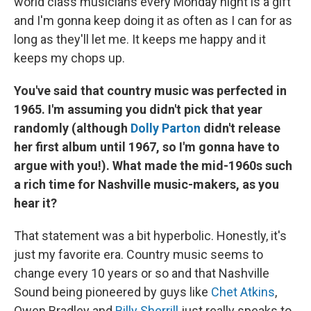
world class musicians every Monday night is a gift
and I'm gonna keep doing it as often as I can for as
long as they'll let me. It keeps me happy and it
keeps my chops up.
You've said that country music was perfected in
1965. I'm assuming you didn't pick that year
randomly (although
Dolly Parton
didn't release
her first album until 1967, so I'm gonna have to
argue with
you!). What made the mid-1960s such
a rich time for Nashville music-makers, as you
hear it?
That statement was a bit hyperbolic. Honestly, it's
just my favorite era. Country music seems to
change every 10 years or so and that Nashville
Sound being pioneered by guys like
Chet Atkins
,
Owen Bradley and
Billy Sherrill
just really speaks to