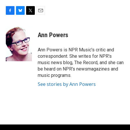
F
B
T
E
a
l
w
m
c
u
i
a
e
e
t
i
Ann Powers
b
s
t
l
o
k
e
o
y
r
Ann Powers is NPR Music's critic and
k
correspondent. She writes for NPR's
music news blog, The Record, and she can
be heard on NPR's newsmagazines and
music programs.
See stories by Ann Powers