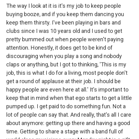
The way I look at it is it's my job to keep people
buying booze, and if you keep them dancing you
keep them thirsty. I've been playing in bars and
clubs since I was 10 years old and I used to get
pretty bummed out when people weren't paying
attention. Honestly, it does get to be kind of
discouraging when you play a song and nobody
claps or anything, but I got to thinking, 'This is my
job, this is what I do for a living, most people don't
get a round of applause at their job. I should be
happy people are even here at all.' It's important to
keep that in mind when that ego starts to get a little
pumped up. I get paid to do something fun. Not a
lot of people can say that. And really, that's all I care
about anymore: getting up there and having a good
time. Getting to share a stage with a band full of