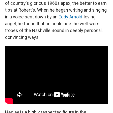
of country's glorious 1960s apex, the better to earn
tips at Robert's. When he began writing and singing
in a voice sent down by an
Eddy Arnold
-loving
angel, he found that he could use the well-worn
tropes of the Nashville Sound in deeply personal,
convincing ways.
Hedley is a highly respected figure in the