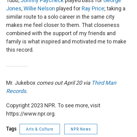
Tubb,
Johnny Paycheck
played bass for
George
Jones
,
Willie Nelson
played for
Ray Price
; taking a
similar route to a solo career in the same city
makes me feel closer to them. That closeness
combined with the support of my friends and
family is what inspired and motivated me to make
this record.
Mr. Jukebox
comes out April 20 via
Third Man
Records
.
Copyright 2023 NPR. To see more, visit
https://www.npr.org.
Tags
Arts & Culture
NPR News