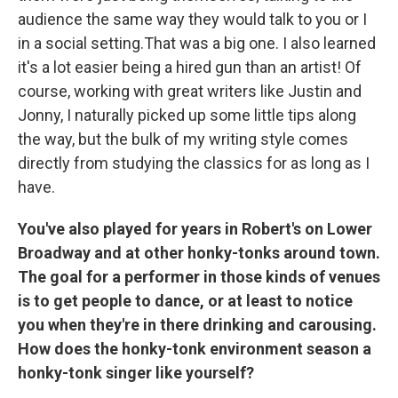
audience the same way they would talk to you or I
in a social setting.That was a big one. I also learned
it's a lot easier being a hired gun than an artist! Of
course, working with great writers like Justin and
Jonny, I naturally picked up some little tips along
the way, but the bulk of my writing style comes
directly from studying the classics for as long as I
have.
You've also played for years in Robert's on Lower
Broadway and at other honky-tonks around town.
The goal for a performer in those kinds of venues
is to get people to dance, or at least to notice
you when they're in there drinking and carousing.
How does the honky-tonk environment season a
honky-tonk singer like yourself?