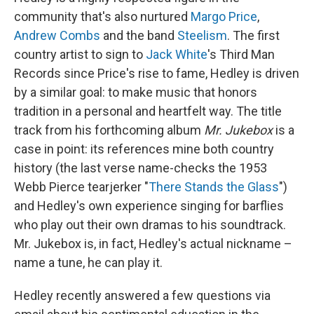
community that's also nurtured
Margo Price
,
Andrew Combs
and the band
Steelism
. The first
country artist to sign to
Jack White
's Third Man
Records since Price's rise to fame, Hedley is driven
by a similar goal: to make music that honors
tradition in a personal and heartfelt way. The title
track from his forthcoming album
Mr. Jukebox
is a
case in point: its references mine both country
history (the last verse name-checks the 1953
Webb Pierce tearjerker "
There Stands the Glass
")
and Hedley's own experience singing for barflies
who play out their own dramas to his soundtrack.
Mr. Jukebox is, in fact, Hedley's actual nickname –
name a tune, he can play it.
Hedley recently answered a few questions via