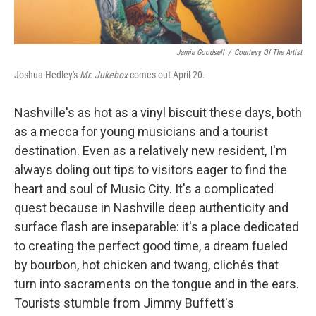
Jamie Goodsell
/
Courtesy Of The Artist
Joshua Hedley's
Mr. Jukebox
comes out April 20.
Nashville's as hot as a vinyl biscuit these days, both
as a mecca for young musicians and a tourist
destination. Even as a relatively new resident, I'm
always doling out tips to visitors eager to find the
heart and soul of Music City. It's a complicated
quest because in Nashville deep authenticity and
surface flash are inseparable: it's a place dedicated
to creating the perfect good time, a dream fueled
by bourbon, hot chicken and twang, clichés that
turn into sacraments on the tongue and in the ears.
Tourists stumble from Jimmy Buffett's