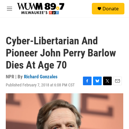
Skip to main content
S
Donate
e
M
a
e
r
n
c
u
h
Cyber-Libertarian And
u
e
Pioneer John Perry Barlow
r
y
Dies At Age 70
NPR | By
Richard Gonzales
Published February 7, 2018 at 6:08 PM CST
F
B
T
E
a
l
w
m
c
u
i
a
e
e
t
i
b
s
t
l
o
k
e
o
y
r
k