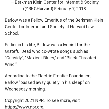
— Berkman Klein Center for Internet & Society
(@BKCHarvard)
February 7, 2018
Barlow was a Fellow Emeritus of the Berkman Klein
Center for Internet and Society at Harvard Law
School.
Earlier in his life, Barlow was a lyricist for the
Grateful Dead who co-wrote songs such as
"Cassidy", "Mexicali Blues," and "Black-Throated
Wind."
According to the Electric Frontier Foundation,
Barlow "passed away quietly in his sleep" on
Wednesday morning.
Copyright 2021 NPR. To see more, visit
https://www.npr.org.