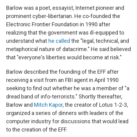
Barlow was a poet, essayist, Internet pioneer and
prominent cyber-libertarian. He co-founded the
Electronic Frontier Foundation in 1990 after
realizing that the government was ill-equipped to
understand what
he called
the "legal, technical, and
metaphorical nature of datacrime." He said believed
that "everyone's liberties would become at risk."
Barlow described the founding of the EFF after
receiving a visit from an FBI agent in April 1990
seeking to find out whether he was a member of "a
dread band of info-terrorists." Shortly thereafter,
Barlow and
Mitch Kapor
, the creator of Lotus 1-2-3,
organized a series of dinners with leaders of the
computer industry for discussions that would lead
to the creation of the EFF.