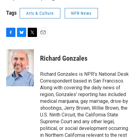
Tags
Arts & Culture
NPR News
F
B
T
E
a
l
w
m
c
u
i
a
e
e
t
i
Richard Gonzales
b
s
t
l
o
k
e
o
y
r
Richard Gonzales is NPR's National Desk
k
Correspondent based in San Francisco.
Along with covering the daily news of
region, Gonzales' reporting has included
medical marijuana, gay marriage, drive-by
shootings, Jerry Brown, Willie Brown, the
U.S. Ninth Circuit, the California State
Supreme Court and any other legal,
political, or social development occurring
in Northern California relevant to the rest