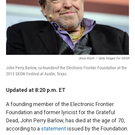
Jesse Knish
/
Getty Images For SXSW
John Perry Barlow, co-founderof the Electronic Frontier Foundation at the
2013 SXSW Festival at Austin, Texas.
Updated at 8:20 p.m. ET
A founding member of the Electronic Frontier
Foundation and former lyricist for the Grateful
Dead, John Perry Barlow, has died at the age of 70,
according to a
statement
issued by the Foundation.