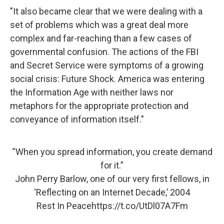
"It also became clear that we were dealing with a
set of problems which was a great deal more
complex and far-reaching than a few cases of
governmental confusion. The actions of the FBI
and Secret Service were symptoms of a growing
social crisis: Future Shock. America was entering
the Information Age with neither laws nor
metaphors for the appropriate protection and
conveyance of information itself."
“When you spread information, you create demand
for it.”
John Perry Barlow, one of our very first fellows, in
‘Reflecting on an Internet Decade,’ 2004
Rest In Peace
https://t.co/UtDl07A7Fm