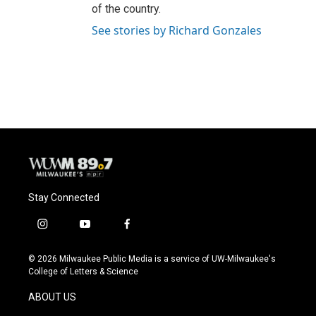
of the country.
See stories by Richard Gonzales
Stay Connected
i
y
f
n
o
a
s
u
c
© 2026 Milwaukee Public Media is a service of UW-Milwaukee's
t
t
e
College of Letters & Science
a
u
b
g
b
o
ABOUT US
r
e
o