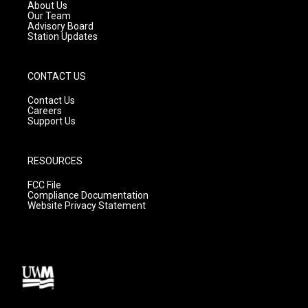
a
k
About Us
m
Our Team
Advisory Board
Station Updates
CONTACT US
Contact Us
Careers
Support Us
RESOURCES
FCC File
Compliance Documentation
Website Privacy Statement