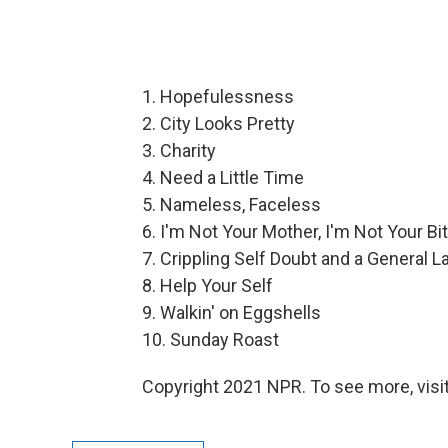
1. Hopefulessness
2. City Looks Pretty
3. Charity
4. Need a Little Time
5. Nameless, Faceless
6. I'm Not Your Mother, I'm Not Your Bi
7. Crippling Self Doubt and a General 
8. Help Your Self
9. Walkin' on Eggshells
10. Sunday Roast
Copyright 2021 NPR. To see more, visit