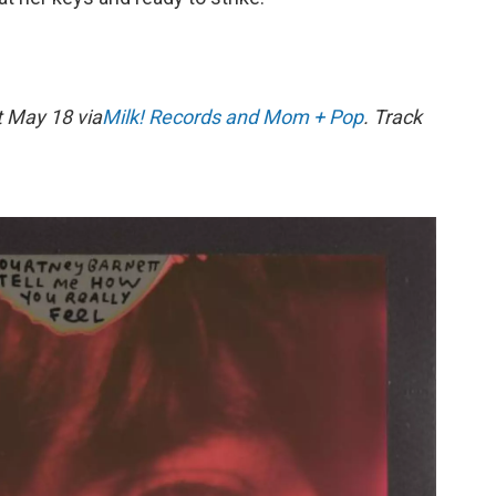
 May 18 via
Milk! Records and Mom + Pop
. Track