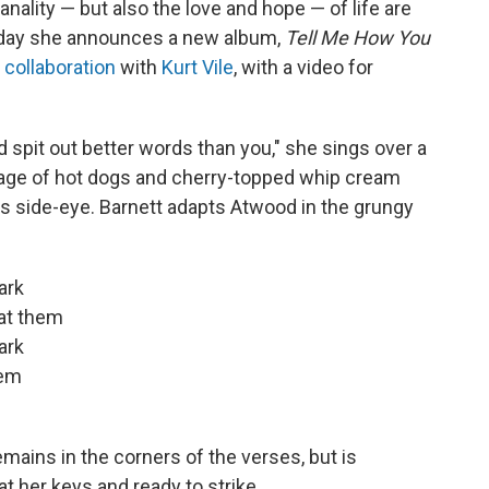
ality — but also the love and hope — of life are
Today she announces a new album,
Tell Me How You
 collaboration
with
Kurt Vile
, with a video for
d spit out better words than you," she sings over a
llage of hot dogs and cherry-topped whip cream
ious side-eye. Barnett adapts Atwood in the grungy
ark
 at them
ark
hem
mains in the corners of the verses, but is
at her keys and ready to strike.