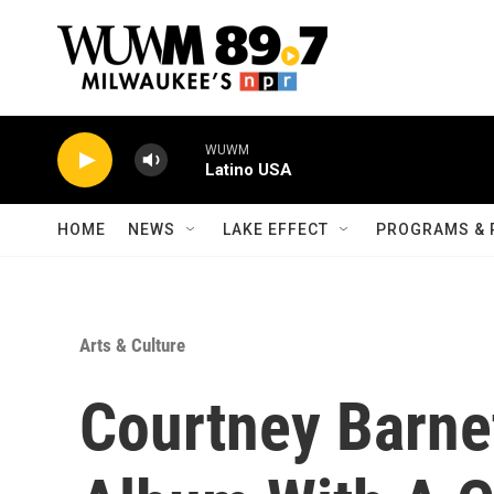
Skip to main content
WUWM
Latino USA
HOME
NEWS
LAKE EFFECT
PROGRAMS & 
Arts & Culture
Courtney Barn