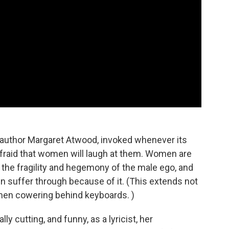
 author Margaret Atwood, invoked whenever its
afraid that women will laugh at them. Women are
 to the fragility and hegemony of the male ego, and
en suffer through because of it. (This extends not
o men cowering behind keyboards. )
y cutting, and funny, as a lyricist, her