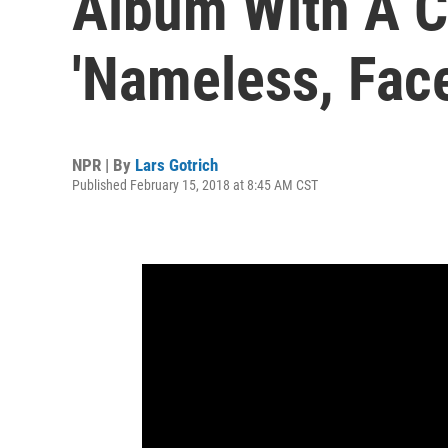
Album With A C
'Nameless, Face
NPR | By
Lars Gotrich
Published February 15, 2018 at 8:45 AM CST