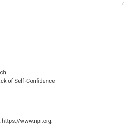
/
tch
Lack of Self-Confidence
 https://www.npr.org.