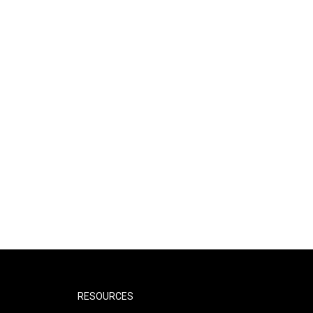
RESOURCES