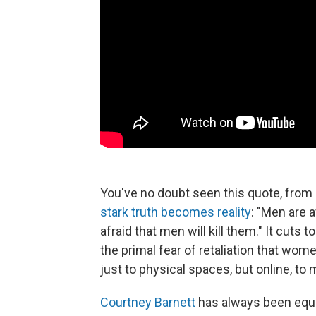
You've no doubt seen this quote, from
stark truth
becomes reality
: "Men are 
afraid that men will kill them." It cuts
the primal fear of retaliation that wom
just to physical spaces, but online, t
Courtney Barnett
has always been equall