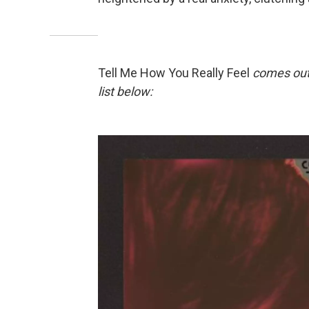
Tell Me How You Really Feel
comes out
list below: