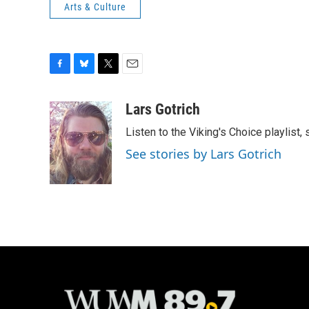
Arts & Culture
F
B
T
E
a
l
w
m
c
u
i
a
Lars Gotrich
e
e
t
i
Listen to the Viking's Choice playlist,
b
s
t
l
o
k
e
See stories by Lars Gotrich
o
y
r
k