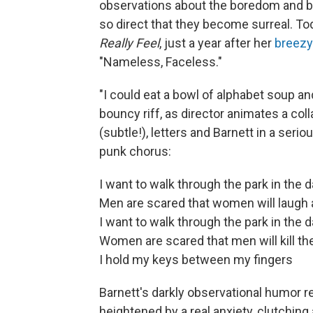
observations about the boredom and ban
so direct that they become surreal. 
Really Feel
, just a year after her
breezy
"Nameless, Faceless."
"I could eat a bowl of alphabet soup an
bouncy riff, as director animates a co
(subtle!), letters and Barnett in a ser
punk chorus:
I want to walk through the park in the d
Men are scared that women will laugh
I want to walk through the park in the d
Women are scared that men will kill t
I hold my keys between my fingers
Barnett's darkly observational humor re
heightened by a real anxiety, clutching 