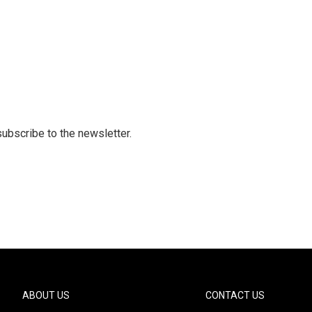
 subscribe to the newsletter.
ABOUT US
CONTACT US