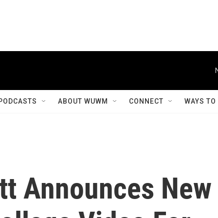
PODCASTS
ABOUT WUWM
CONNECT
WAYS TO
ett Announces New