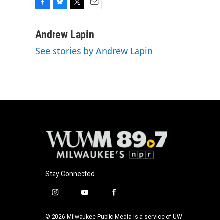
F
B
T
E
a
l
w
m
c
u
i
a
Andrew Lapin
e
e
t
i
See stories by Andrew Lapin
b
s
t
l
o
k
e
o
y
r
k
Stay Connected
i
y
f
n
o
a
s
u
c
© 2026 Milwaukee Public Media is a service of UW-