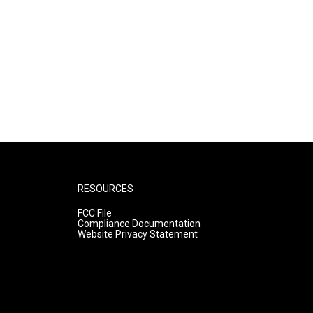
RESOURCES
FCC File
Compliance Documentation
Website Privacy Statement