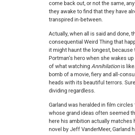
come back out, or not the same, any
they awake to find that they have a
transpired in-between.
Actually, when all is said and done,
consequential Weird Thing that happ
it might haunt the longest, because 
Portman's hero when she wakes up t
of what watching
Annihilation
is lik
bomb of a movie, fiery and all-consum
heads with its beautiful terrors. Sure
dividing regardless.
Garland was heralded in film circles
whose grand ideas often seemed the
here his ambition actually matches
novel by Jeff VanderMeer, Garland h