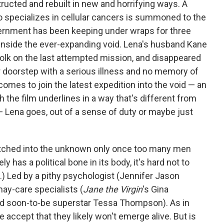
ructed and rebuilt in new and horrifying ways. A
 specializes in cellular cancers is summoned to the
ernment has been keeping under wraps for three
ep inside the ever-expanding void. Lena's husband Kane
olk on the last attempted mission, and disappeared
r doorstep with a serious illness and no memory of
omes to join the latest expedition into the void — an
h the film underlines in a way that's different from
 Lena goes, out of a sense of duty or maybe just
patched into the unknown only once too many men
y has a political bone in its body, it's hard not to
e.) Led by a pithy psychologist (Jennifer Jason
may-care specialists (
Jane the Virgin
's Gina
nd soon-to-be superstar Tessa Thompson). As in
ive accept that they likely won't emerge alive. But is