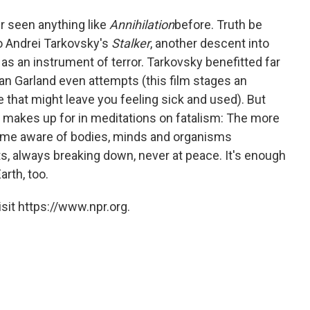
r seen anything like
Annihilation
before. Truth be
to Andrei Tarkovsky's
Stalker
, another descent into
s an instrument of terror. Tarkovsky benefitted far
n Garland even attempts (this film stages an
e that might leave you feeling sick and used). But
it makes up for in meditations on fatalism: The more
come aware of bodies, minds and organisms
, always breaking down, never at peace. It's enough
arth, too.
sit https://www.npr.org.