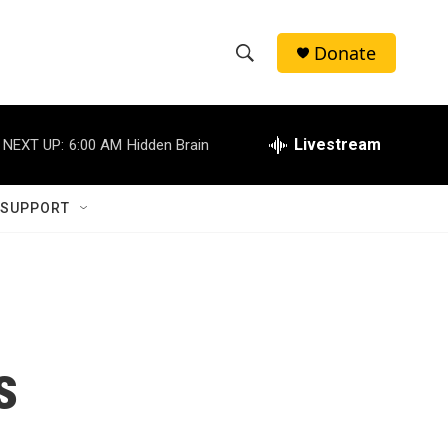
Donate
S
S
e
h
a
r
Livestream
NEXT UP:
6:00 AM
Hidden Brain
o
c
h
w
Q
 SUPPORT
u
S
e
r
e
y
a
r
s
c
h