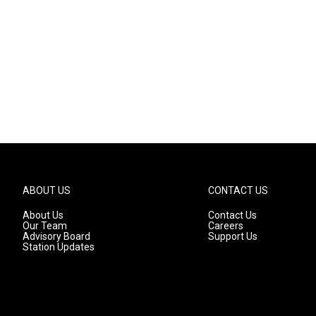
ABOUT US
CONTACT US
About Us
Contact Us
Our Team
Careers
Advisory Board
Support Us
Station Updates