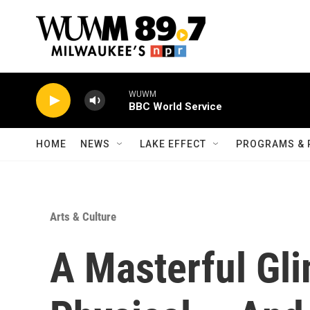
Skip to main content
WUWM
BBC World Service
HOME
NEWS
LAKE EFFECT
PROGRAMS & 
Arts & Culture
A Masterful Gl