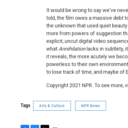
It would be wrong to say we've neve
told, the film owes a massive debt 
the unknown that used quiet beauty a
more from powers of suggestion tha
explicit, uncut digital video sequenc
what
Annihilation
lacks in subtlety, 
it reveals, the more acutely we be
powerless to their own environments
to lose track of time, and maybe of E
Copyright 2021 NPR. To see more, vi
Tags
Arts & Culture
NPR News