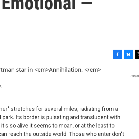
 Emotional —
F
B
T
a
l
w
c
u
i
Paramo
e
e
t
b
s
t
n.
o
k
e
o
y
r
k
r" stretches for several miles, radiating from a
l park. Its border is pulsating and translucent with
it's so alive it seems to moan, or at the least to
an reach the outside world. Those who enter don't