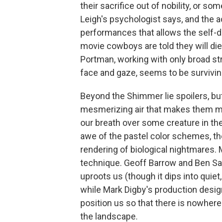
their sacrifice out of nobility, or s
Leigh's psychologist says, and the ac
performances that allows the self-d
movie cowboys are told they will die
Portman, working with only broad str
face and gaze, seems to be surviving
Beyond the Shimmer lie spoilers, but 
mesmerizing air that makes them mor
our breath over some creature in th
awe of the pastel color schemes, th
rendering of biological nightmares. 
technique. Geoff Barrow and Ben Sal
uproots us (though it dips into quie
while Mark Digby's production desi
position us so that there is nowhere 
the landscape.