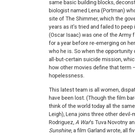
same basic building blocks, deconst
biologist named Lena (Portman) who
site of The Shimmer, which the gov
years as it's tried and failed to pe
(Oscar Isaac) was one of the Army f
for a year before re-emerging on he
who he is. So when the opportunity c
all-but-certain suicide mission, whic
how other movies define that term —
hopelessness.
This latest team is all women, dis
have been lost. (Though the film barel
think of the world today all the sam
Leigh), Lena joins three other devil-
Rodriguez,
A War
's Tuva Novotny a
Sunshine
, a film Garland wrote, all f