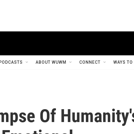
PODCASTS
ABOUT WUWM
CONNECT
WAYS TO
impse Of Humanity'