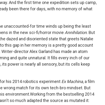
way. And the first time one expedition sets up camp,
lready been there for days, with no memory of what
 the unaccounted-for time winds up being the least
ens in the new sci-fi/horror movie
Annihilation
. But
the dazed and disoriented state that greets Natalie
o this gap in her memory is a pretty good account
e. Writer-director Alex Garland has made an atom
ing and quite unnatural. It fills every inch of our
, its power is nearly all sensory, but its cells keep
 for his 2014 robotics experiment
Ex Machina
, a film
 wrong match for its own tech-bro mindset. But
 his environment.Working from the bestselling 2014
asn't so much adapted the source as mutated it: