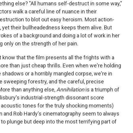
omething else? "All humans self-destruct in some way,"
tors walk a careful line of nuance in their
estruction to blot out easy heroism. Most action-
, yet their bullheadedness keeps them alive. But
okes of a background and doing a lot of work in her
 only on the strength of her pain.
know that the film presents all the frights with a
e than just cheap thrills. Even when we're holding
e shadows or a horribly mangled corpse, we're in
e sweeping forestry, and the careful, precise
More than anything else,
Annihilation
is a triumph of
isbury's industrial-strength dissonant score
t, acoustic tones for the truly shocking moments)
gn and Rob Hardy's cinematography seem to always
to plunge but deep into the most terrifying part of