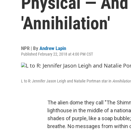
Physical — And
'Annihilation'
NPR | By
Andrew Lapin
Published February 22, 2018 at 4:00 PM CST
L to R: Jennifer Jason Leigh and Natalie Portman star in
Annihilatio
The alien dome they call "The Shimme
lighthouse in the middle of a nationa
shades of purple, like a soap bubble; 
breathe. No messages from within c